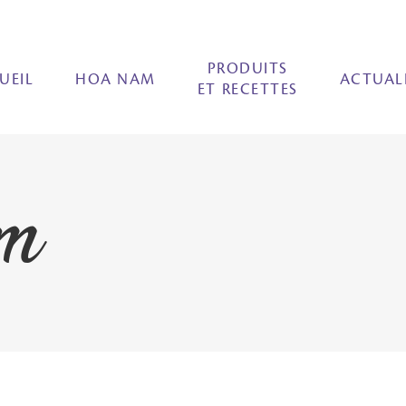
PRODUITS
UEIL
HOA NAM
ACTUAL
ET RECETTES
m