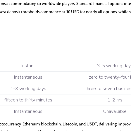
tions accommodating to worldwide players. Standard financial options inte
Lowest deposit thresholds commence at 10 USD for nearly all options, whil
Instant
3-5 working day
Instantaneous
zero to twenty-four 
1-3 working days
three to seven busine
fifteen to thirty minutes
1-2 hrs
Instantaneous
Unavailable
tocurrency, Ethereum blockchain, Litecoin, and USDT, delivering improve