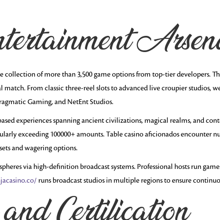
tertainment Arsen
collection of more than 3,500 game options from top-tier developers. This
match. From classic three-reel slots to advanced live croupier studios, we
Pragmatic Gaming, and NetEnt Studios.
-based experiences spanning ancient civilizations, magical realms, and co
egularly exceeding 100000+ amounts. Table casino aficionados encounter n
 sets and wagering options.
spheres via high-definition broadcast systems. Professional hosts run gam
njacasino.co/
runs broadcast studios in multiple regions to ensure continu
and Certification