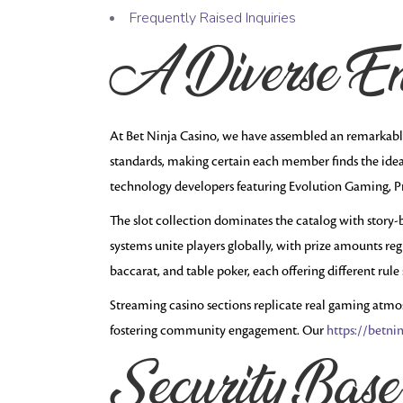
Frequently Raised Inquiries
A Diverse En
At Bet Ninja Casino, we have assembled an remarkable 
standards, making certain each member finds the ideal 
technology developers featuring Evolution Gaming, 
The slot collection dominates the catalog with story
systems unite players globally, with prize amounts r
baccarat, and table poker, each offering different rule
Streaming casino sections replicate real gaming atmo
fostering community engagement. Our
https://betni
Security Base 