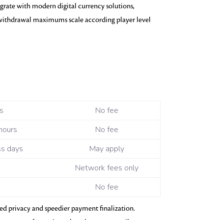
grate with modern digital currency solutions,
e withdrawal maximums scale according player level
s
No fee
hours
No fee
ss days
May apply
Network fees only
No fee
d privacy and speedier payment finalization.