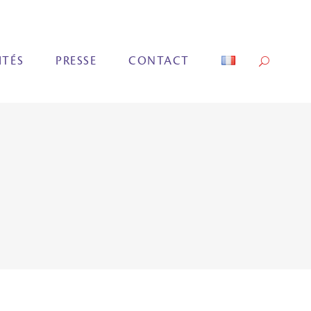
ITÉS
PRESSE
CONTACT