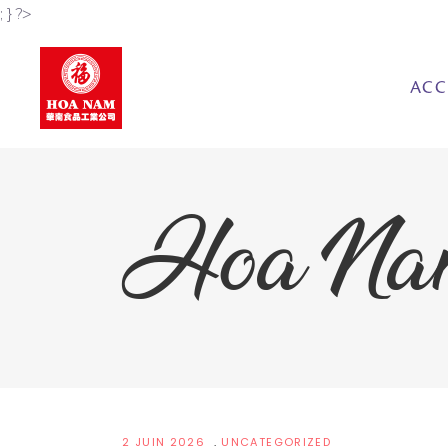
; } ?>
ACC
Hoa Na
2 JUIN 2026
UNCATEGORIZED