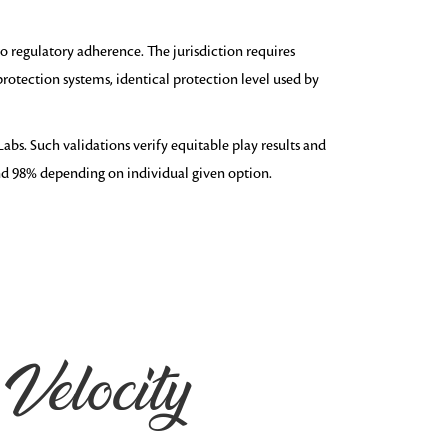
o regulatory adherence. The jurisdiction requires
protection systems, identical protection level used by
. Such validations verify equitable play results and
and 98% depending on individual given option.
Velocity