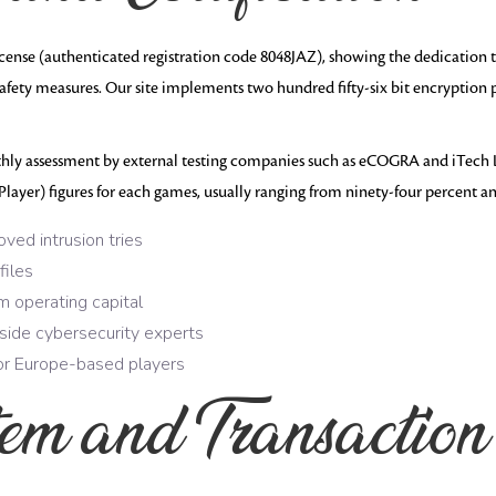
ense (authenticated registration code 8048JAZ), showing the dedication t
r safety measures. Our site implements two hundred fifty-six bit encryption 
y assessment by external testing companies such as eCOGRA and iTech Labs
 Player) figures for each games, usually ranging from ninety-four percent 
oved intrusion tries
files
m operating capital
tside cybersecurity experts
for Europe-based players
m and Transaction 