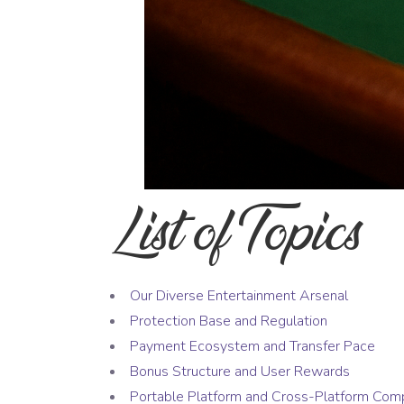
List of Topics
Our Diverse Entertainment Arsenal
Protection Base and Regulation
Payment Ecosystem and Transfer Pace
Bonus Structure and User Rewards
Portable Platform and Cross-Platform Compa