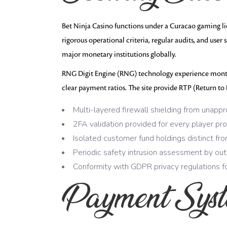
Bet Ninja Casino functions under a Curacao gaming lic
rigorous operational criteria, regular audits, and use
major monetary institutions globally.
RNG Digit Engine (RNG) technology experience monthl
clear payment ratios. The site provide RTP (Return to
Multi-layered firewall shielding from unappr
2FA validation provided for every player pro
Isolated customer fund holdings distinct fro
Periodic safety intrusion assessment by ou
Conformity with GDPR privacy regulations 
Payment Syste