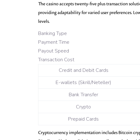
The casino accepts twenty-five plus transaction solu
providing adaptability for varied user preferences. 
levels.
Banking Type
Payment Time
Payout Speed
Transaction Cost
Credit and Debit Cards
E-wallets (Skrill/Neteller)
Bank Transfer
Crypto
Prepaid Cards
Cryptocurrency implementation includes Bitcoin cryp