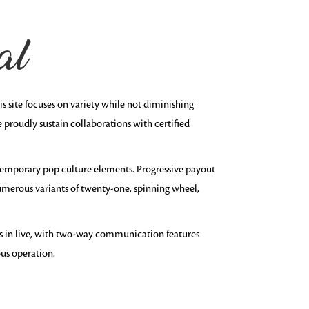
al
 site focuses on variety while not diminishing
 proudly sustain collaborations with certified
ntemporary pop culture elements. Progressive payout
umerous variants of twenty-one, spinning wheel,
es in live, with two-way communication features
ous operation.