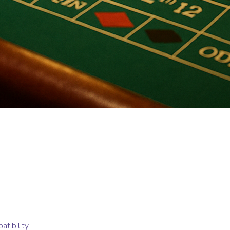
tibility