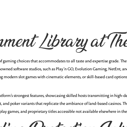
nment Library at Th
of gaming choices that accommodates to all taste and expertise grade. The 
owned software studios, such as Play’n GO, Evolution Gaming, NetEnt, and 
ing modern slot games with cinematic elements, or skill-based card options
tform’s strongest features, showcasing skilled hosts transmitting in high-de
t, and poker variants that replicate the ambiance of land-based casinos. Th
y games, and proprietary titles accessible not available elsewhere in th