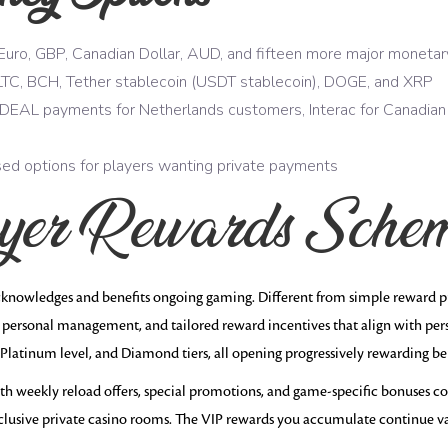
Euro, GBP, Canadian Dollar, AUD, and fifteen more major monetary 
TC, BCH, Tether stablecoin (USDT stablecoin), DOGE, and XRP
DEAL payments for Netherlands customers, Interac for Canadian pl
d options for players wanting private payments
yer Rewards Sche
acknowledges and benefits ongoing gaming. Different from simple reward
 personal management, and tailored reward incentives that align with pers
latinum level, and Diamond tiers, all opening progressively rewarding ben
h weekly reload offers, special promotions, and game-specific bonuses conn
exclusive private casino rooms. The VIP rewards you accumulate continue v