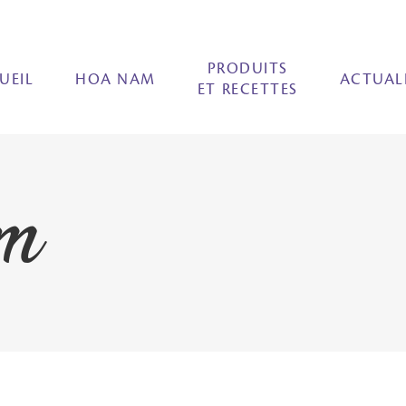
PRODUITS
UEIL
HOA NAM
ACTUAL
ET RECETTES
m