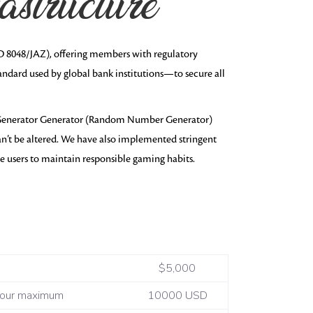
astructure
 ID 8048/JAZ), offering members with regulatory
andard used by global bank institutions—to secure all
om Generator Generator (Random Number Generator)
an’t be altered. We have also implemented stringent
e users to maintain responsible gaming habits.
s
$5,000
 hour maximum
10000 USD