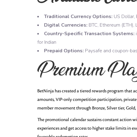
Traditional Currency Options:
US Dollar, 
Digital Currencies:
BTC, Ethereum (ETH), L
Country-Specific Transaction Systems:
i
for Indian
Prepaid Options:
Paysafe and coupon-base
Premium Pla
BetNinja has created a tiered rewards program that 
amounts, VIP-only competition participation, private
member movement through Bronze, Silver tier, Gold, P
The promotional calendar sustains constant action wit
experiences and get access to higher stake limits in 