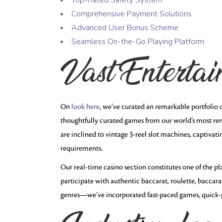
Top-Rated Safety System
Comprehensive Payment Solutions
Advanced User Bonus Scheme
Seamless On-the-Go Playing Platform
Vast Entertai
On
look here
, we’ve curated an remarkable portfolio 
thoughtfully curated games from our world’s most ren
are inclined to vintage 3-reel slot machines, captivat
requirements.
Our real-time casino section constitutes one of the pla
participate with authentic baccarat, roulette, baccara
genres—we’ve incorporated fast-paced games, quick-pla