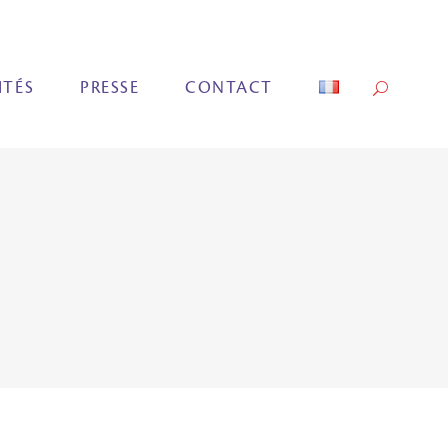
ITÉS
PRESSE
CONTACT