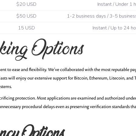
$20 USD
Instant / Under 1 h
$50 USD
1-2 business days / 3-5 busines
15 USD
Instant / Up to 24 h
ing Options
ment to ease and flexibility. We’ve collaborated with the most reputable p
sts will enjoy our extensive support for Bitcoin, Ethereum, Litecoin, and 
ystems.
acrificing protection. Most applications are examined and authorized unde
unnecessary procedural delays even as preserving verification standards tha
ncy Options