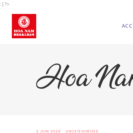
; } ?>
ACC
Hoa Na
2 JUIN 2026
UNCATEGORIZED