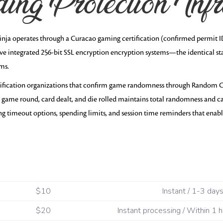
ing Protection Infr
tNinja operates through a Curacao gaming certification (confirmed permit
ve integrated 256-bit SSL encryption encryption systems—the identical st
ms.
certification organizations that confirm game randomness through Rand
l game round, card dealt, and die rolled maintains total randomness and c
ng timeout options, spending limits, and session time reminders that enabl
$10
Instant / 1-3 day
$20
Instant processing / Within 1