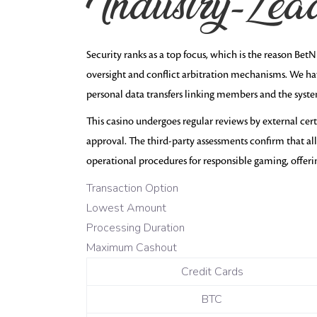
Industry-Lead
Security ranks as a top focus, which is the reason Be
oversight and conflict arbitration mechanisms. We ha
personal data transfers linking members and the syste
This casino undergoes regular reviews by external 
approval. The third-party assessments confirm that al
operational procedures for responsible gaming, offeri
Transaction Option
Lowest Amount
Processing Duration
Maximum Cashout
Credit Cards
BTC