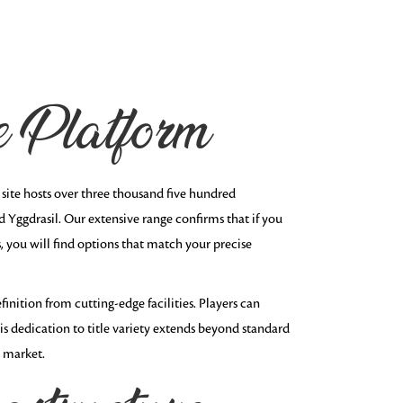
e Platform
site hosts over three thousand five hundred
Yggdrasil. Our extensive range confirms that if you
, you will find options that match your precise
finition from cutting-edge facilities. Players can
is dedication to title variety extends beyond standard
e market.