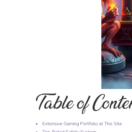
Table of Conte
Extensive Gaming Portfolio at This Site