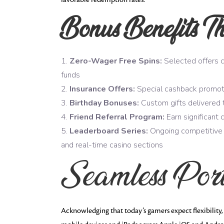
favorable redemption rates.
Bonus Benefits Th
Zero-Wager Free Spins:
Selected offers c
funds
Insurance Offers:
Special cashback promoti
Birthday Bonuses:
Custom gifts delivered t
Friend Referral Program:
Earn significant
Leaderboard Series:
Ongoing competitive ev
and real-time casino sections
Seamless Port
Acknowledging that today’s gamers expect flexibility