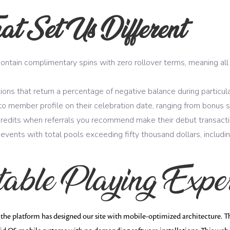
at Set Us Different
ontain complimentary spins with zero rollover terms, meaning all
ons that return a percentage of negative balance during particu
o member profile on their celebration date, ranging from bonus s
 credits when referrals you recommend make their debut transacti
ents with total pools exceeding fifty thousand dollars, includin
able Playing Expe
, the platform has designed our site with mobile-optimized architecture. 