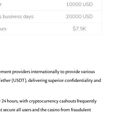
r
10000 USD
s business days
20000 USD
ours
$7.5K
ayment providers internationally to provide various
Tether (USDT), delivering superior confidentiality and
r 24 hours, with cryptocurrency cashouts frequently
t secure all users and the casino from fraudulent