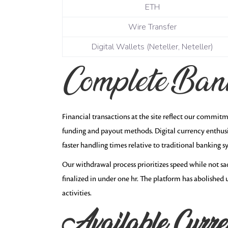
ETH
Wire Transfer
Digital Wallets (Neteller, Neteller)
Complete Bank
Financial transactions at the site reflect our commit
funding and payout methods. Digital currency enthusia
faster handling times relative to traditional banking s
Our withdrawal process prioritizes speed while not s
finalized in under one hr. The platform has abolished 
activities.
Available Curre