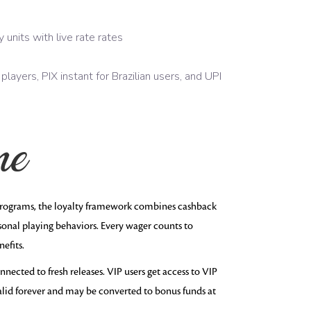
units with live rate rates
ayers, PIX instant for Brazilian users, and UPI
me
 programs, the loyalty framework combines cashback
onal playing behaviors. Every wager counts to
efits.
ected to fresh releases. VIP users get access to VIP
alid forever and may be converted to bonus funds at