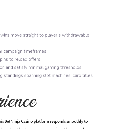
 wins move straight to player’s withdrawable
lar campaign timeframes
pins to reload offers
on and satisfy minimal gaming thresholds
g standings spanning slot machines, card titles,
rience
This BetNinja Casino platform responds smoothly to