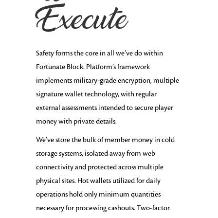
Execute
Safety forms the core in all we’ve do within
Fortunate Block. Platform’s framework
implements military-grade encryption, multiple
signature wallet technology, with regular
external assessments intended to secure player
money with private details.
We’ve store the bulk of member money in cold
storage systems, isolated away from web
connectivity and protected across multiple
physical sites. Hot wallets utilized for daily
operations hold only minimum quantities
necessary for processing cashouts. Two-factor