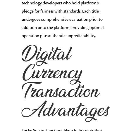
technology developers who hold platform’s
pledge for fairness with standards. Each title
undergoes comprehensive evaluation prior to
addition onto the platform, providing optimal
operation plus authentic unpredictability.
Digital
Currency
Transaction
Advantages
Lucky Square functions like a fully crypto-first