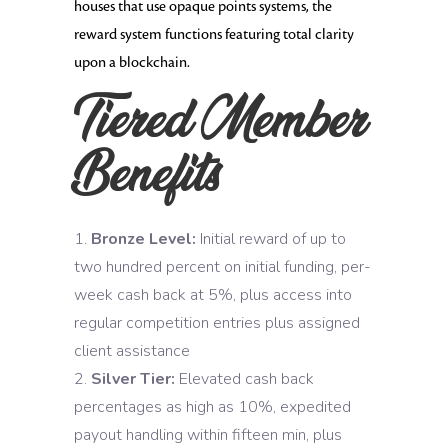
houses that use opaque points systems, the
reward system functions featuring total clarity
upon a blockchain.
Tiered Member
Benefits
Bronze Level:
Initial reward of up to
two hundred percent on initial funding, per-
week cash back at 5%, plus access into
regular competition entries plus assigned
client assistance
Silver Tier:
Elevated cash back
percentages as high as 10%, expedited
payout handling within fifteen min, plus