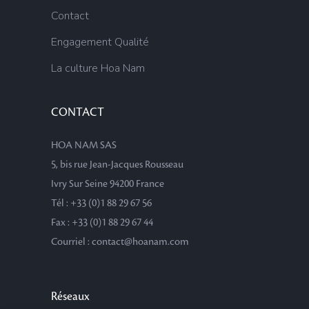
Contact
Engagement Qualité
La culture Hoa Nam
CONTACT
HOA NAM SAS
5, bis rue Jean-Jacques Rousseau
Ivry Sur Seine 94200 France
Tél : +33 (0)1 88 29 67 56
Fax : +33 (0)1 88 29 67 44
Courriel : contact@hoanam.com
Réseaux