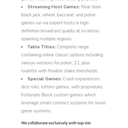
Streaming Host Games:
Real-time
black jack, wheel, baccarat, and poker
games run via expert hosts in high-
definition broadcast quality at locations
spanning multiple regions
Table Titles:
Complete range
containing online classic options including
various versions for poker, 21, plus
roulette with flexible stake thresholds
Special Games:
Crash experiences,
dice rolls, lottery games, with proprietary
Fortunate Block custom games which
leverage smart contract systems for novel
game systems
We collaborate exclusively with top-tier