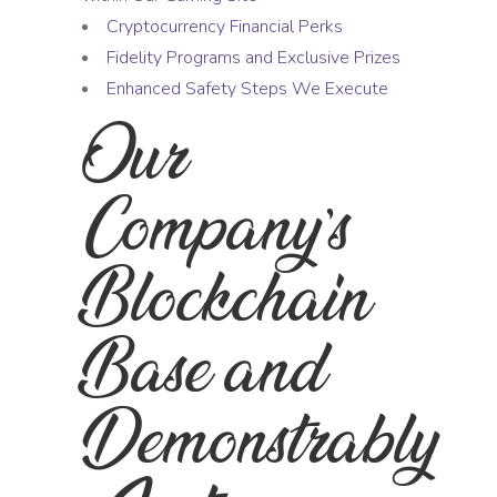
Cryptocurrency Financial Perks
Fidelity Programs and Exclusive Prizes
Enhanced Safety Steps We Execute
Our
Company’s
Blockchain
Base and
Demonstrably