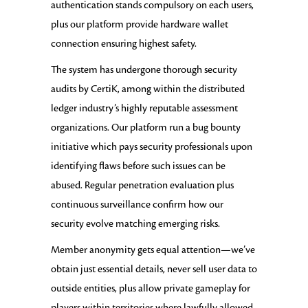
authentication stands compulsory on each users,
plus our platform provide hardware wallet
connection ensuring highest safety.
The system has undergone thorough security
audits by CertiK, among within the distributed
ledger industry’s highly reputable assessment
organizations. Our platform run a bug bounty
initiative which pays security professionals upon
identifying flaws before such issues can be
abused. Regular penetration evaluation plus
continuous surveillance confirm how our
security evolve matching emerging risks.
Member anonymity gets equal attention—we’ve
obtain just essential details, never sell user data to
outside entities, plus allow private gameplay for
players within territories where lawfully allowed.