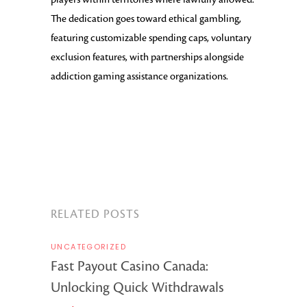
The dedication goes toward ethical gambling,
featuring customizable spending caps, voluntary
exclusion features, with partnerships alongside
addiction gaming assistance organizations.
RELATED POSTS
UNCATEGORIZED
Fast Payout Casino Canada:
Unlocking Quick Withdrawals