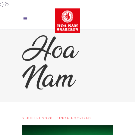
; } ?>
Hoa
Nam
2 JUILLET 2026
UNCATEGORIZED