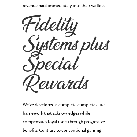
revenue paid immediately into their wallets.
Fidelity
Systems plus
Special
Rewards
We’ve developed a complete complete elite
framework that acknowledges while
compensates loyal users through progressive
benefits. Contrary to conventional gaming