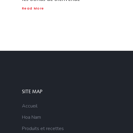
Read More
SITE MAP
Accueil
Hoa Nam
Produits et recettes