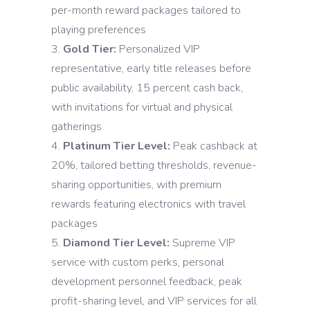
per-month reward packages tailored to
playing preferences
Gold Tier:
Personalized VIP
representative, early title releases before
public availability, 15 percent cash back,
with invitations for virtual and physical
gatherings
Platinum Tier Level:
Peak cashback at
20%, tailored betting thresholds, revenue-
sharing opportunities, with premium
rewards featuring electronics with travel
packages
Diamond Tier Level:
Supreme VIP
service with custom perks, personal
development personnel feedback, peak
profit-sharing level, and VIP services for all