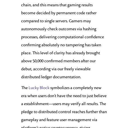
chain, and this means that gaming results
become decided by permanent code rather
compared to single servers. Gamers may
autonomously check outcomes via hashing
processes, delivering computational confidence
confirming absolutely no tampering has taken
place. This level of clarity has already brought
above 50,000 confirmed members after our
debut, according via our freely viewable
distributed ledger documentation.
The
Lucky Block
symbolizes a completely new
era when users don’t have the need to just believe
a establishment—users may verify all results. The
pledge to distributed control reaches further than
gameplay and feature user management via
platform’s native cryptocurrency, giving