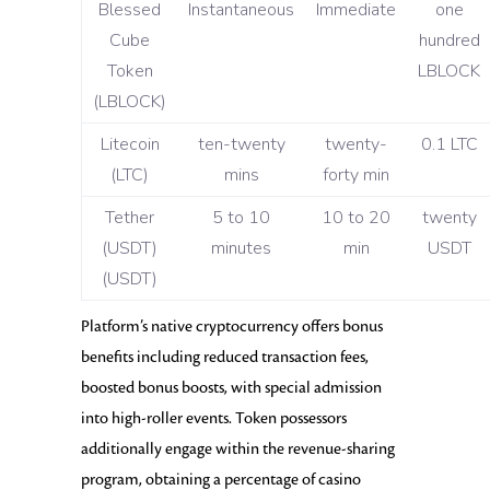
Blessed
Instantaneous
Immediate
one
Cube
hundred
Token
LBLOCK
(LBLOCK)
Litecoin
ten-twenty
twenty-
0.1 LTC
(LTC)
mins
forty min
Tether
5 to 10
10 to 20
twenty
(USDT)
minutes
min
USDT
(USDT)
Platform’s native cryptocurrency offers bonus
benefits including reduced transaction fees,
boosted bonus boosts, with special admission
into high-roller events. Token possessors
additionally engage within the revenue-sharing
program, obtaining a percentage of casino