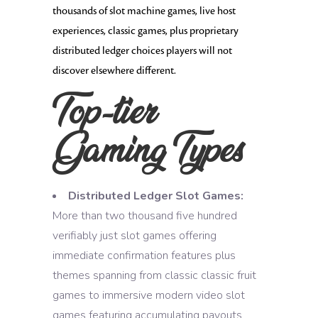
thousands of slot machine games, live host
experiences, classic games, plus proprietary
distributed ledger choices players will not
discover elsewhere different.
Top-tier
Gaming Types
Distributed Ledger Slot Games:
More than two thousand five hundred
verifiably just slot games offering
immediate confirmation features plus
themes spanning from classic classic fruit
games to immersive modern video slot
games featuring accumulating payouts