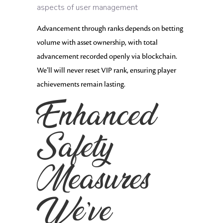
aspects of user management
Advancement through ranks depends on betting
volume with asset ownership, with total
advancement recorded openly via blockchain.
We’ll will never reset VIP rank, ensuring player
achievements remain lasting.
Enhanced
Safety
Measures
We’ve