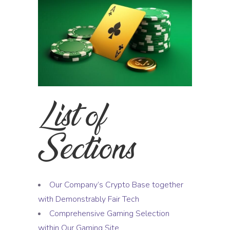
List of
Sections
Our Company’s Crypto Base together
with Demonstrably Fair Tech
Comprehensive Gaming Selection
within Our Gaming Site