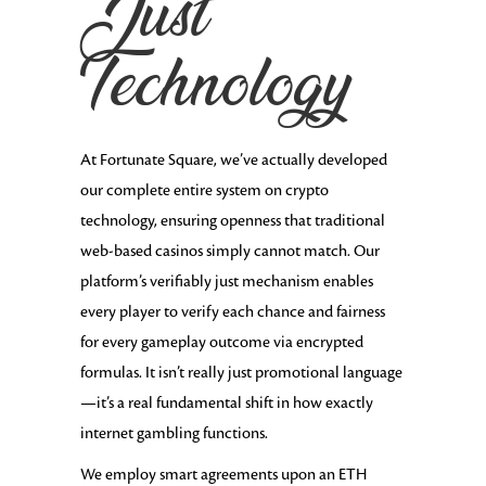
Just
Technology
At Fortunate Square, we’ve actually developed
our complete entire system on crypto
technology, ensuring openness that traditional
web-based casinos simply cannot match. Our
platform’s verifiably just mechanism enables
every player to verify each chance and fairness
for every gameplay outcome via encrypted
formulas. It isn’t really just promotional language
—it’s a real fundamental shift in how exactly
internet gambling functions.
We employ smart agreements upon an ETH