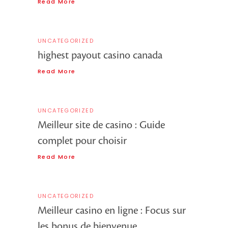
Read More
UNCATEGORIZED
highest payout casino canada
Read More
UNCATEGORIZED
Meilleur site de casino : Guide
complet pour choisir
Read More
UNCATEGORIZED
Meilleur casino en ligne : Focus sur
les bonus de bienvenue