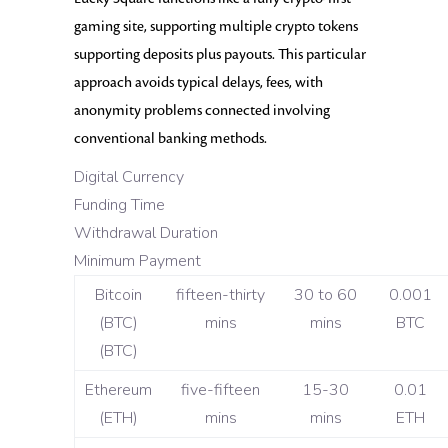
gaming site, supporting multiple crypto tokens
supporting deposits plus payouts. This particular
approach avoids typical delays, fees, with
anonymity problems connected involving
conventional banking methods.
Digital Currency
Funding Time
Withdrawal Duration
Minimum Payment
Bitcoin
fifteen-thirty
30 to 60
0.001
(BTC)
mins
mins
BTC
(BTC)
Ethereum
five-fifteen
15-30
0.01
(ETH)
mins
mins
ETH