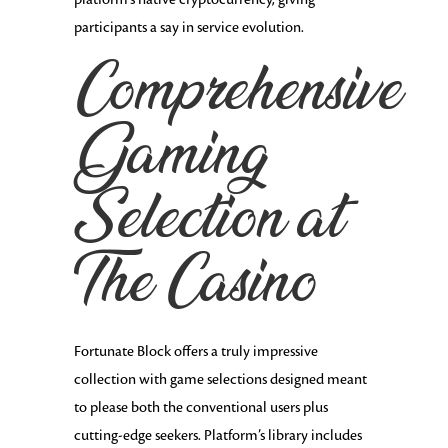
participants a say in service evolution.
Comprehensive
Gaming
Selection at
The Casino
Fortunate Block offers a truly impressive
collection with game selections designed meant
to please both the conventional users plus
cutting-edge seekers. Platform’s library includes