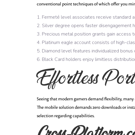
conventional point techniques of which offer you minim
Fermeté level associates receive standard a
Silver degree opens faster disengagement h
Precious metal position grants gain access t
Platinum eagle account consists of high-class
Diamond level features individualized bonus 
Black Card holders enjoy limitless distributio
Effortless Po
Seeing that modern gamers demand flexibility, many of 
The mobile solution demands zero downloads or instal
selection regarding capabilities.
Cross-Platform c