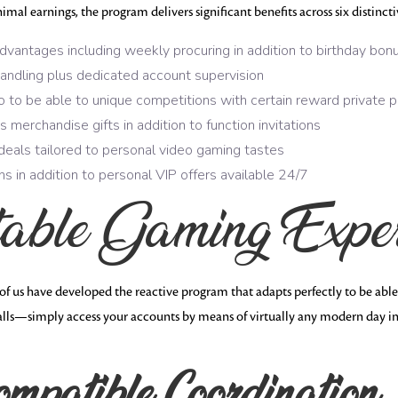
al earnings, the program delivers significant benefits across six distinct
dvantages including weekly procuring in addition to birthday bon
andling plus dedicated account supervision
o to be able to unique competitions with certain reward private 
 merchandise gifts in addition to function invitations
deals tailored to personal video gaming tastes
ns in addition to personal VIP offers available 24/7
rtable Gaming Expe
us have developed the reactive program that adapts perfectly to be able to
ls—simply access your accounts by means of virtually any modern day int
ompatible Coordination