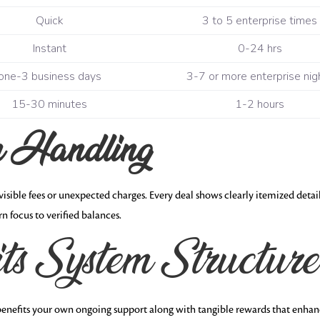
Quick
3 to 5 enterprise times
Instant
0-24 hrs
one-3 business days
3-7 or more enterprise nig
15-30 minutes
1-2 hours
on Handling
visible fees or unexpected charges. Every deal shows clearly itemized detail
n focus to verified balances.
ts System Structure
enefits your own ongoing support along with tangible rewards that enhan