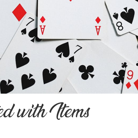
ed with Items