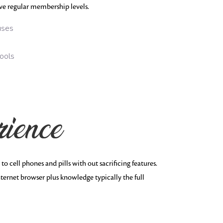
ive regular membership levels.
uses
pools
rience
 cell phones and pills with out sacrificing features.
ernet browser plus knowledge typically the full