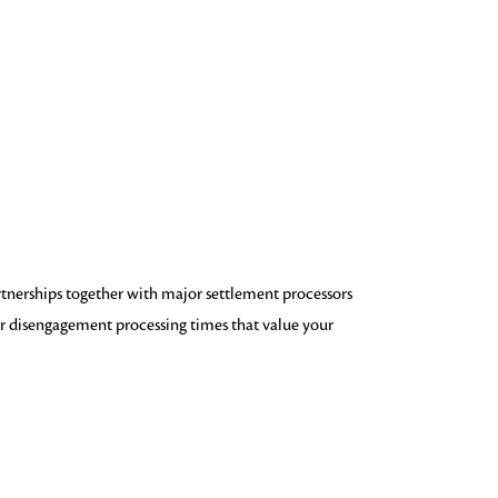
rtnerships together with major settlement processors
ker disengagement processing times that value your