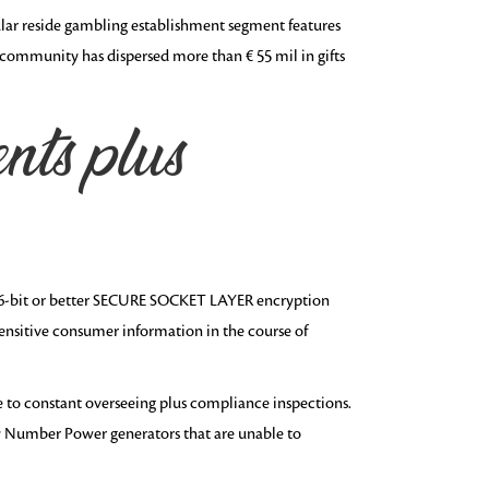
cular reside gambling establishment segment features
 community has dispersed more than € 55 mil in gifts
nts plus
 256-bit or better SECURE SOCKET LAYER encryption
ensitive consumer information in the course of
 to constant overseeing plus compliance inspections.
ary Number Power generators that are unable to