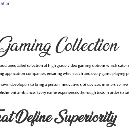
ation
r
Gaming Collection
 a good unequaled selection of high grade video gaming options which cater 
ading application companies, ensuring which each and every game playing
own developers to bring a person innovative slot devices, immersive live 
blishment ambiance. Every name experiences thorough tests in order to sat
t Define Superiority