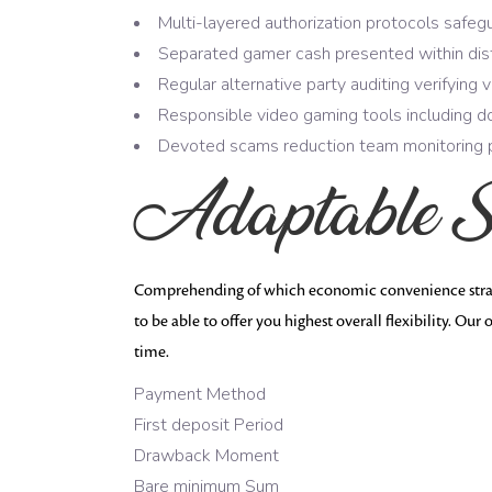
Multi-layered authorization protocols safeg
Separated gamer cash presented within dist
Regular alternative party auditing verifyin
Responsible video gaming tools including d
Devoted scams reduction team monitoring p
Adaptable Se
Comprehending of which economic convenience straight
to be able to offer you highest overall flexibility. O
time.
Payment Method
First deposit Period
Drawback Moment
Bare minimum Sum