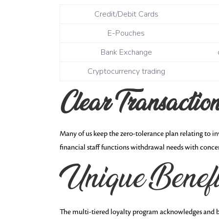
Credit/Debit Cards
E-Pouches
Bank Exchange
Cryptocurrency trading
Clear Transacti
Many of us keep the zero-tolerance plan relating to in
financial staff functions withdrawal needs with concer
Unique Benefi
The multi-tiered loyalty program acknowledges and b