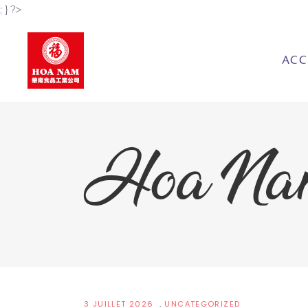
; } ?>
ACC
Hoa Na
3 JUILLET 2026
UNCATEGORIZED