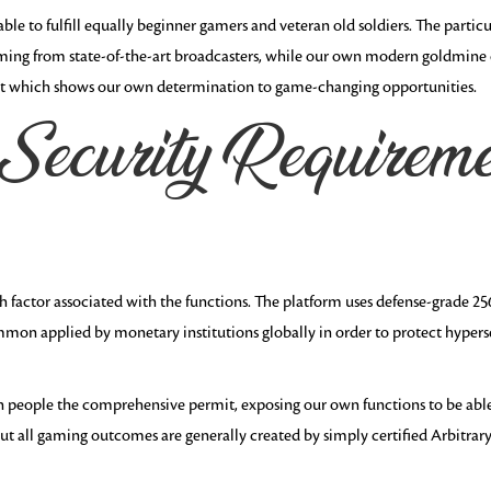
ble to fulfill equally beginner gamers and veteran old soldiers. The parti
coming from state-of-the-art broadcasters, while our own modern goldmine
 which shows our own determination to game-changing opportunities.
 Security Requireme
ch factor associated with the functions. The platform uses defense-grade
mmon applied by monetary institutions globally in order to protect hypers
n people the comprehensive permit, exposing our own functions to be able
about all gaming outcomes are generally created by simply certified Arbitr