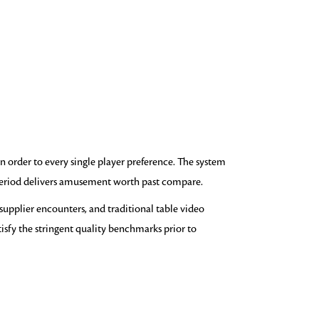
in order to every single player preference. The system
 period delivers amusement worth past compare.
supplier encounters, and traditional table video
isfy the stringent quality benchmarks prior to