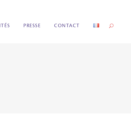
ITÉS
PRESSE
CONTACT