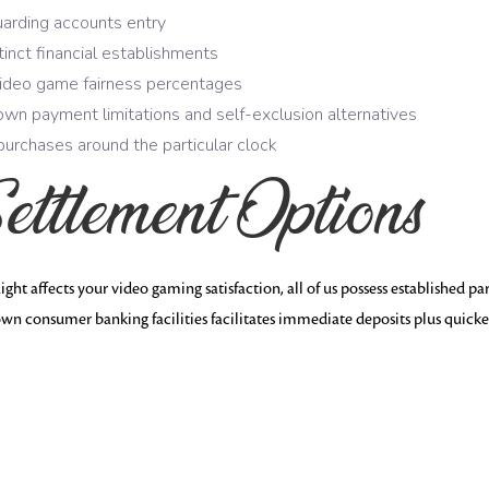
uarding accounts entry
inct financial establishments
g video game fairness percentages
own payment limitations and self-exclusion alternatives
urchases around the particular clock
ttlement Options
 affects your video gaming satisfaction, all of us possess established pa
ur own consumer banking facilities facilitates immediate deposits plus quic