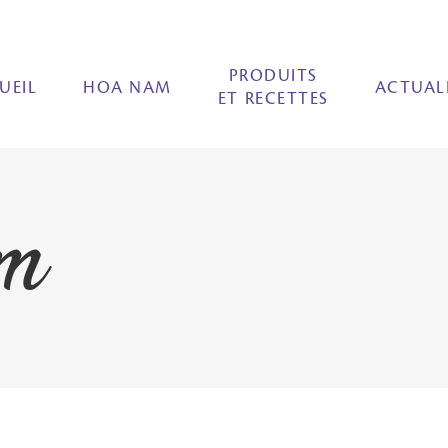
PRODUITS
UEIL
HOA NAM
ACTUAL
ET RECETTES
m