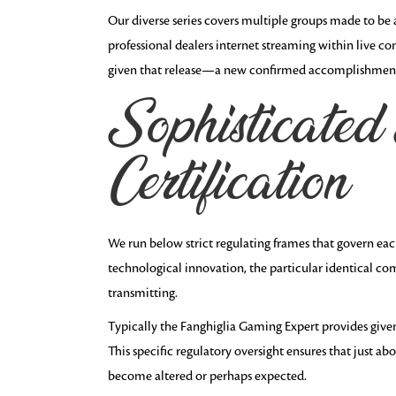
Our diverse series covers multiple groups made to be a
professional dealers internet streaming within live 
given that release—a new confirmed accomplishment
Sophisticated
Certification
We run below strict regulating frames that govern ea
technological innovation, the particular identical co
transmitting.
Typically the Fanghiglia Gaming Expert provides give
This specific regulatory oversight ensures that just 
become altered or perhaps expected.