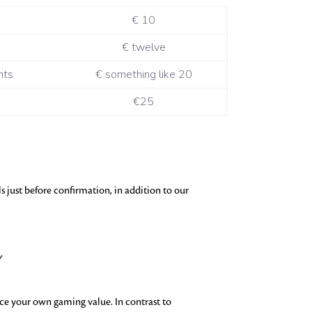
€ 10
€ twelve
hts
€ something like 20
€25
s just before confirmation, in addition to our
ce your own gaming value. In contrast to