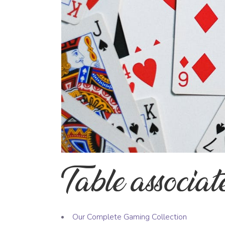
Table associat
Our Complete Gaming Collection