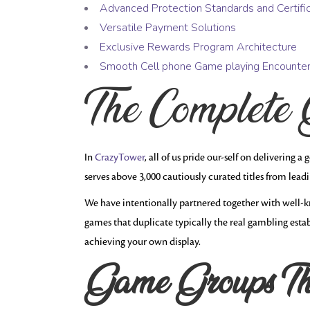
Advanced Protection Standards and Certific
Versatile Payment Solutions
Exclusive Rewards Program Architecture
Smooth Cell phone Game playing Encounte
The Complete 
In
CrazyTower
, all of us pride our-self on delivering
serves above 3,000 cautiously curated titles from le
We have intentionally partnered together with well-kn
games that duplicate typically the real gambling esta
achieving your own display.
Game Groups Tha