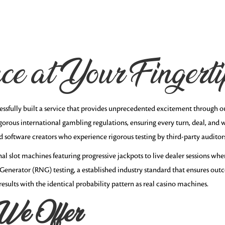
ce at Your Fingerti
cessfully built a service that provides unprecedented excitement through o
igorous international gambling regulations, ensuring every turn, deal, and
ed software creators who experience rigorous testing by third-party audito
nal slot machines featuring progressive jackpots to live dealer sessions w
enerator (RNG) testing, a established industry standard that ensures o
esults with the identical probability pattern as real casino machines.
 We Offer