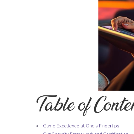
Table of Conte
Game Excellence at One’s Fingertips