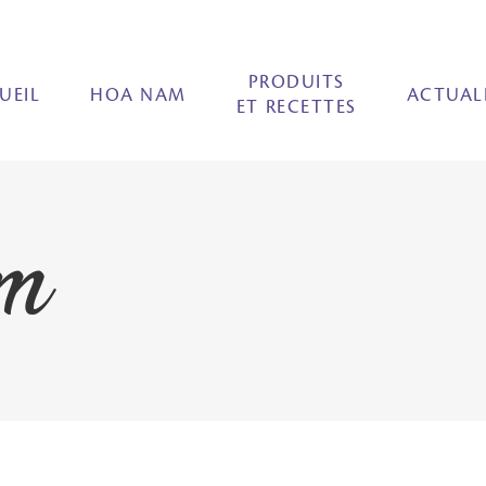
PRODUITS
UEIL
HOA NAM
ACTUAL
ET RECETTES
m