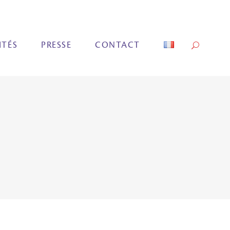
ITÉS
PRESSE
CONTACT