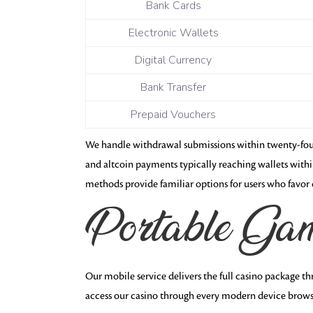
Bank Cards
Electronic Wallets
Digital Currency
Bank Transfer
Prepaid Vouchers
We handle withdrawal submissions within twenty-four h
and altcoin payments typically reaching wallets withi
methods provide familiar options for users who favor
Portable Gam
Our mobile service delivers the full casino package t
access our casino through every modern device browse