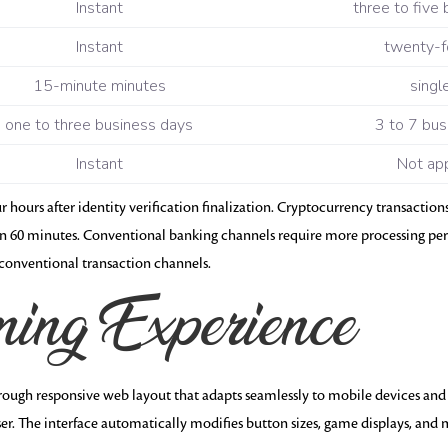
Instant
three to five
Instant
twenty-f
15-minute minutes
singl
one to three business days
3 to 7 bus
Instant
Not app
ours after identity verification finalization. Cryptocurrency transactions
n 60 minutes. Conventional banking channels require more processing period
 conventional transaction channels.
ing Experience
hrough responsive web layout that adapts seamlessly to mobile devices and
r. The interface automatically modifies button sizes, game displays, an