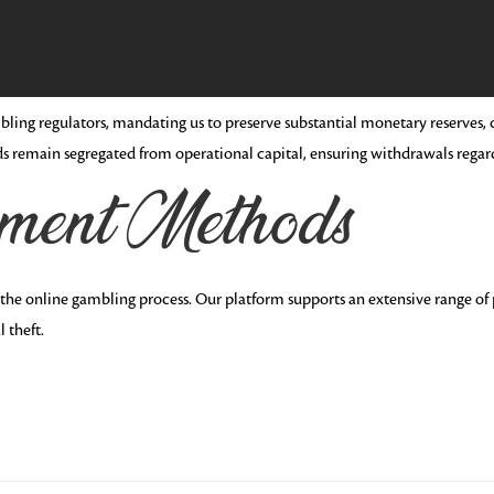
bling regulators, mandating us to preserve substantial monetary reserves, 
s remain segregated from operational capital, ensuring withdrawals regard
ment Methods
f the online gambling process. Our platform supports an extensive range 
 theft.