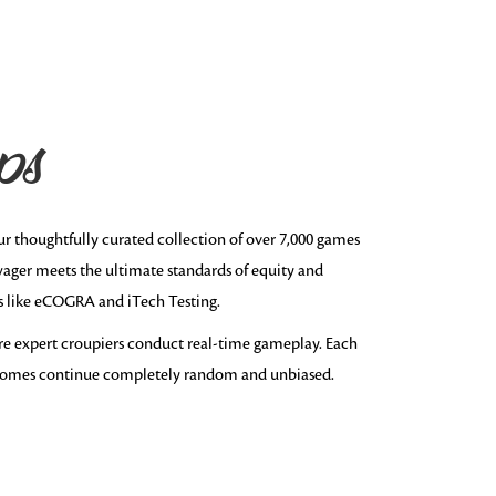
ps
ur thoughtfully curated collection of over 7,000 games
 wager meets the ultimate standards of equity and
rs like eCOGRA and iTech Testing.
here expert croupiers conduct real-time gameplay. Each
utcomes continue completely random and unbiased.