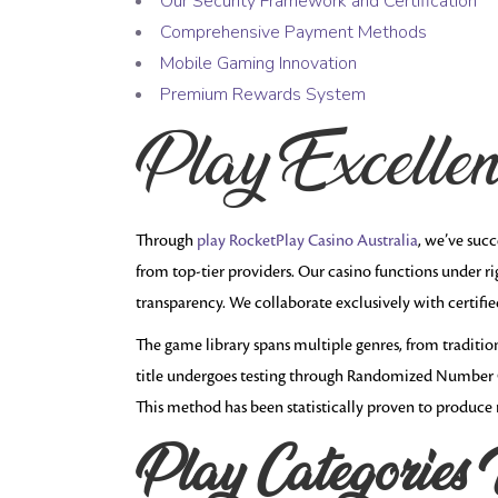
Our Security Framework and Certification
Comprehensive Payment Methods
Mobile Gaming Innovation
Premium Rewards System
Play Excellen
Through
play RocketPlay Casino Australia
, we’ve suc
from top-tier providers. Our casino functions under r
transparency. We collaborate exclusively with certifi
The game library spans multiple genres, from traditio
title undergoes testing through Randomized Number G
This method has been statistically proven to produce r
Play Categories