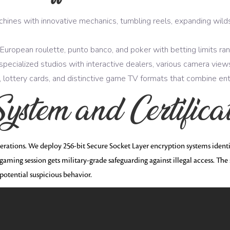
ines with innovative mechanics, tumbling reels, expanding wilds,
, European roulette, punto banco, and poker with betting limits r
specialized studios with interactive dealers, various camera view
s, lottery cards, and distinctive game TV formats that combine 
ystem and Certifica
perations. We deploy 256-bit Secure Socket Layer encryption systems identi
 gaming session gets military-grade safeguarding against illegal access. T
potential suspicious behavior.