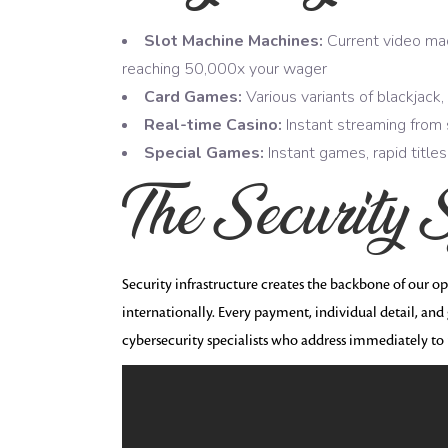
Slot Machine Machines:
Current video mach
reaching 50,000x your wager
Card Games:
Various variants of blackjack
Real-time Casino:
Instant streaming from 
Special Games:
Instant games, rapid title
The Security S
Security infrastructure creates the backbone of our o
internationally. Every payment, individual detail, and
cybersecurity specialists who address immediately to 