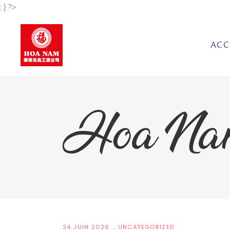
; } ?>
ACC
Hoa Na
24 JUIN 2026
UNCATEGORIZED