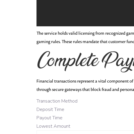
The service holds valid licensing from recognized gam
gaming rules. These rules mandate that customer fund
Complete Pay
Financial transactions represent a vital component o
through secure gateways that block fraud and personal
Transaction Method
Deposit Time
Payout Time
Lowest Amount