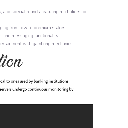
 and special rounds featuring multipliers up
anging from low to premium stakes
s, and messaging functionality
entertainment with gambling mechanics
tion
cal to ones used by banking institutions
he servers undergo continuous monitoring by