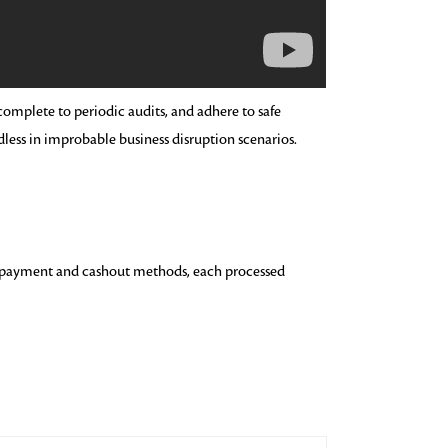
complete to periodic audits, and adhere to safe
less in improbable business disruption scenarios.
of payment and cashout methods, each processed