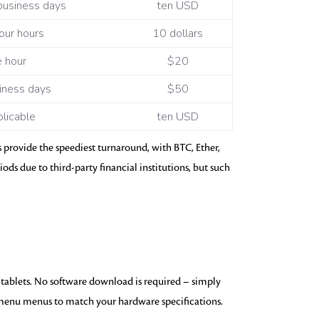
 business days
ten USD
our hours
10 dollars
e hour
$20
iness days
$50
licable
ten USD
 provide the speediest turnaround, with BTC, Ether,
s due to third-party financial institutions, but such
 tablets. No software download is required – simply
d menu menus to match your hardware specifications.