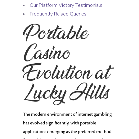
Our Platform Victory Testimonials
Frequently Raised Queries
Portable
Casino
Evolution at
Lucky Hills
The modern environment of internet gambling
has evolved significantly, with portable
applications emerging as the preferred method