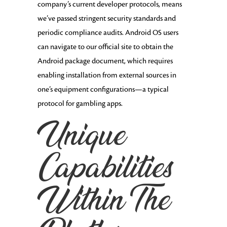
company’s current developer protocols, means
we’ve passed stringent security standards and
periodic compliance audits. Android OS users
can navigate to our official site to obtain the
Android package document, which requires
enabling installation from external sources in
one’s equipment configurations—a typical
protocol for gambling apps.
Unique
Capabilities
Within The