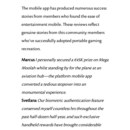
The mobile app has produced numerous success
stories from members who found the ease of
entertainment mobile. These reviews reflect
genuine stories from this community members
who’ve successfully adopted portable gaming
recreation.
Marcus
I personally secured a €45K prize on Mega
Moolah whilst standing by for the plane at an
aviation hub—the platform mobile app
converted a tedious stopover into an
monumental experience.
Svetlana
Our biometric authentication feature
conserved myself countless hrs throughout the
past half-dozen half-year, and such exclusive
handheld rewards have brought considerable