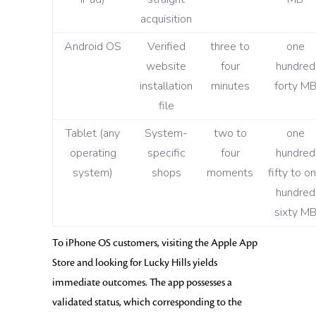
acquisition
Android OS
Verified
three to
one
website
four
hundred
installation
minutes
forty M
file
Tablet (any
System-
two to
one
operating
specific
four
hundred
system)
shops
moments
fifty to o
hundred
sixty M
To iPhone OS customers, visiting the Apple App
Store and looking for Lucky Hills yields
immediate outcomes. The app possesses a
validated status, which corresponding to the