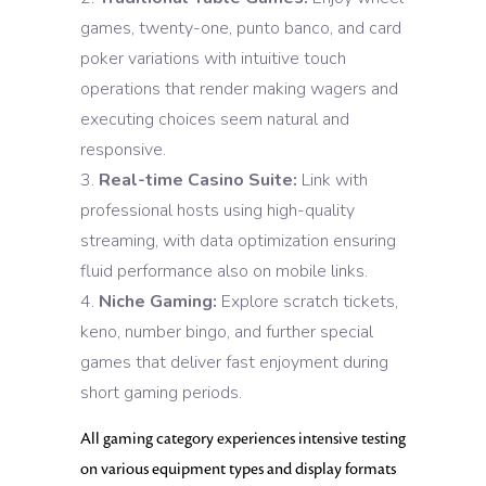
games, twenty-one, punto banco, and card
poker variations with intuitive touch
operations that render making wagers and
executing choices seem natural and
responsive.
Real-time Casino Suite:
Link with
professional hosts using high-quality
streaming, with data optimization ensuring
fluid performance also on mobile links.
Niche Gaming:
Explore scratch tickets,
keno, number bingo, and further special
games that deliver fast enjoyment during
short gaming periods.
All gaming category experiences intensive testing
on various equipment types and display formats