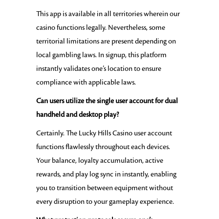
This app is available in all territories wherein our
casino functions legally. Nevertheless, some
territorial limitations are present depending on
local gambling laws. In signup, this platform
instantly validates one’s location to ensure
compliance with applicable laws.
Can users utilize the single user account for dual
handheld and desktop play?
Certainly. The Lucky Hills Casino user account
functions flawlessly throughout each devices.
Your balance, loyalty accumulation, active
rewards, and play log sync in instantly, enabling
you to transition between equipment without
every disruption to your gameplay experience.