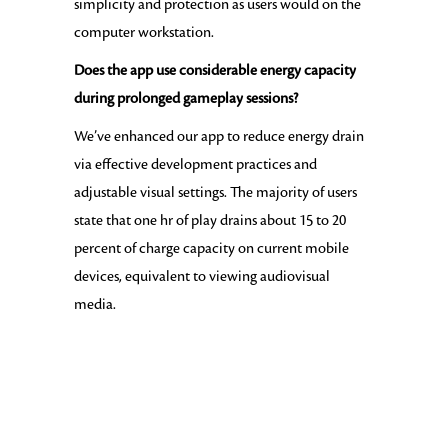
simplicity and protection as users would on the
computer workstation.
Does the app use considerable energy capacity
during prolonged gameplay sessions?
We’ve enhanced our app to reduce energy drain
via effective development practices and
adjustable visual settings. The majority of users
state that one hr of play drains about 15 to 20
percent of charge capacity on current mobile
devices, equivalent to viewing audiovisual
media.