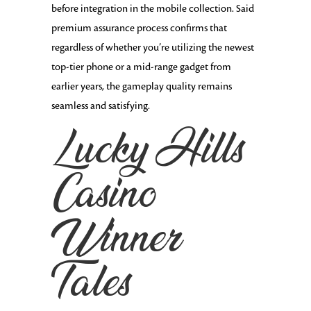
before integration in the mobile collection. Said
premium assurance process confirms that
regardless of whether you’re utilizing the newest
top-tier phone or a mid-range gadget from
earlier years, the gameplay quality remains
seamless and satisfying.
Lucky Hills
Casino
Winner
Tales