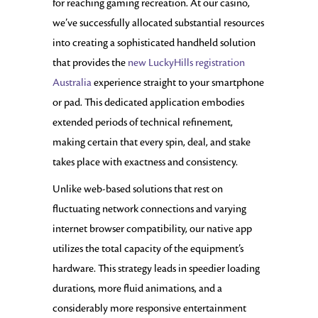
for reaching gaming recreation. At our casino,
we’ve successfully allocated substantial resources
into creating a sophisticated handheld solution
that provides the
new LuckyHills registration
Australia
experience straight to your smartphone
or pad. This dedicated application embodies
extended periods of technical refinement,
making certain that every spin, deal, and stake
takes place with exactness and consistency.
Unlike web-based solutions that rest on
fluctuating network connections and varying
internet browser compatibility, our native app
utilizes the total capacity of the equipment’s
hardware. This strategy leads in speedier loading
durations, more fluid animations, and a
considerably more responsive entertainment