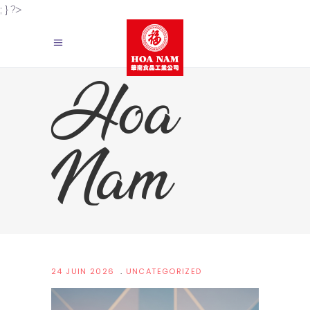
; } ?>
Hoa
Nam
24 JUIN 2026
UNCATEGORIZED