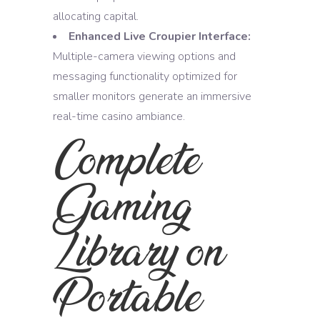
allocating capital.
Enhanced Live Croupier Interface:
Multiple-camera viewing options and
messaging functionality optimized for
smaller monitors generate an immersive
real-time casino ambiance.
Complete
Gaming
Library on
Portable