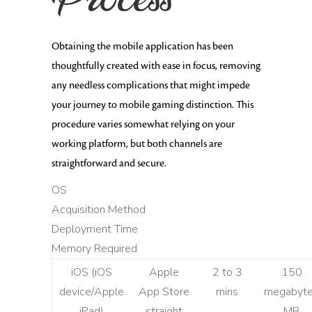
Process
Obtaining the mobile application has been
thoughtfully created with ease in focus, removing
any needless complications that might impede
your journey to mobile gaming distinction. This
procedure varies somewhat relying on your
working platform, but both channels are
straightforward and secure.
OS
Acquisition Method
Deployment Time
Memory Required
iOS (iOS
Apple
2 to 3
150
device/Apple
App Store
mins
megabyt
iPad)
straight
MB