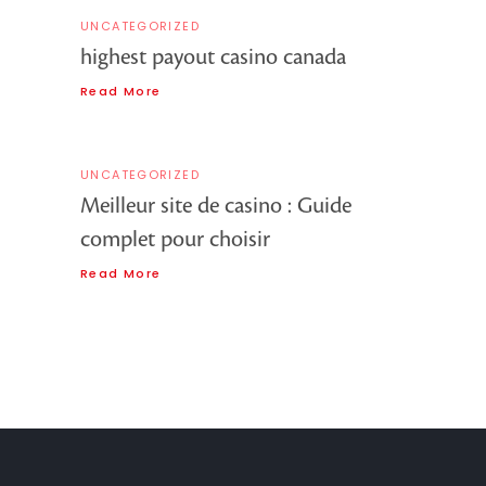
UNCATEGORIZED
highest payout casino canada
Read More
UNCATEGORIZED
Meilleur site de casino : Guide
complet pour choisir
Read More