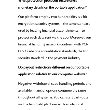
What protection protocols secure one’s
monetary details on the portable application?
Our platform employ two hundred fifty-six bit
encryption security systems—the same standard
used by leading financial establishments—to
protect each data sent via the app. Moreover, our
financial handling networks conform with PCI-
DSS Grade one accreditation standards, the top
security standard in the payment industry.
Do payout restrictions different on our portable
application relative to our computer website?
Negative, withdrawal caps, handling periods, and
available financial options continue the same
throughout all systems. You can start cash-outs
via the handheld platform with an identical