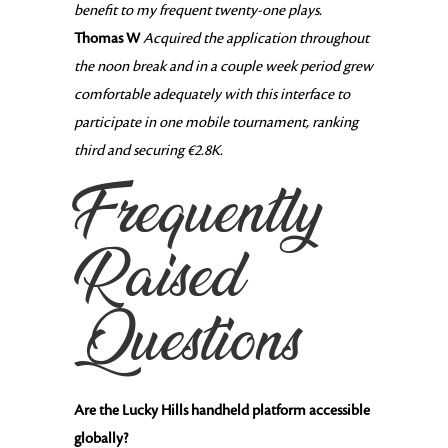
benefit to my frequent twenty-one plays.
Thomas W
Acquired the application throughout
the noon break and in a couple week period grew
comfortable adequately with this interface to
participate in one mobile tournament, ranking
third and securing €2.8K.
Frequently
Raised
Questions
Are the Lucky Hills handheld platform accessible
globally?