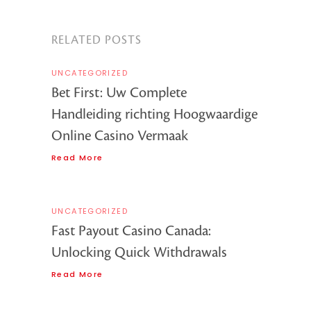
RELATED POSTS
UNCATEGORIZED
Bet First: Uw Complete
Handleiding richting Hoogwaardige
Online Casino Vermaak
Read More
UNCATEGORIZED
Fast Payout Casino Canada:
Unlocking Quick Withdrawals
Read More