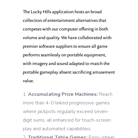
The Lucky Hills application hosts an broad
collection of entertainment alternatives that
competes with our computer offering in both
volume and quality. We have collaborated with
premier software suppliers to ensure all game
performs seamlessly on portable equipment,
with imagery and sound adapted to match the
portable gameplay absent sacrificing amusement
value.
Accumulating Prize Machines:
Reach
more than 4-0 linked progressive games
where jackpots regularly exceed seven-
digit sums, all enhanced for touch-screen
play and automated capabilities.
Traditional Table Games:
Enjoy wheel