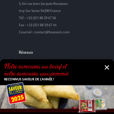
5, bis rue Jean-Jacques Rousseau
Ivry Sur Seine 94200 France
Tél : +33 (0)1 88 29 67 56
Fax : +33 (0)1 88 29 67 44
Courriel : contact@hoanam.com
Réseaux
Notre samoussa au bœuf et
notre samoussa aux pommes
RECONNUS SAVEUR DE L’ANNÉE !