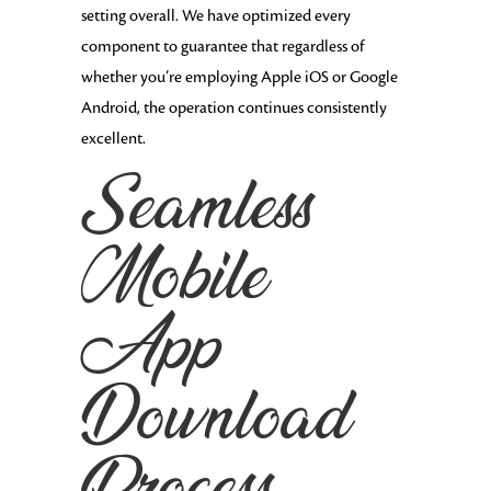
setting overall. We have optimized every
component to guarantee that regardless of
whether you’re employing Apple iOS or Google
Android, the operation continues consistently
excellent.
Seamless
Mobile
App
Download