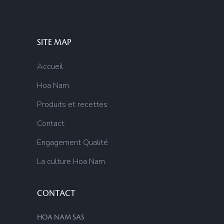
SITE MAP
Accueil
Hoa Nam
Produits et recettes
Contact
Engagement Qualité
La culture Hoa Nam
CONTACT
HOA NAM SAS