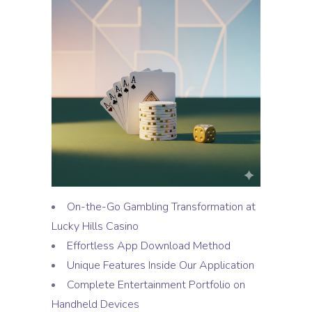
On-the-Go Gambling Transformation at
Lucky Hills Casino
Effortless App Download Method
Unique Features Inside Our Application
Complete Entertainment Portfolio on
Handheld Devices