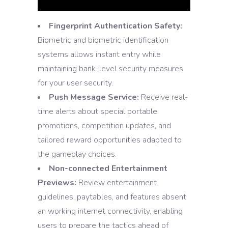
Fingerprint Authentication Safety:
Biometric and biometric identification
systems allows instant entry while
maintaining bank-level security measures
for your user security.
Push Message Service:
Receive real-
time alerts about special portable
promotions, competition updates, and
tailored reward opportunities adapted to
the gameplay choices.
Non-connected Entertainment
Previews:
Review entertainment
guidelines, paytables, and features absent
an working internet connectivity, enabling
users to prepare the tactics ahead of