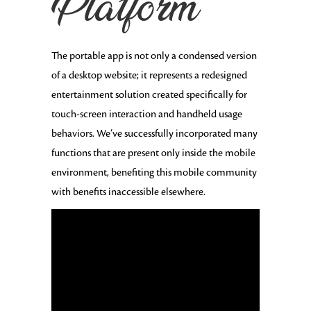
Platform
The portable app is not only a condensed version
of a desktop website; it represents a redesigned
entertainment solution created specifically for
touch-screen interaction and handheld usage
behaviors. We’ve successfully incorporated many
functions that are present only inside the mobile
environment, benefiting this mobile community
with benefits inaccessible elsewhere.