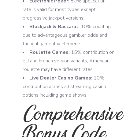
Electronic Poker:
50% application
rate is valid for most types except
progressive jackpot versions
Blackjack & Baccarat:
10% counting
due to advantageous gambler odds and
tactical gameplay elements
Roulette Games:
15% contribution on
EU and French version variants, American
roulette may have different rates
Live Dealer Casino Games:
10%
contribution across all streaming casino
options including game shows
Comprehensive
Bonus Code