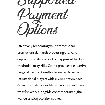
Supported
Payment
Options
Effectively redeeming your promotional
promotions demands processing of a valid
deposit through one of of our approved banking
methods. Lucky Hills Casino provides a extensive
range of payment methods created to serve
international players with diverse preferences.
Conventional options like debit cards and bank
transfers work alongside contemporary digital
wallets and crypto alternatives.