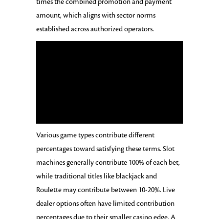
times the combined promotion and payment
amount, which aligns with sector norms
established across authorized operators.
Various game types contribute different
percentages toward satisfying these terms. Slot
machines generally contribute 100% of each bet,
while traditional titles like blackjack and
Roulette may contribute between 10-20%. Live
dealer options often have limited contribution
percentages due to their smaller casino edge. A