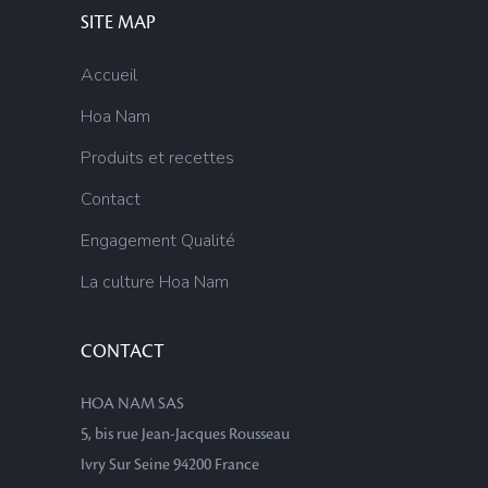
SITE MAP
Accueil
Hoa Nam
Produits et recettes
Contact
Engagement Qualité
La culture Hoa Nam
CONTACT
HOA NAM SAS
5, bis rue Jean-Jacques Rousseau
Ivry Sur Seine 94200 France