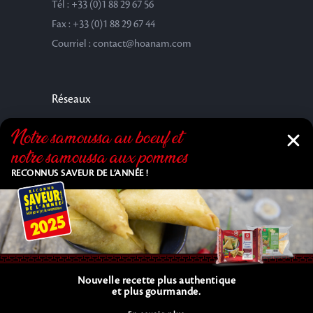
Tél : +33 (0)1 88 29 67 56
Fax : +33 (0)1 88 29 67 44
Courriel : contact@hoanam.com
Réseaux
Notre samoussa au bœuf et
notre samoussa aux pommes
RECONNUS SAVEUR DE L’ANNÉE !
Nouvelle recette plus authentique
Copyright © 2025 HOA NAM SAS. All Rights Reserved. |
et plus gourmande.
C.G.V.