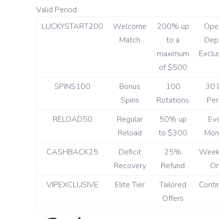
Valid Period
LUCKYSTART200
Welcome
200% up
Ope
Match
to a
Dep
maximum
Exclu
of $500
SPINS100
Bonus
100
30 
Spins
Rotations
Per
RELOAD50
Regular
50% up
Ev
Reload
to $300
Mon
CASHBACK25
Deficit
25%
Week
Recovery
Refund
On
VIPEXCLUSIVE
Elite Tier
Tailored
Conti
Offers