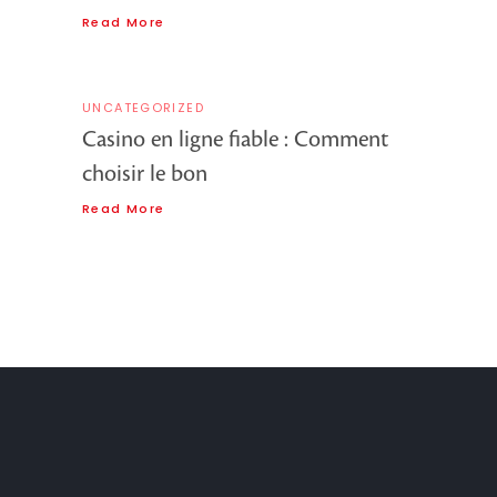
Read More
UNCATEGORIZED
Casino en ligne fiable : Comment
choisir le bon
Read More