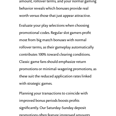
amount, rollover terms, and your normal gaming
behavior reveals which bonuses provide real
worth versus those that just appear attractive.
Evaluate your play selections when choosing
promotional codes. Regular slot gamers profit
most from big match bonuses with normal
rollover terms, as their gameplay automatically
contributes 100% toward clearing conditions.
Classic game fans should emphasize return
promotions or minimal-wagering promotions, as
these suit the reduced application rates linked
with strategic games.
Planning your transactions to coincide with
improved bonus periods boosts profits
significantly. Our Saturday-Sunday deposit
promotions often feature improved amounts