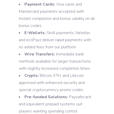
Payment Cards:
Visa cards and
Mastercard payments accepted with
instant completion and bonus validity on all
bonus codes
E-Wallets:
Skrill payments, Neteller,
and ecoPayz deliver rapid payments with
no added fees from our platform
Wire Transfers:
Immediate bank
methods available for larger transactions
with slightly increased completion times
Crypto:
Bitcoin, ETH, and Litecoin
approved with enhanced security and
special cryptocurrency promo codes
Pre-funded Solutions:
Paysafecard
and equivalent prepaid systems suit
players wanting spending control