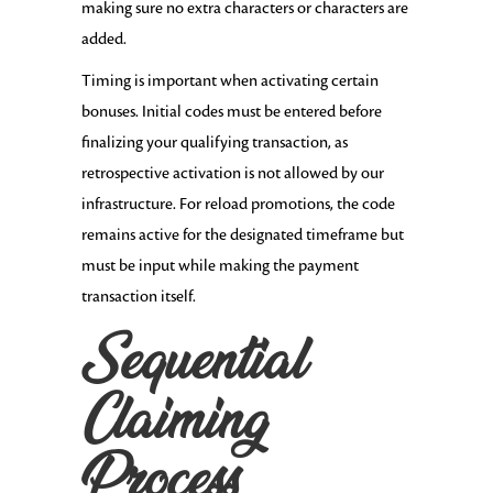
making sure no extra characters or characters are
added.
Timing is important when activating certain
bonuses. Initial codes must be entered before
finalizing your qualifying transaction, as
retrospective activation is not allowed by our
infrastructure. For reload promotions, the code
remains active for the designated timeframe but
must be input while making the payment
transaction itself.
Sequential
Claiming
Process