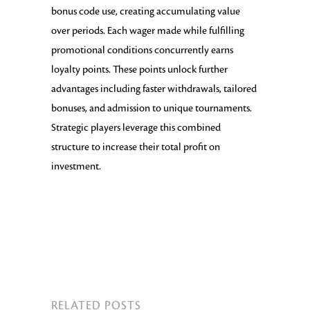
bonus code use, creating accumulating value
over periods. Each wager made while fulfilling
promotional conditions concurrently earns
loyalty points. These points unlock further
advantages including faster withdrawals, tailored
bonuses, and admission to unique tournaments.
Strategic players leverage this combined
structure to increase their total profit on
investment.
RELATED POSTS