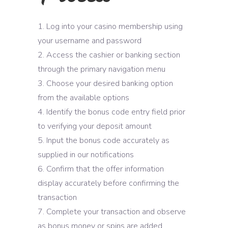
Log into your casino membership using
your username and password
Access the cashier or banking section
through the primary navigation menu
Choose your desired banking option
from the available options
Identify the bonus code entry field prior
to verifying your deposit amount
Input the bonus code accurately as
supplied in our notifications
Confirm that the offer information
display accurately before confirming the
transaction
Complete your transaction and observe
as bonus money or spins are added