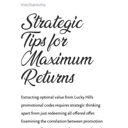
mechanisms
Strategic
Tips for
Maximum
Returns
Extracting optimal value from Lucky Hills
promotional codes requires strategic thinking
apart from just redeeming all offered offer.
Examining the correlation between promotion