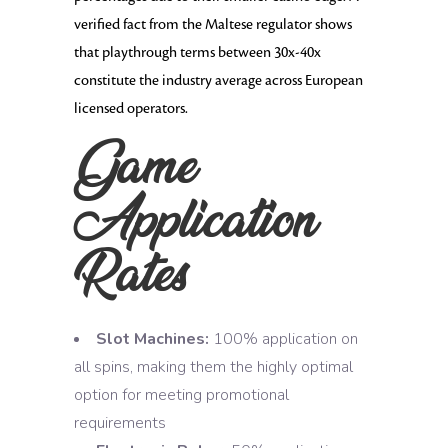
verified fact from the Maltese regulator shows
that playthrough terms between 30x-40x
constitute the industry average across European
licensed operators.
Game
Application
Rates
Slot Machines:
100% application on
all spins, making them the highly optimal
option for meeting promotional
requirements