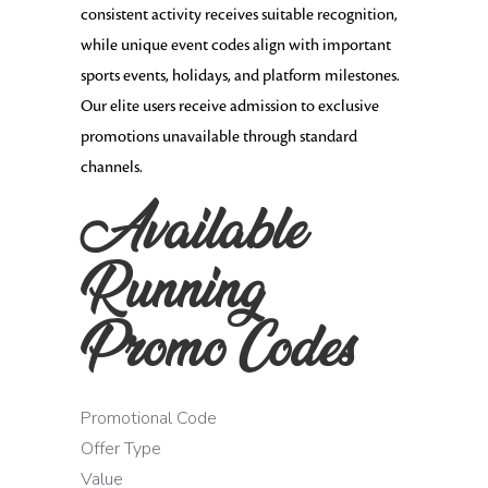
consistent activity receives suitable recognition,
while unique event codes align with important
sports events, holidays, and platform milestones.
Our elite users receive admission to exclusive
promotions unavailable through standard
channels.
Available
Running
Promo Codes
Promotional Code
Offer Type
Value