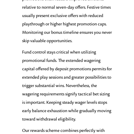
relative to normal seven-day offers. Festive times
usually present exclusive offers with reduced
playthrough or higher highest promotion caps.
Monitoring our bonus timeline ensures you never
skip valuable opportunities.
Fund control stays critical when utilizing
promotional funds. The extended wagering
capital offered by deposit promotions permits for
extended play sessions and greater possibilities to
trigger substantial wins. Nevertheless, the
wagering requirements signify tactical bet sizing
is important. Keeping steady wager levels stops
early balance exhaustion while gradually moving
toward withdrawal eligibility.
Our rewards scheme combines perfectly with