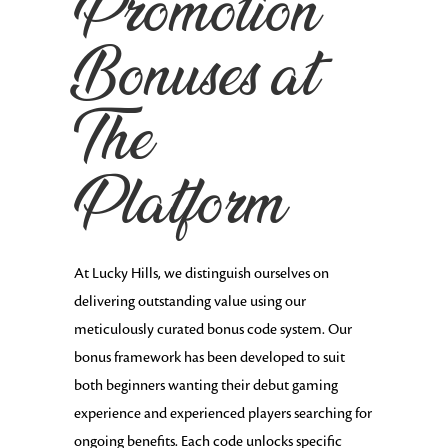
Promotion
Bonuses at
The
Platform
At Lucky Hills, we distinguish ourselves on
delivering outstanding value using our
meticulously curated bonus code system. Our
bonus framework has been developed to suit
both beginners wanting their debut gaming
experience and experienced players searching for
ongoing benefits. Each code unlocks specific