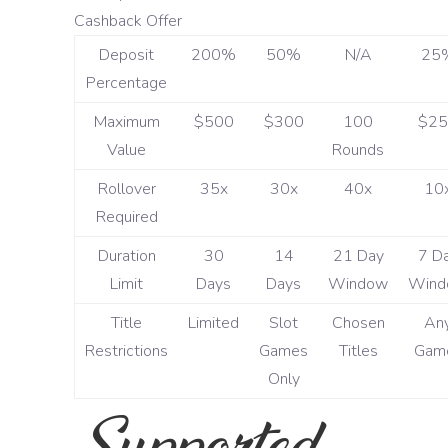
Cashback Offer
Deposit
200%
50%
N/A
25
Percentage
Maximum
$500
$300
100
$25
Value
Rounds
Rollover
35x
30x
40x
10
Required
Duration
30
14
21 Day
7 D
Limit
Days
Days
Window
Wind
Title
Limited
Slot
Chosen
An
Restrictions
Games
Titles
Gam
Only