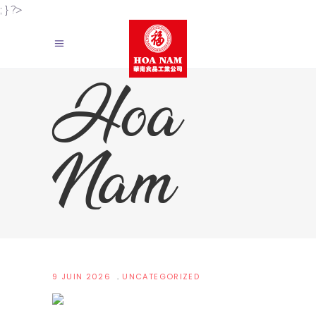
; } ?>
Hoa
Nam
9 JUIN 2026
UNCATEGORIZED