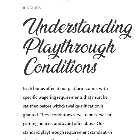
instantly
Understanding
Playthrough
Conditions
Each bonus offer at our platform comes with
specific wagering requirements that must be
satisfied before withdrawal qualification is
granted. These conditions serve to preserve fair
gaming policies and avoid offer abuse. Our
standard playthrough requirement stands at 35