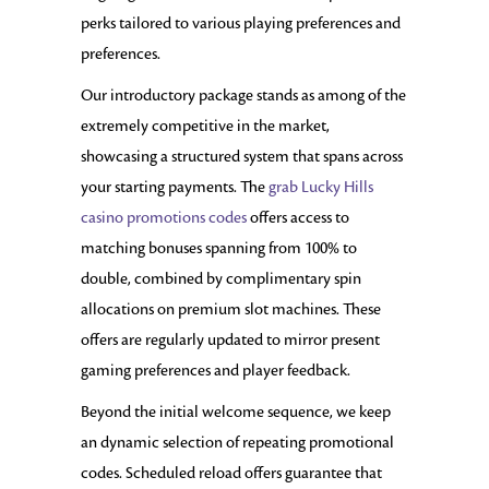
perks tailored to various playing preferences and
preferences.
Our introductory package stands as among of the
extremely competitive in the market,
showcasing a structured system that spans across
your starting payments. The
grab Lucky Hills
casino promotions codes
offers access to
matching bonuses spanning from 100% to
double, combined by complimentary spin
allocations on premium slot machines. These
offers are regularly updated to mirror present
gaming preferences and player feedback.
Beyond the initial welcome sequence, we keep
an dynamic selection of repeating promotional
codes. Scheduled reload offers guarantee that