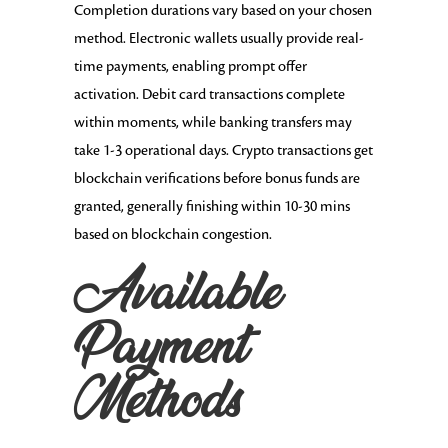
Completion durations vary based on your chosen
method. Electronic wallets usually provide real-
time payments, enabling prompt offer
activation. Debit card transactions complete
within moments, while banking transfers may
take 1-3 operational days. Crypto transactions get
blockchain verifications before bonus funds are
granted, generally finishing within 10-30 mins
based on blockchain congestion.
Available
Payment
Methods