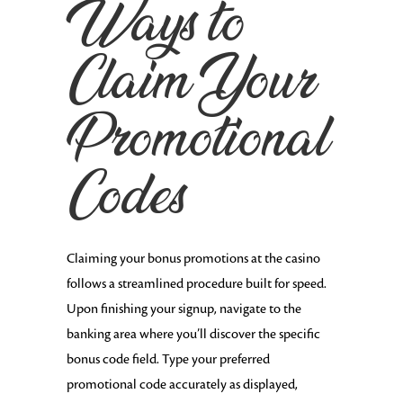
Ways to
Claim Your
Promotional
Codes
Claiming your bonus promotions at the casino
follows a streamlined procedure built for speed.
Upon finishing your signup, navigate to the
banking area where you’ll discover the specific
bonus code field. Type your preferred
promotional code accurately as displayed,