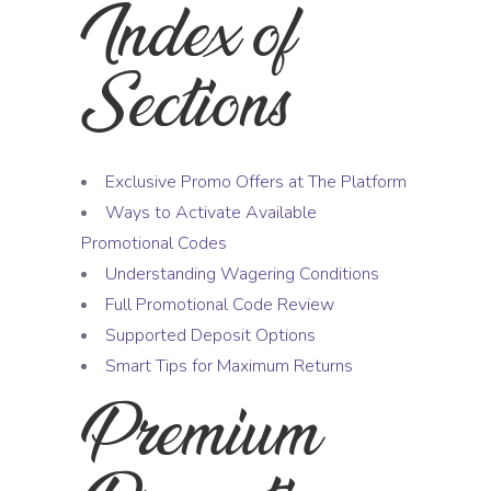
Index of
Sections
Exclusive Promo Offers at The Platform
Ways to Activate Available
Promotional Codes
Understanding Wagering Conditions
Full Promotional Code Review
Supported Deposit Options
Smart Tips for Maximum Returns
Premium