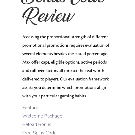
Review
Assessing the proportional strength of different
promotional promotions requires evaluation of
several elements besides the stated percentage.
Max offer caps, eligible options, active periods,
and rollover factors all impact the real worth
delivered to players. Our evaluation framework
assists you determine which promotions align
with your particular gaming habits.
Feature
Welcome Package
Reload Bonus
Free Spins Code