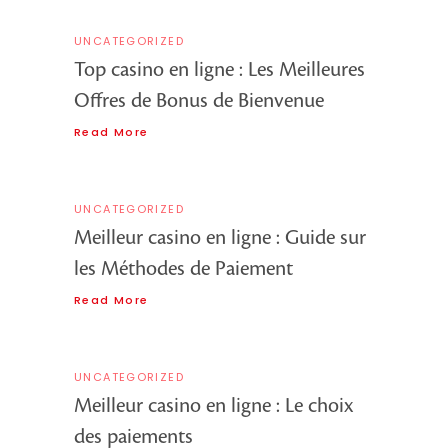
UNCATEGORIZED
Top casino en ligne : Les Meilleures
Offres de Bonus de Bienvenue
Read More
UNCATEGORIZED
Meilleur casino en ligne : Guide sur
les Méthodes de Paiement
Read More
UNCATEGORIZED
Meilleur casino en ligne : Le choix
des paiements