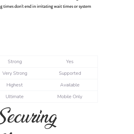
times don’t end in irritating wait times or system
Strong
Yes
Very Strong
Supported
Highest
Available
Ultimate
Mobile Only
Securing