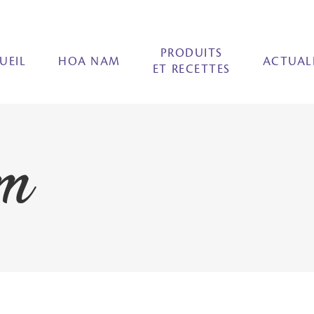
PRODUITS
UEIL
HOA NAM
ACTUAL
ET RECETTES
m