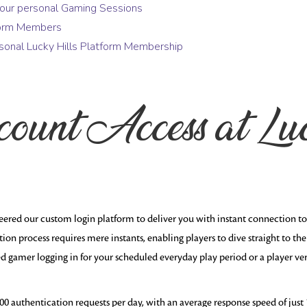
Your personal Gaming Sessions
tform Members
sonal Lucky Hills Platform Membership
ount Access at Luc
neered our custom login platform to deliver you with instant connection to
tion process requires mere instants, enabling players to dive straight to t
 gamer logging in for your scheduled everyday play period or a player veri
,000 authentication requests per day, with an average response speed of 