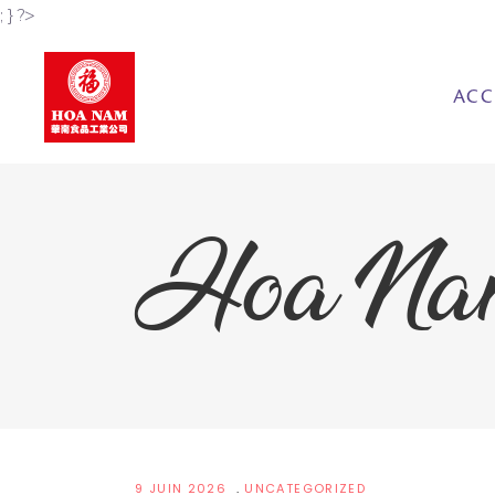
; } ?>
ACC
Hoa Na
9 JUIN 2026
UNCATEGORIZED