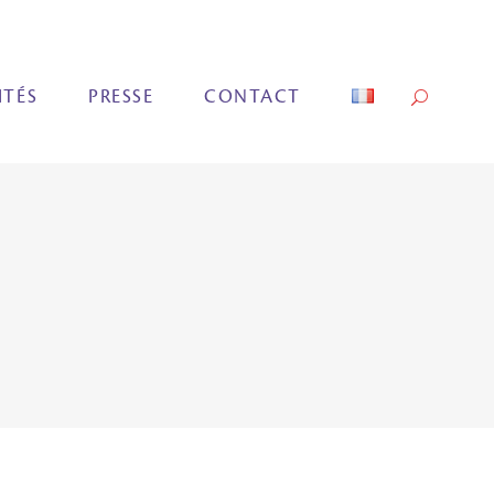
ITÉS
PRESSE
CONTACT