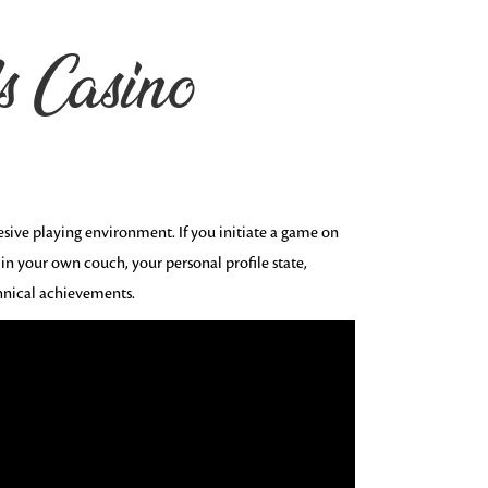
s Casino
esive playing environment. If you initiate a game on
 your own couch, your personal profile state,
hnical achievements.