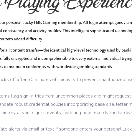
 Playing Experienc
your personal Lucky Hills Gaming membership. All login attempt goes via n
 consistency, and activity profiles. This intelligent sophisticated techno
er zero added difficulty.
r all content transfer—the identical high-level technology used by bankin
 fully encrypted and incomprehensible to every external individual tryi
rms to maintain conformity with worldwide gambling standards.
icks off after 30 minutes of inactivity to prevent unauthorized u
ms flag sign-in tries from uncommon places and might request fu
ate robust credential policies incorporating base size, letter
istory of your sign-in events, featuring time records and hardwar
te alerts via email or text if someone enters your personal Lu