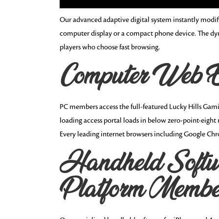
Our advanced adaptive digital system instantly modifie
computer display or a compact phone device. The dyna
players who choose fast browsing.
Computer Web Ex
PC members access the full-featured Lucky Hills Gamin
loading access portal loads in below zero-point-eigh
Every leading internet browsers including Google Chr
Handheld Softwa
Platform Membe