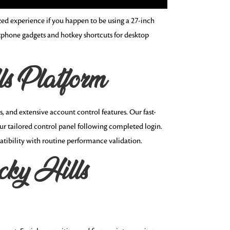
ized experience if you happen to be using a 27-inch
tphone gadgets and hotkey shortcuts for desktop
s Platform
 and extensive account control features. Our fast-
ur tailored control panel following completed login.
tibility with routine performance validation.
ky Hills