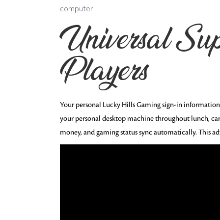
computer
Universal Sup
Players
Your personal Lucky Hills Gaming sign-in information w
your personal desktop machine throughout lunch, car
money, and gaming status sync automatically. This a