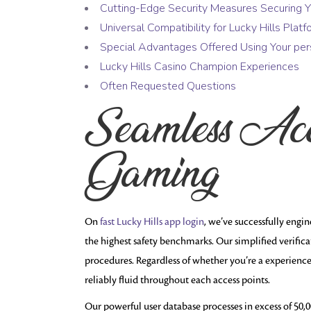
Cutting-Edge Security Measures Securing 
Universal Compatibility for Lucky Hills Pla
Special Advantages Offered Using Your per
Lucky Hills Casino Champion Experiences
Often Requested Questions
Seamless Acc
Gaming
On
fast Lucky Hills app login
, we’ve successfully engi
the highest safety benchmarks. Our simplified verifica
procedures. Regardless of whether you’re a experienced
reliably fluid throughout each access points.
Our powerful user database processes in excess of 50