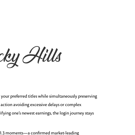
ky Hills
 your preferred titles while simultaneously preserving
he action avoiding excessive delays or complex
fying one’s newest earnings, the login journey stays
just 1.3 moments—a confirmed market-leading