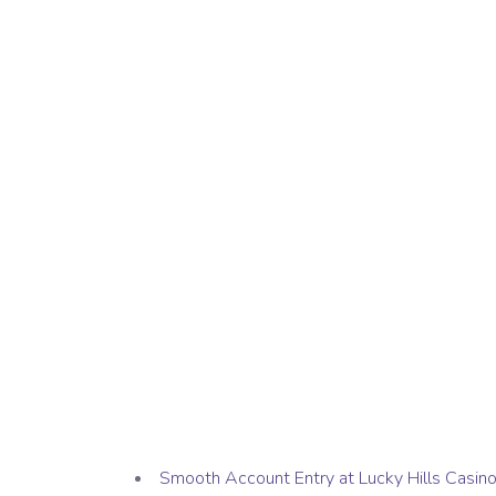
Smooth Account Entry at Lucky Hills Casin