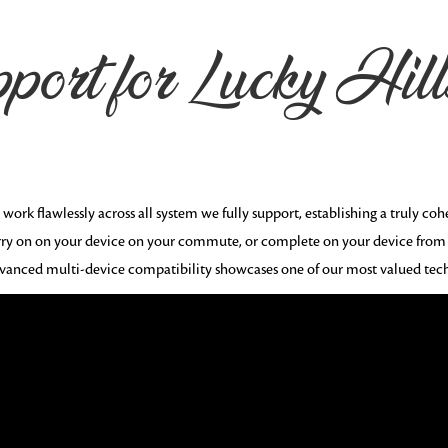
port for Lucky Hill
ork flawlessly across all system we fully support, establishing a truly coh
ry on on your device on your commute, or complete on your device from in
dvanced multi-device compatibility showcases one of our most valued tec