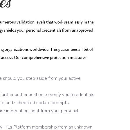
es
umerous validation levels that work seamlessly in the
logy shields your personal credentials from unapproved
g organizations worldwide. This guarantees all bit of
ng access. Our comprehensive protection measures
se should you step aside from your active
rther authentication to verify your credentials
 mix, and scheduled update prompts
e information, right from your personal
cky Hills Platform membership from an unknown