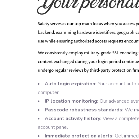
Your personal
Safety serves as our top main focus when you access 
backend, examining hardware identifiers, geographical
use while ensuring authorized access requests encount
We consistently employ military-grade SSL encoding fo
content exchanged during your login period continues
undergo regular reviews by third-party protection fi
Auto login expiration:
Your account auto k
computer
IP location monitoring:
Our advanced syste
Passcode robustness standards:
We mand
Account activity history:
View a complete h
account panel
Immediate protection alerts:
Get immedia