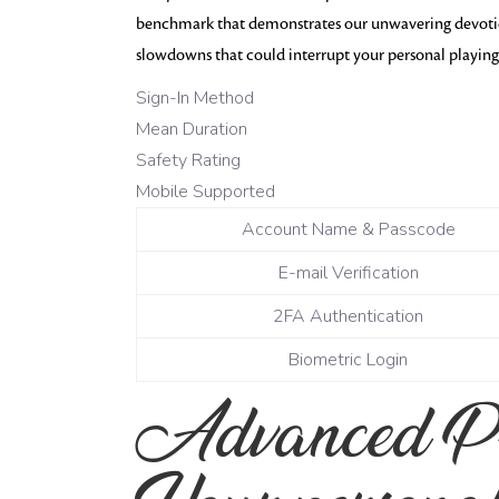
benchmark that demonstrates our unwavering devotion 
slowdowns that could interrupt your personal playing
Sign-In Method
Mean Duration
Safety Rating
Mobile Supported
Account Name & Passcode
E-mail Verification
2FA Authentication
Biometric Login
Advanced Pro