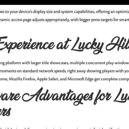
s to your device’s display size and system capabilities, offering an optim
mic access page adjusts appropriately, with bigger press targets for smar
perience at Lucky Hill
g platform with larger title showcases, multiple concurrent play windows,
t moments on standard network speeds, right away showing players with yo
ome, Mozilla Firefox, Apple Safari, and Microsoft Edge get complete compa
re Advantages for Luc
rs