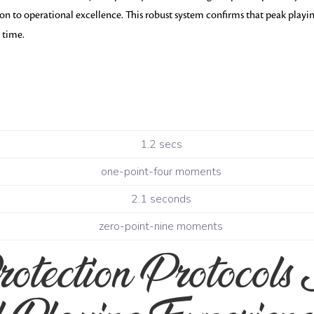
to operational excellence. This robust system confirms that peak playing 
 time.
1.2 secs
one-point-four moments
2.1 seconds
zero-point-nine moments
tection Protocols 