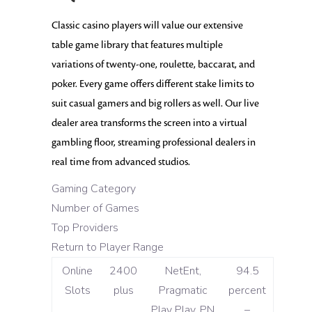
Classic casino players will value our extensive
table game library that features multiple
variations of twenty-one, roulette, baccarat, and
poker. Every game offers different stake limits to
suit casual gamers and big rollers as well. Our live
dealer area transforms the screen into a virtual
gambling floor, streaming professional dealers in
real time from advanced studios.
Gaming Category
Number of Games
Top Providers
Return to Player Range
Online
2400
NetEnt,
94.5
Slots
plus
Pragmatic
percent
Play Play, PN
–