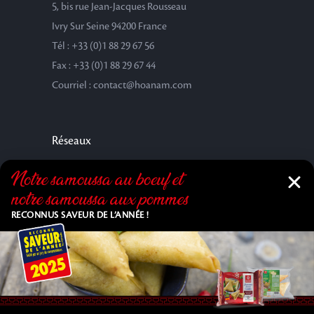
5, bis rue Jean-Jacques Rousseau
Ivry Sur Seine 94200 France
Tél : +33 (0)1 88 29 67 56
Fax : +33 (0)1 88 29 67 44
Courriel : contact@hoanam.com
Réseaux
Notre samoussa au bœuf et
notre samoussa aux pommes
RECONNUS SAVEUR DE L’ANNÉE !