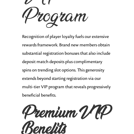
Program
Recognition of player loyalty fuels our extensive
rewards framework. Brand new members obtain
substantial registration bonuses that also include
deposit match deposits plus complimentary
spins on trending slot options. This generosity
extends beyond starting registration via our
multi-tier VIP program that reveals progressively
beneficial benefits.
Premium VIP
Benefits