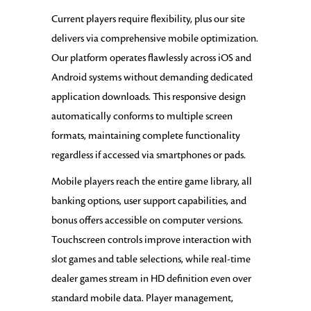
Current players require flexibility, plus our site
delivers via comprehensive mobile optimization.
Our platform operates flawlessly across iOS and
Android systems without demanding dedicated
application downloads. This responsive design
automatically conforms to multiple screen
formats, maintaining complete functionality
regardless if accessed via smartphones or pads.
Mobile players reach the entire game library, all
banking options, user support capabilities, and
bonus offers accessible on computer versions.
Touchscreen controls improve interaction with
slot games and table selections, while real-time
dealer games stream in HD definition even over
standard mobile data. Player management,