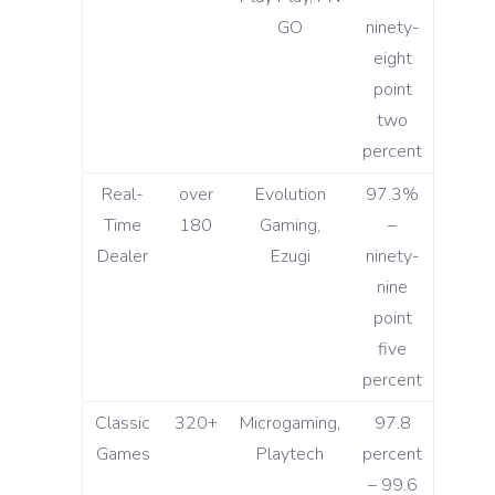
GO
ninety-
eight
point
two
percent
Real-
over
Evolution
97.3%
Time
180
Gaming,
–
Dealer
Ezugi
ninety-
nine
point
five
percent
Classic
320+
Microgaming,
97.8
Games
Playtech
percent
– 99.6