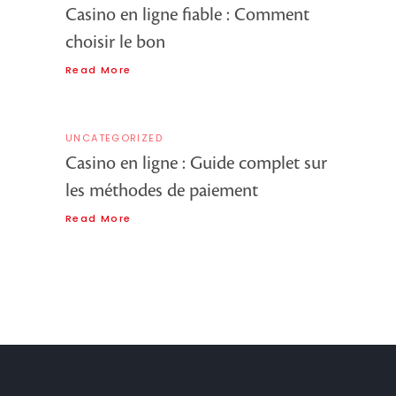
Casino en ligne fiable : Comment
choisir le bon
Read More
UNCATEGORIZED
Casino en ligne : Guide complet sur
les méthodes de paiement
Read More