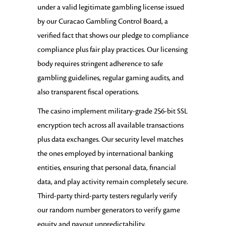
under a valid legitimate gambling license issued
by our Curacao Gambling Control Board, a
verified fact that shows our pledge to compliance
compliance plus fair play practices. Our licensing
body requires stringent adherence to safe
gambling guidelines, regular gaming audits, and
also transparent fiscal operations.
The casino implement military-grade 256-bit SSL
encryption tech across all available transactions
plus data exchanges. Our security level matches
the ones employed by international banking
entities, ensuring that personal data, financial
data, and play activity remain completely secure.
Third-party third-party testers regularly verify
our random number generators to verify game
equity and payout unpredictability.