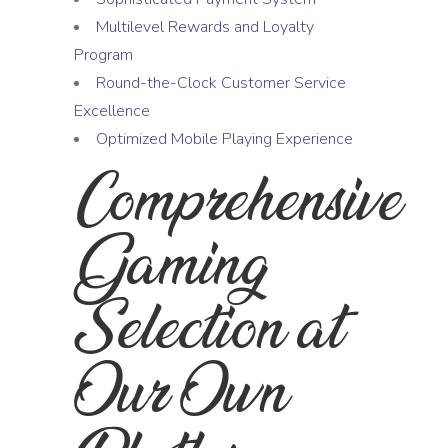
Multilevel Rewards and Loyalty
Program
Round-the-Clock Customer Service
Excellence
Optimized Mobile Playing Experience
Comprehensive
Gaming
Selection at
Our Own