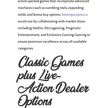
action-packed games that incorporate advanced
mechanics such as tumbling reels, expanding
wilds, and bonus buy options.
betninjacasino.co
excels out by collaborating with market titans
including NetEnt, Microgaming, Pragmatic
Entertainment, and Evolution Gaming Gaming to
ensure premium excellence across all available
categories.
Classic Games
plus Live-
Action Dealer
Options