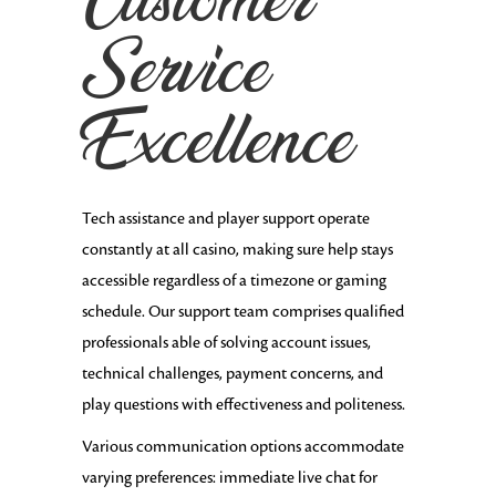
Customer
Service
Excellence
Tech assistance and player support operate
constantly at all casino, making sure help stays
accessible regardless of a timezone or gaming
schedule. Our support team comprises qualified
professionals able of solving account issues,
technical challenges, payment concerns, and
play questions with effectiveness and politeness.
Various communication options accommodate
varying preferences: immediate live chat for