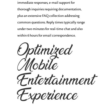
immediate responses, e-mail support for
thorough inquiries requiring documentation,
plus an extensive FAQ collection addressing
common questions. Reply times typically range
under two minutes for real-time chat and also
within 6 hours for email correspondence.
Optimized
Mobile
Entertainment
Experience