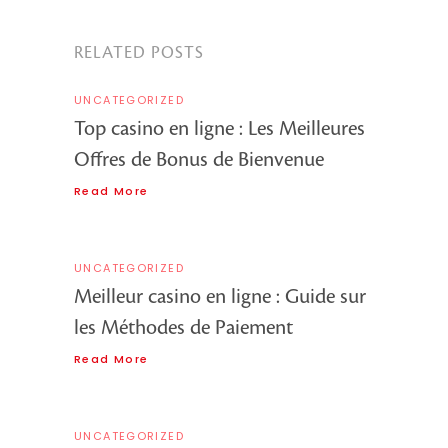
RELATED POSTS
UNCATEGORIZED
Top casino en ligne : Les Meilleures
Offres de Bonus de Bienvenue
Read More
UNCATEGORIZED
Meilleur casino en ligne : Guide sur
les Méthodes de Paiement
Read More
UNCATEGORIZED