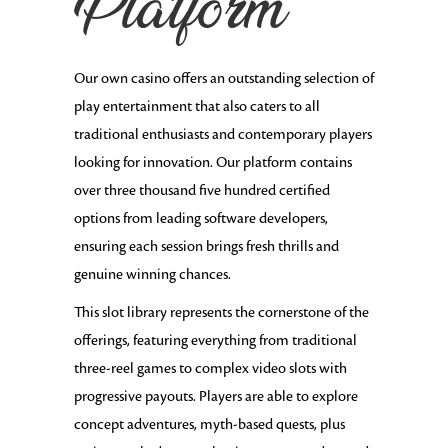
Platform
Our own casino offers an outstanding selection of
play entertainment that also caters to all
traditional enthusiasts and contemporary players
looking for innovation. Our platform contains
over three thousand five hundred certified
options from leading software developers,
ensuring each session brings fresh thrills and
genuine winning chances.
This slot library represents the cornerstone of the
offerings, featuring everything from traditional
three-reel games to complex video slots with
progressive payouts. Players are able to explore
concept adventures, myth-based quests, plus