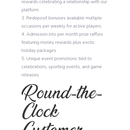
rewards celebrating a relationship with our
platform
Redeposit bonuses available multiple
occasions per weekly for active players
Admission into per month prize raffles
featuring money rewards plus exotic
holiday packages
Unique event promotions tied to
celebrations, sporting events, and game
releases
Round-the-
Clock