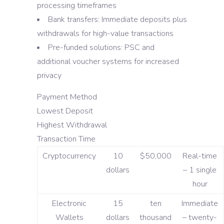
processing timeframes
Bank transfers: Immediate deposits plus
withdrawals for high-value transactions
Pre-funded solutions: PSC and
additional voucher systems for increased
privacy
Payment Method
Lowest Deposit
Highest Withdrawal
Transaction Time
Cryptocurrency
10
$50,000
Real-time
dollars
– 1 single
hour
Electronic
15
ten
Immediate
Wallets
dollars
thousand
– twenty-