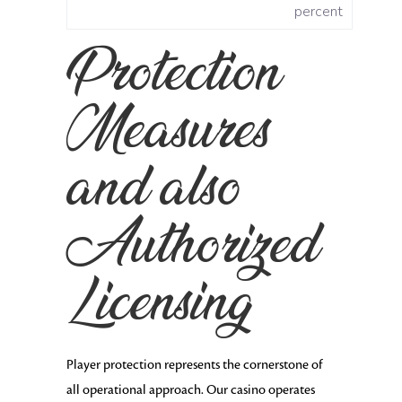
percent
Protection
Measures
and also
Authorized
Licensing
Player protection represents the cornerstone of
all operational approach. Our casino operates