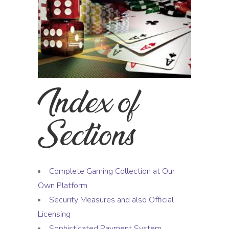
Index of
Sections
Complete Gaming Collection at Our
Own Platform
Security Measures and also Official
Licensing
Sophisticated Payment System