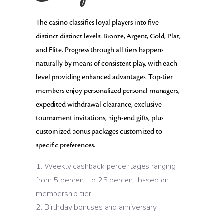
The casino classifies loyal players into five
distinct distinct levels: Bronze, Argent, Gold, Plat,
and Elite. Progress through all tiers happens
naturally by means of consistent play, with each
level providing enhanced advantages. Top-tier
members enjoy personalized personal managers,
expedited withdrawal clearance, exclusive
tournament invitations, high-end gifts, plus
customized bonus packages customized to
specific preferences.
Weekly cashback percentages ranging
from 5 percent to 25 percent based on
membership tier
Birthday bonuses and anniversary