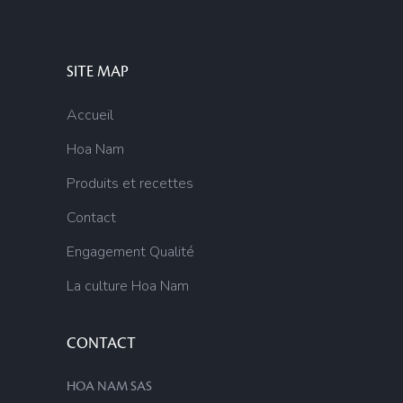
SITE MAP
Accueil
Hoa Nam
Produits et recettes
Contact
Engagement Qualité
La culture Hoa Nam
CONTACT
HOA NAM SAS