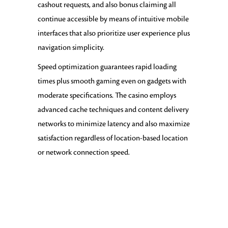
cashout requests, and also bonus claiming all
continue accessible by means of intuitive mobile
interfaces that also prioritize user experience plus
navigation simplicity.
Speed optimization guarantees rapid loading
times plus smooth gaming even on gadgets with
moderate specifications. The casino employs
advanced cache techniques and content delivery
networks to minimize latency and also maximize
satisfaction regardless of location-based location
or network connection speed.