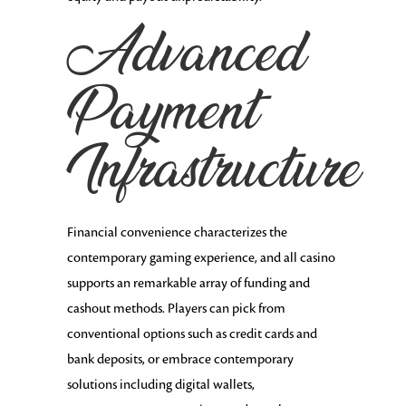
Advanced
Payment
Infrastructure
Financial convenience characterizes the
contemporary gaming experience, and all casino
supports an remarkable array of funding and
cashout methods. Players can pick from
conventional options such as credit cards and
bank deposits, or embrace contemporary
solutions including digital wallets,