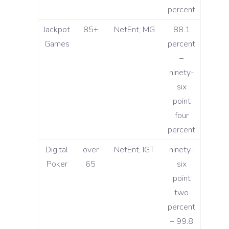
percent
Jackpot
85+
NetEnt, MG
88.1
Games
percent
–
ninety-
six
point
four
percent
Digital
over
NetEnt, IGT
ninety-
Poker
65
six
point
two
percent
– 99.8