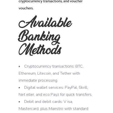
cryptocurrency transactions, and voucher
vouchers.
Available
Banking
Methods
Cryptocurrency transactions: BTC,
Ethereum, Litecoin, and Tether with
immediate processing
Digital wallet services: PayPal, Skrill,
Net eller, and eco Payz for quick transfers
Debit and debit cards: V isa,
Mastercard, plus Maestro with standard