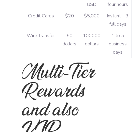
USD
four hours
Credit Cards
$20
$5,000
Instant – 3
full days
Wire Transfer
50
100000
1 to 5
dollars
dollars
business
days
Multi-Tier
Rewards
and also
VIP