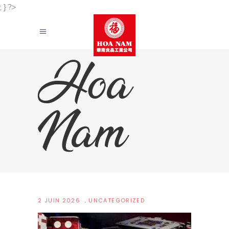
; } ?>
Hoa
Nam
2 JUIN 2026
UNCATEGORIZED