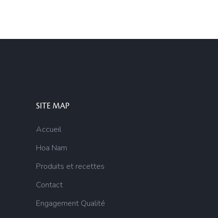
SITE MAP
Accueil
Hoa Nam
Produits et recettes
Contact
Engagement Qualité