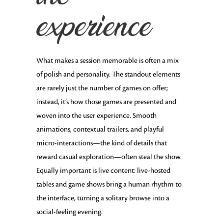
experience
What makes a session memorable is often a mix
of polish and personality. The standout elements
are rarely just the number of games on offer;
instead, it’s how those games are presented and
woven into the user experience. Smooth
animations, contextual trailers, and playful
micro-interactions—the kind of details that
reward casual exploration—often steal the show.
Equally important is live content: live-hosted
tables and game shows bring a human rhythm to
the interface, turning a solitary browse into a
social-feeling evening.