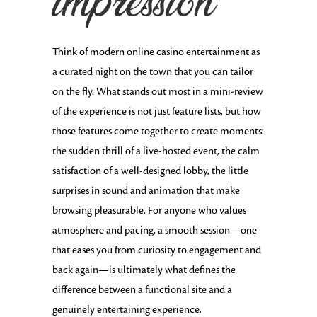
impression
Think of modern online casino entertainment as
a curated night on the town that you can tailor
on the fly. What stands out most in a mini-review
of the experience is not just feature lists, but how
those features come together to create moments:
the sudden thrill of a live-hosted event, the calm
satisfaction of a well-designed lobby, the little
surprises in sound and animation that make
browsing pleasurable. For anyone who values
atmosphere and pacing, a smooth session—one
that eases you from curiosity to engagement and
back again—is ultimately what defines the
difference between a functional site and a
genuinely entertaining experience.