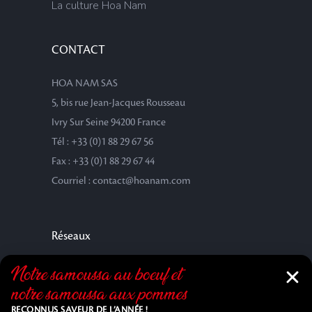
La culture Hoa Nam
CONTACT
HOA NAM SAS
5, bis rue Jean-Jacques Rousseau
Ivry Sur Seine 94200 France
Tél : +33 (0)1 88 29 67 56
Fax : +33 (0)1 88 29 67 44
Courriel : contact@hoanam.com
Réseaux
Notre samoussa au bœuf et
notre samoussa aux pommes
RECONNUS SAVEUR DE L’ANNÉE !