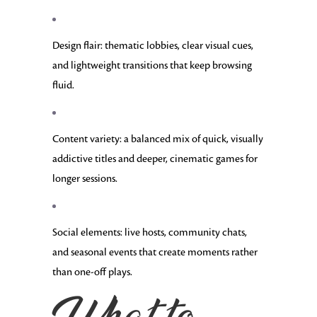
Design flair: thematic lobbies, clear visual cues,
and lightweight transitions that keep browsing
fluid.
Content variety: a balanced mix of quick, visually
addictive titles and deeper, cinematic games for
longer sessions.
Social elements: live hosts, community chats,
and seasonal events that create moments rather
than one-off plays.