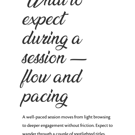
What to
expect
during a
session —
flow and
pacing
A well-paced session moves from light browsing
to deeper engagement without friction. Expect to
wander through a couple of spotlighted titles,