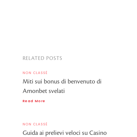
RELATED POSTS
NON CLASSÉ
Miti sui bonus di benvenuto di
Amonbet svelati
Read More
NON CLASSÉ
Guida ai prelievi veloci su Casino