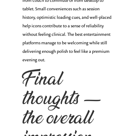
from couch to commute or from desktop to
tablet. Small conveniences such as session
history, optimistic loading cues, and well-placed
help icons contribute to a sense of reliability
without feeling clinical. The best entertainment
platforms manage to be welcoming while still
delivering enough polish to feel like a premium
evening out.
Final
thoughts —
the overall