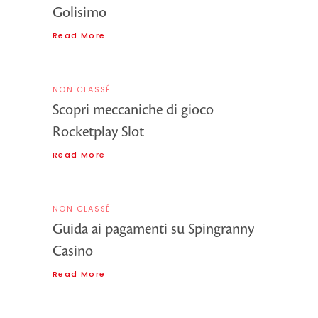
Golisimo
Read More
NON CLASSÉ
Scopri meccaniche di gioco
Rocketplay Slot
Read More
NON CLASSÉ
Guida ai pagamenti su Spingranny
Casino
Read More