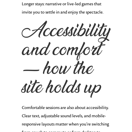
Longer stays: narrative or live-led games that
invite you to settle in and enjoy the spectacle.
Accessibility
and comfort
— how the
site holds up
Comfortable sessions are also about accessibility.
Clear text, adjustable sound levels, and mobile-
responsive layouts matter when you’re switching