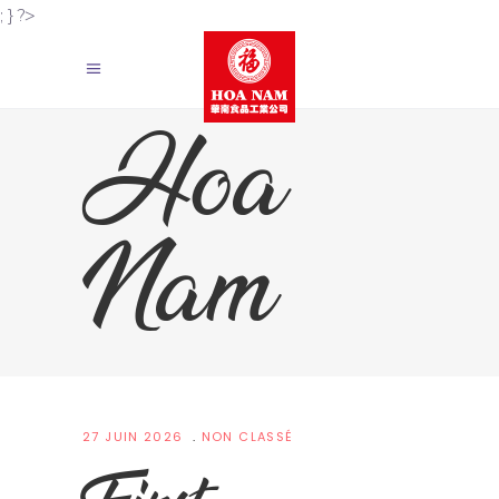
; } ?>
Hoa
Nam
27 JUIN 2026
NON CLASSÉ