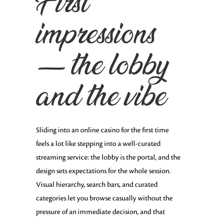
First
impressions
— the lobby
and the vibe
Sliding into an online casino for the first time
feels a lot like stepping into a well-curated
streaming service: the lobby is the portal, and the
design sets expectations for the whole session.
Visual hierarchy, search bars, and curated
categories let you browse casually without the
pressure of an immediate decision, and that