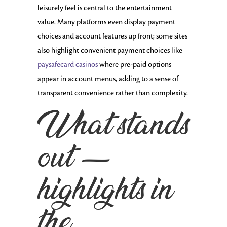
leisurely feel is central to the entertainment
value. Many platforms even display payment
choices and account features up front; some sites
also highlight convenient payment choices like
paysafecard casinos
where pre-paid options
appear in account menus, adding to a sense of
transparent convenience rather than complexity.
What stands
out —
highlights in
the