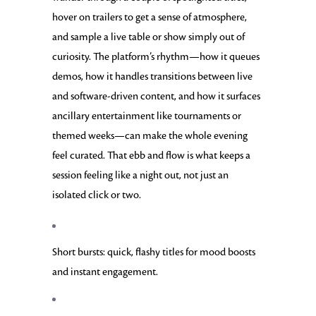
hover on trailers to get a sense of atmosphere,
and sample a live table or show simply out of
curiosity. The platform’s rhythm—how it queues
demos, how it handles transitions between live
and software-driven content, and how it surfaces
ancillary entertainment like tournaments or
themed weeks—can make the whole evening
feel curated. That ebb and flow is what keeps a
session feeling like a night out, not just an
isolated click or two.
Short bursts: quick, flashy titles for mood boosts
and instant engagement.