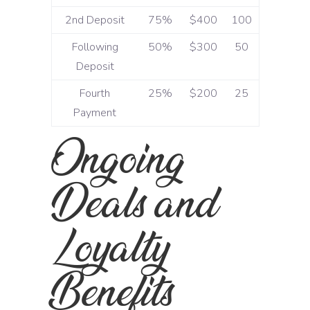
2nd Deposit
75%
$400
100
Following
50%
$300
50
Deposit
Fourth
25%
$200
25
Payment
Ongoing
Deals and
Loyalty
Benefits