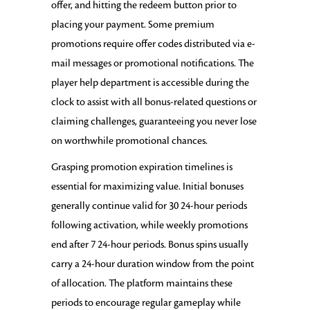
offer, and hitting the redeem button prior to
placing your payment. Some premium
promotions require offer codes distributed via e-
mail messages or promotional notifications. The
player help department is accessible during the
clock to assist with all bonus-related questions or
claiming challenges, guaranteeing you never lose
on worthwhile promotional chances.
Grasping promotion expiration timelines is
essential for maximizing value. Initial bonuses
generally continue valid for 30 24-hour periods
following activation, while weekly promotions
end after 7 24-hour periods. Bonus spins usually
carry a 24-hour duration window from the point
of allocation. The platform maintains these
periods to encourage regular gameplay while