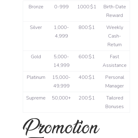
Bronze
0-999
1000:$1
Birth-Date
Reward
Silver
1,000-
800:$1
Weekly
4,999
Cash-
Return
Gold
5,000-
600:$1
Fast
14,999
Assistance
Platinum
15,000-
400:$1
Personal
49,999
Manager
Supreme
50,000+
200:$1
Tailored
Bonuses
Promotion