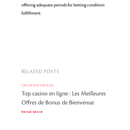
offering adequate periods for betting condition
fulfillment.
RELATED POSTS
UNCATEGORIZED
Top casino en ligne : Les Meilleures
Offres de Bonus de Bienvenue
Read More