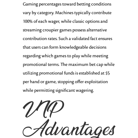
Gaming percentages toward betting conditions
vary by category. Machines typically contribute
100% of each wager, while classic options and
streaming croupier games possess alternative
contribution rates. Such a validated fact ensures
that users can form knowledgeable decisions
regarding which games to play while meeting
promotional terms. The maximum bet cap while
utilizing promotional funds is established at $5
per hand or game, stopping offer exploitation
while permitting significant wagering.
VIP
Advantages