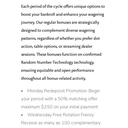
Each period of the cycle offers unique options to
boost your bankroll and enhance your wagering
journey. Our regular bonuses are strategically
designed to complement diverse wagering
patterns, regardless of whether you prefer slot
action, table options, or streaming dealer
sessions. These bonuses function on confirmed
Random Number Technology technology,
ensuring equitable and open performance
throughout all bonus-related activity.
Monday Redeposit Promotion: Begin
your period with a 50% matching offer
maximum $250 on your initial payment
Wednesday Free Rotation Frenzy:
Receive as many as 100 complimentary