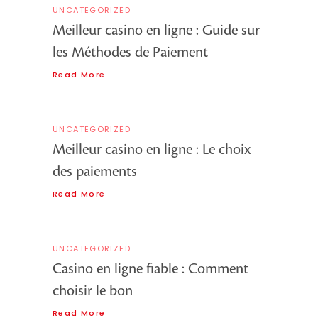
UNCATEGORIZED
Meilleur casino en ligne : Guide sur
les Méthodes de Paiement
Read More
UNCATEGORIZED
Meilleur casino en ligne : Le choix
des paiements
Read More
UNCATEGORIZED
Casino en ligne fiable : Comment
choisir le bon
Read More