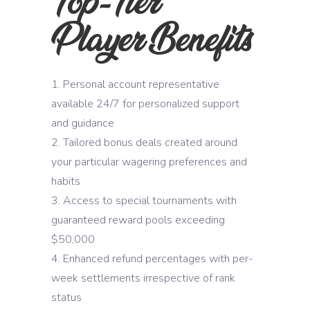
Top-Tier
Player Benefits
Personal account representative
available 24/7 for personalized support
and guidance
Tailored bonus deals created around
your particular wagering preferences and
habits
Access to special tournaments with
guaranteed reward pools exceeding
$50,000
Enhanced refund percentages with per-
week settlements irrespective of rank
status