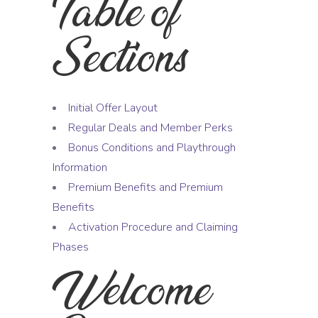
Table of
Sections
Initial Offer Layout
Regular Deals and Member Perks
Bonus Conditions and Playthrough
Information
Premium Benefits and Premium
Benefits
Activation Procedure and Claiming
Phases
Welcome