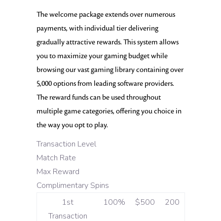
The welcome package extends over numerous
payments, with individual tier delivering
gradually attractive rewards. This system allows
you to maximize your gaming budget while
browsing our vast gaming library containing over
5,000 options from leading software providers.
The reward funds can be used throughout
multiple game categories, offering you choice in
the way you opt to play.
Transaction Level
Match Rate
Max Reward
Complimentary Spins
1st
100%
$500
200
Transaction