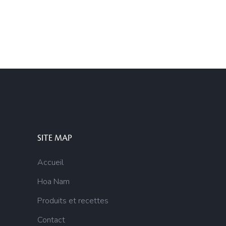
SITE MAP
Accueil
Hoa Nam
Produits et recettes
Contact