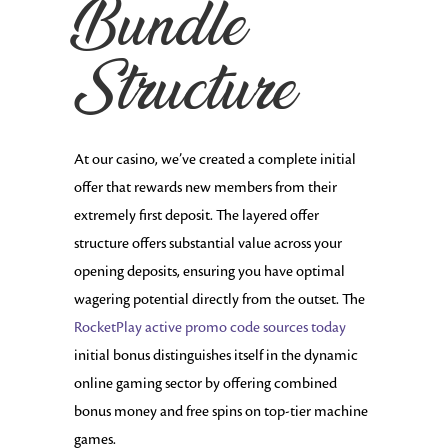
Bundle
Structure
At our casino, we’ve created a complete initial
offer that rewards new members from their
extremely first deposit. The layered offer
structure offers substantial value across your
opening deposits, ensuring you have optimal
wagering potential directly from the outset. The
RocketPlay active promo code sources today
initial bonus distinguishes itself in the dynamic
online gaming sector by offering combined
bonus money and free spins on top-tier machine
games.