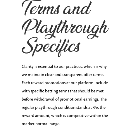
Terms and
Playthrough
Specifics
Clarity is essential to our practices, which is why
we maintain clear and transparent offer terms.
Each reward promotions at our platform include
with specific betting terms that should be met
before withdrawal of promotional earnings. The
regular playthrough condition stands at 35x the
reward amount, which is competitive within the
market normal range.