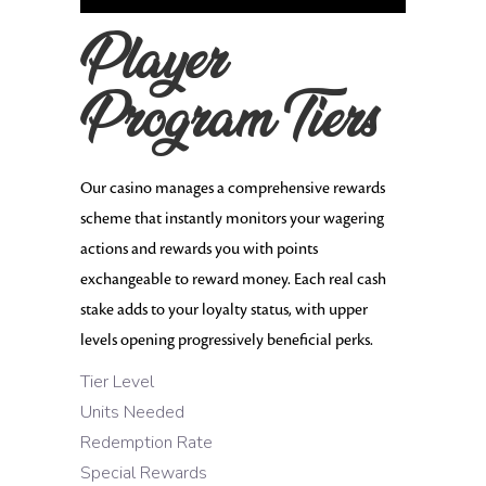
Player
Program Tiers
Our casino manages a comprehensive rewards
scheme that instantly monitors your wagering
actions and rewards you with points
exchangeable to reward money. Each real cash
stake adds to your loyalty status, with upper
levels opening progressively beneficial perks.
Tier Level
Units Needed
Redemption Rate
Special Rewards