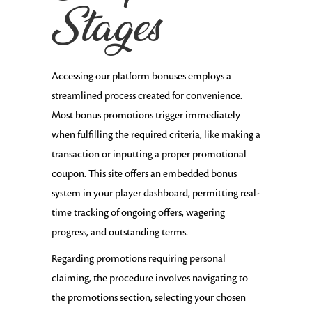
Stages
Accessing our platform bonuses employs a
streamlined process created for convenience.
Most bonus promotions trigger immediately
when fulfilling the required criteria, like making a
transaction or inputting a proper promotional
coupon. This site offers an embedded bonus
system in your player dashboard, permitting real-
time tracking of ongoing offers, wagering
progress, and outstanding terms.
Regarding promotions requiring personal
claiming, the procedure involves navigating to
the promotions section, selecting your chosen