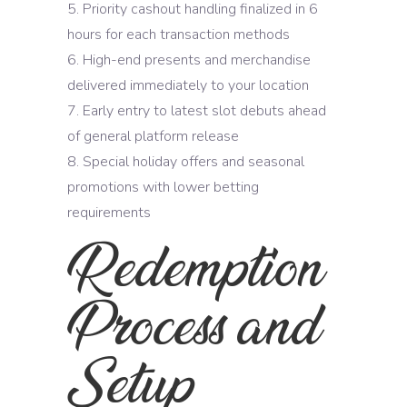
Priority cashout handling finalized in 6
hours for each transaction methods
High-end presents and merchandise
delivered immediately to your location
Early entry to latest slot debuts ahead
of general platform release
Special holiday offers and seasonal
promotions with lower betting
requirements
Redemption
Process and
Setup