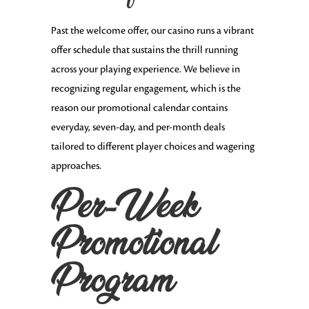
Past the welcome offer, our casino runs a vibrant
offer schedule that sustains the thrill running
across your playing experience. We believe in
recognizing regular engagement, which is the
reason our promotional calendar contains
everyday, seven-day, and per-month deals
tailored to different player choices and wagering
approaches.
Per-Week
Promotional
Program