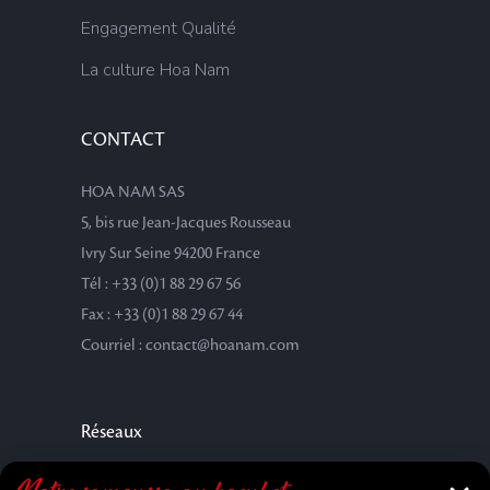
Engagement Qualité
La culture Hoa Nam
CONTACT
HOA NAM SAS
5, bis rue Jean-Jacques Rousseau
Ivry Sur Seine 94200 France
Tél : +33 (0)1 88 29 67 56
Fax : +33 (0)1 88 29 67 44
Courriel : contact@hoanam.com
Réseaux