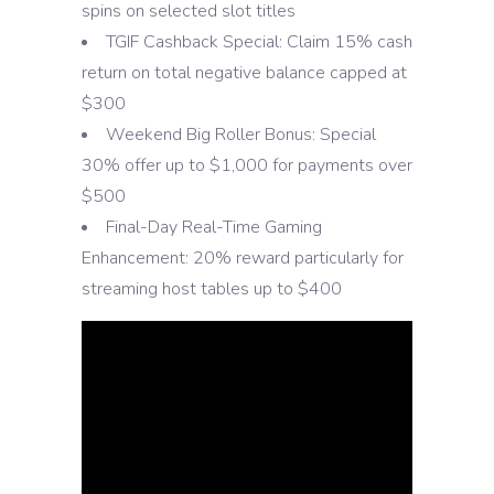
spins on selected slot titles
TGIF Cashback Special: Claim 15% cash
return on total negative balance capped at
$300
Weekend Big Roller Bonus: Special
30% offer up to $1,000 for payments over
$500
Final-Day Real-Time Gaming
Enhancement: 20% reward particularly for
streaming host tables up to $400