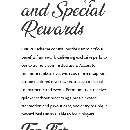
and Special
Rewards
Our VIP scheme constitutes the summit of our
benefits framework, delivering exclusive perks to
our extremely committed users. Access to
premium ranks arrives with customized support,
custom-tailored rewards, and access to special
tournaments and events. Premium users receive
quicker cashout processing times, elevated
transaction and payout caps, and entry to unique
reward deals un available to basic players.