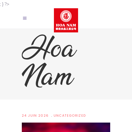
; } ?>
Hoa
Nam
24 JUIN 2026
UNCATEGORIZED