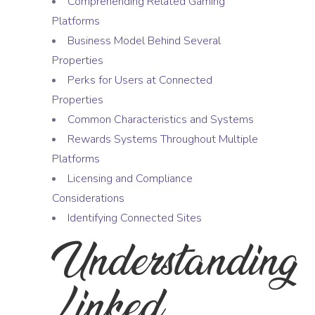
Comprehending Related Gaming
Platforms
Business Model Behind Several
Properties
Perks for Users at Connected
Properties
Common Characteristics and Systems
Rewards Systems Throughout Multiple
Platforms
Licensing and Compliance
Considerations
Identifying Connected Sites
Understanding
Linked