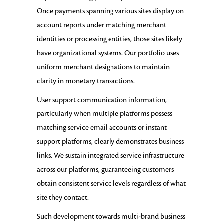
Once payments spanning various sites display on
account reports under matching merchant
identities or processing entities, those sites likely
have organizational systems. Our portfolio uses
uniform merchant designations to maintain
clarity in monetary transactions.
User support communication information,
particularly when multiple platforms possess
matching service email accounts or instant
support platforms, clearly demonstrates business
links. We sustain integrated service infrastructure
across our platforms, guaranteeing customers
obtain consistent service levels regardless of what
site they contact.
Such development towards multi-brand business