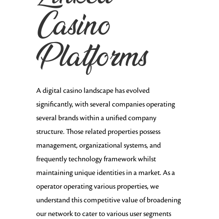
Casino
Platforms
A digital casino landscape has evolved
significantly, with several companies operating
several brands within a unified company
structure. Those related properties possess
management, organizational systems, and
frequently technology framework whilst
maintaining unique identities in a market. As a
operator operating various properties, we
understand this competitive value of broadening
our network to cater to various user segments