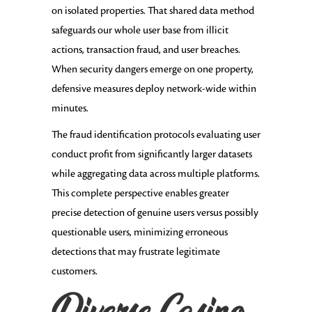
on isolated properties. That shared data method
safeguards our whole user base from illicit
actions, transaction fraud, and user breaches.
When security dangers emerge on one property,
defensive measures deploy network-wide within
minutes.
The fraud identification protocols evaluating user
conduct profit from significantly larger datasets
while aggregating data across multiple platforms.
This complete perspective enables greater
precise detection of genuine users versus possibly
questionable users, minimizing erroneous
detections that may frustrate legitimate
customers.