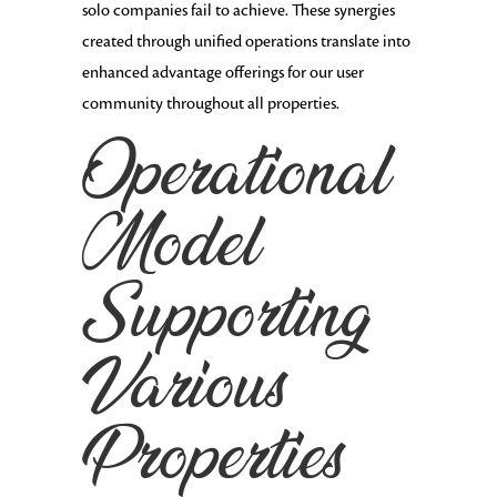
solo companies fail to achieve. These synergies
created through unified operations translate into
enhanced advantage offerings for our user
community throughout all properties.
Operational
Model
Supporting
Various
Properties