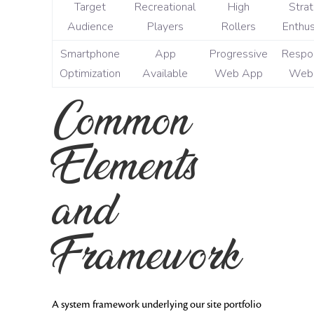
Target
Recreational
High
Stra
Audience
Players
Rollers
Enthus
Smartphone
App
Progressive
Respo
Optimization
Available
Web App
Webs
Common
Elements
and
Framework
A system framework underlying our site portfolio