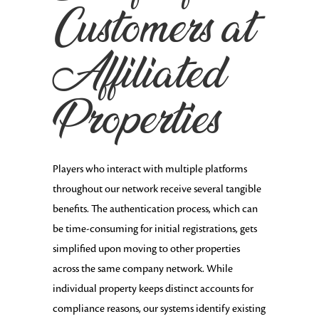
Customers at
Affiliated
Properties
Players who interact with multiple platforms
throughout our network receive several tangible
benefits. The authentication process, which can
be time-consuming for initial registrations, gets
simplified upon moving to other properties
across the same company network. While
individual property keeps distinct accounts for
compliance reasons, our systems identify existing