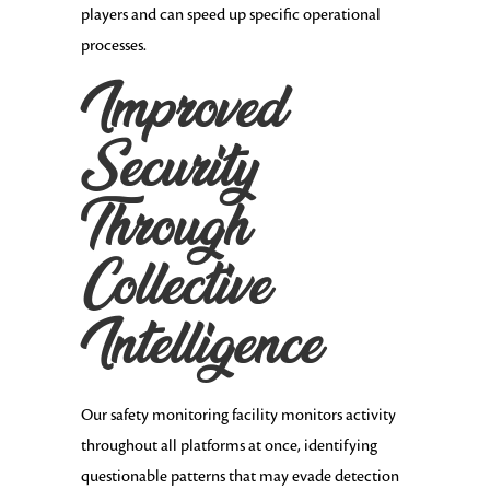
players and can speed up specific operational
processes.
Improved
Security
Through
Collective
Intelligence
Our safety monitoring facility monitors activity
throughout all platforms at once, identifying
questionable patterns that may evade detection