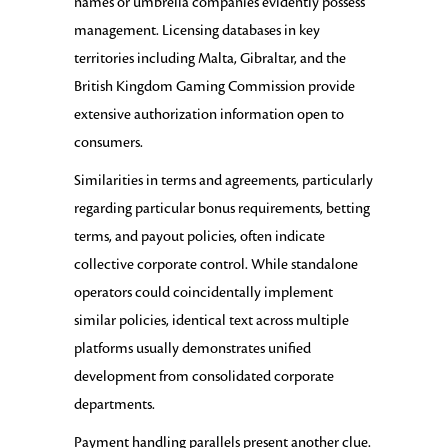
names or umbrella companies evidently possess
management. Licensing databases in key
territories including Malta, Gibraltar, and the
British Kingdom Gaming Commission provide
extensive authorization information open to
consumers.
Similarities in terms and agreements, particularly
regarding particular bonus requirements, betting
terms, and payout policies, often indicate
collective corporate control. While standalone
operators could coincidentally implement
similar policies, identical text across multiple
platforms usually demonstrates unified
development from consolidated corporate
departments.
Payment handling parallels present another clue.