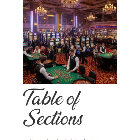
Table of
Sections