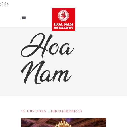
; } ?>
Hoa
Nam
10 JUIN 2026
UNCATEGORIZED