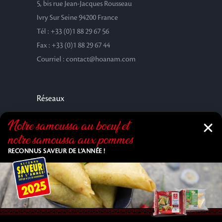
5, bis rue Jean-Jacques Rousseau
Ivry Sur Seine 94200 France
Tél : +33 (0)1 88 29 67 56
Fax : +33 (0)1 88 29 67 44
Courriel : contact@hoanam.com
Réseaux
Notre samoussa au bœuf et
notre samoussa aux pommes
RECONNUS SAVEUR DE L’ANNÉE !