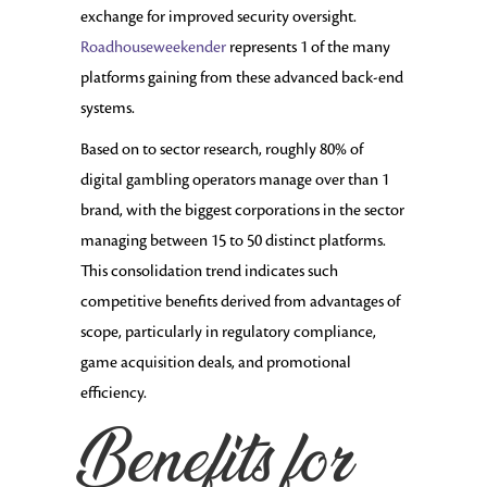
exchange for improved security oversight.
Roadhouseweekender
represents 1 of the many
platforms gaining from these advanced back-end
systems.
Based on to sector research, roughly 80% of
digital gambling operators manage over than 1
brand, with the biggest corporations in the sector
managing between 15 to 50 distinct platforms.
This consolidation trend indicates such
competitive benefits derived from advantages of
scope, particularly in regulatory compliance,
game acquisition deals, and promotional
efficiency.
Benefits for