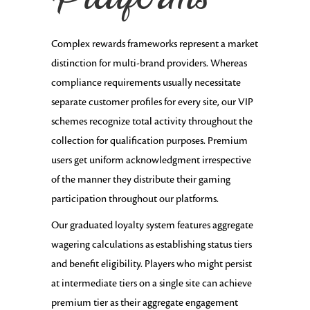
Complex rewards frameworks represent a market
distinction for multi-brand providers. Whereas
compliance requirements usually necessitate
separate customer profiles for every site, our VIP
schemes recognize total activity throughout the
collection for qualification purposes. Premium
users get uniform acknowledgment irrespective
of the manner they distribute their gaming
participation throughout our platforms.
Our graduated loyalty system features aggregate
wagering calculations as establishing status tiers
and benefit eligibility. Players who might persist
at intermediate tiers on a single site can achieve
premium tier as their aggregate engagement