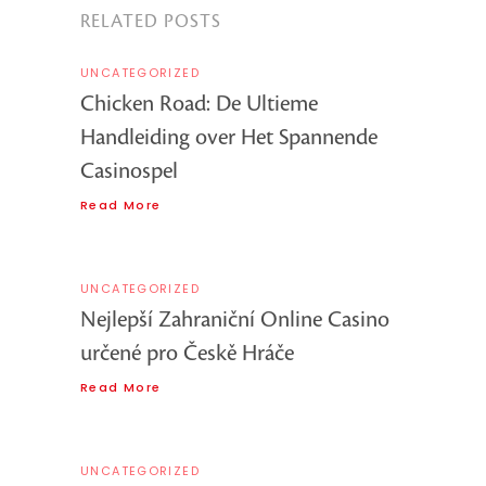
RELATED POSTS
UNCATEGORIZED
Chicken Road: De Ultieme
Handleiding over Het Spannende
Casinospel
Read More
UNCATEGORIZED
Nejlepší Zahraniční Online Casino
určené pro Českě Hráče
Read More
UNCATEGORIZED