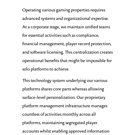
Operating various gaming properties requires
advanced systems and organizational expertise.
At a corporate stage, we maintain unified teams
for essential activities such as compliance,
financial management, player record protection,
and software licensing. This centralization creates
operational benefits that might be impossible for
solo platforms to achieve.
This technology system underlying our various
platforms shares core parts whereas allowing
surface-level personalization. Our proprietary
platform management infrastructure manages
countless of activities monthly across all
platforms, maintaining segregated player
accounts whilst enabling approved information