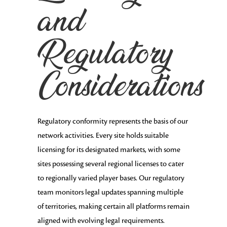
and
Regulatory
Considerations
Regulatory conformity represents the basis of our
network activities. Every site holds suitable
licensing for its designated markets, with some
sites possessing several regional licenses to cater
to regionally varied player bases. Our regulatory
team monitors legal updates spanning multiple
of territories, making certain all platforms remain
aligned with evolving legal requirements.