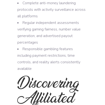
Complete anti-money laundering
protocols with activity surveillance across
all platforms
Regular independent assessments
verifying gaming fairness, number value
generation, and advertised payout
percentages
Responsible gambling features
including payment restrictions, time
controls, and reality alerts consistently
available
Discovering
Affiliated