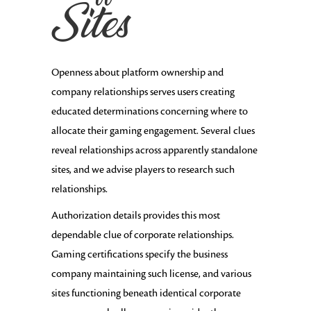
Sites
Openness about platform ownership and
company relationships serves users creating
educated determinations concerning where to
allocate their gaming engagement. Several clues
reveal relationships across apparently standalone
sites, and we advise players to research such
relationships.
Authorization details provides this most
dependable clue of corporate relationships.
Gaming certifications specify the business
company maintaining such license, and various
sites functioning beneath identical corporate