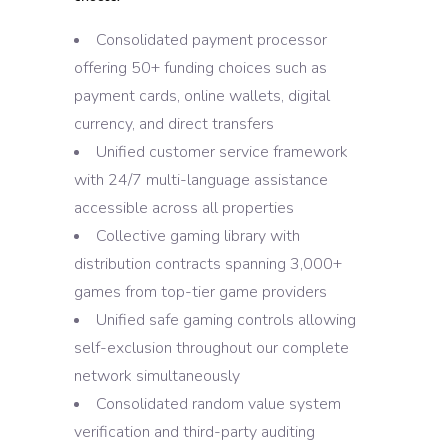
Consolidated payment processor
offering 50+ funding choices such as
payment cards, online wallets, digital
currency, and direct transfers
Unified customer service framework
with 24/7 multi-language assistance
accessible across all properties
Collective gaming library with
distribution contracts spanning 3,000+
games from top-tier game providers
Unified safe gaming controls allowing
self-exclusion throughout our complete
network simultaneously
Consolidated random value system
verification and third-party auditing