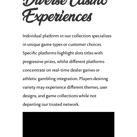
Diverse Casino
Experiences
Individual platform in our collection specializes
in unique game types or customer choices.
Specific platforms highlight slots titles with
progressive prizes, whilst different platforms
concentrate on real-time dealer games or
athletic gambling integration. Players desiring
variety may experience different themes, user
designs, and game collections while not
departing our trusted network.