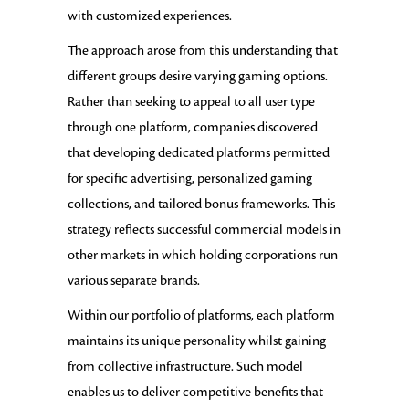
with customized experiences.
The approach arose from this understanding that
different groups desire varying gaming options.
Rather than seeking to appeal to all user type
through one platform, companies discovered
that developing dedicated platforms permitted
for specific advertising, personalized gaming
collections, and tailored bonus frameworks. This
strategy reflects successful commercial models in
other markets in which holding corporations run
various separate brands.
Within our portfolio of platforms, each platform
maintains its unique personality whilst gaining
from collective infrastructure. Such model
enables us to deliver competitive benefits that