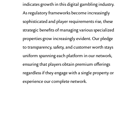
indicates growth in this digital gambling industry.
As regulatory frameworks become increasingly
sophisticated and player requirements rise, these
strategic benefits of managing various specialized
properties grow increasingly evident. Our pledge
to transparency, safety, and customer worth stays
uniform spanning each platform in our network,
ensuring that players obtain premium offerings
regardless if they engage with a single property or
experience our complete network.