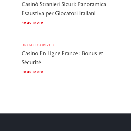
Casinò Stranieri Sicuri: Panoramica
Esaustiva per Giocatori Italiani
Read More
UNCATEGORIZED
Casino En Ligne France : Bonus et
Sécurité
Read More