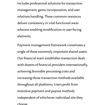
includes professional solutions for transaction
management, game incorporation, and user
relations handling. These common resources
deliver consistency in vital functional areas
whereas enabling modification in user-facing
elements.
Payment management framework constitutes a
single of these extremely important shared assets.
Our financial team establishes transaction deals
with dozens of financial providers internationally,
achieving favorable processing costs and
increasing those transaction methods available
throughout all platforms. Users profit from
extensive payment and payout methods
independent of whichever individual site they
choose.