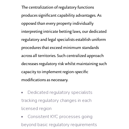
The centralization of regulatory functions
produces significant capability advantages. As
opposed than every property individually
interpreting intricate betting laws, our dedicated
regulatory and legal specialists establish uniform
procedures that exceed minimum standards
across all territories. Such centralized approach
decreases regulatory risk whilst maintaining such
capacity to implement region-specific
modifications as necessary.
Dedicated regulatory specialists
tracking regulatory changes in each
licensed region
Consistent KYC processes going
beyond basic regulatory requirements