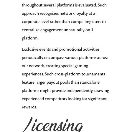
throughout several platforms is evaluated. Such
approach recognizes network loyalty at a
corporate level rather than compelling users to
centralize engagement unnaturally on 1
platform.
Exclusive events and promotional activities
periodically encompass various platforms across
our network, creating special gaming
experiences. Such cross-platform tournaments
feature larger payout pools than standalone
platforms might provide independently, drawing
experienced competitors looking for significant
rewards.
Licensing