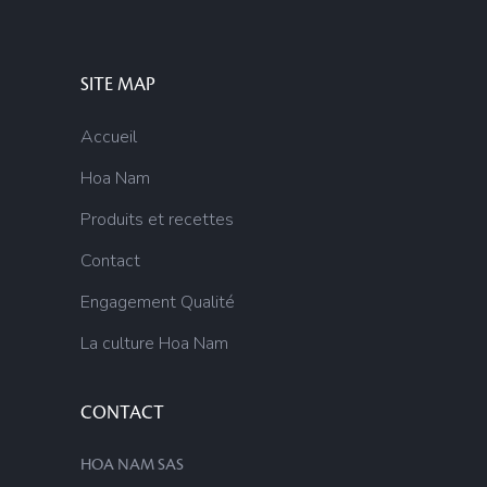
SITE MAP
Accueil
Hoa Nam
Produits et recettes
Contact
Engagement Qualité
La culture Hoa Nam
CONTACT
HOA NAM SAS