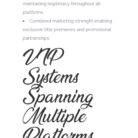
maintaining legitimacy throughout all
platforms
Combined marketing strength enabling
exclusive title premieres and promotional
partnerships
VIP
Systems
Spanning
Multiple
Platforms