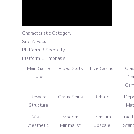
Characteristic Category
Site A Focus
Platform B Specialty
Platform C Emphasis
Main Game
Video Slots
Live Casino
Clas
Type
Ca
Gam
Reward
Gratis Spins
Rebate
Depo
Structure
Mat
Visual
Modern
Premium
Tradit
Aesthetic
Minimalist
Upscale
Stan