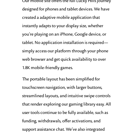
Our mobile site offers the full Lucky Hills journey
designed for phones and tablet devices. We have
created a adaptive mobile application that
instantly adapts to your display size, whether
you’re playing on an iPhone, Google device, or
tablet. No application installation is required—
simply access our platform through your phone
web browser and get quick availability to over
1.8K mobile-friendly games.
The portable layout has been simplified for
touchscreen navigation, with larger buttons,
streamlined layouts, and intuitive swipe controls
that render exploring our gaming library easy. All
user tools continue to be fully available, such as
funding, withdrawals, offer activations, and
support assistance chat. We’ve also integrated