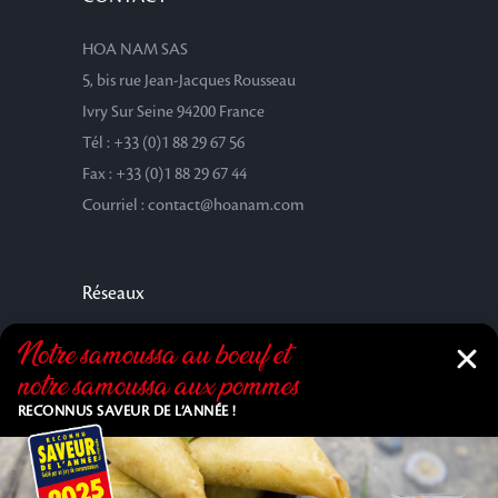
HOA NAM SAS
5, bis rue Jean-Jacques Rousseau
Ivry Sur Seine 94200 France
Tél : +33 (0)1 88 29 67 56
Fax : +33 (0)1 88 29 67 44
Courriel : contact@hoanam.com
Réseaux
Notre samoussa au bœuf et
notre samoussa aux pommes
RECONNUS SAVEUR DE L’ANNÉE !