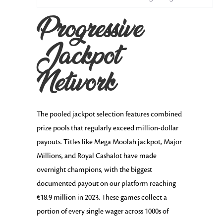
Progressive
Jackpot
Network
The pooled jackpot selection features combined
prize pools that regularly exceed million-dollar
payouts. Titles like Mega Moolah jackpot, Major
Millions, and Royal Cashalot have made
overnight champions, with the biggest
documented payout on our platform reaching
€18.9 million in 2023. These games collect a
portion of every single wager across 1000s of