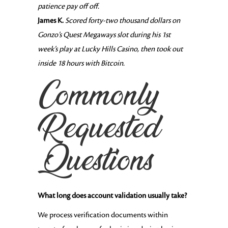
patience pay off off.
James K.
Scored forty-two thousand dollars on
Gonzo’s Quest Megaways slot during his 1st
week’s play at Lucky Hills Casino, then took out
inside 18 hours with Bitcoin.
Commonly
Requested
Questions
What long does account validation usually take?
We process verification documents within