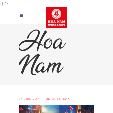
; } ?>
Hoa
Nam
24 JUIN 2026
UNCATEGORIZED