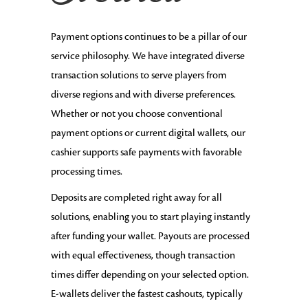
Payment options continues to be a pillar of our
service philosophy. We have integrated diverse
transaction solutions to serve players from
diverse regions and with diverse preferences.
Whether or not you choose conventional
payment options or current digital wallets, our
cashier supports safe payments with favorable
processing times.
Deposits are completed right away for all
solutions, enabling you to start playing instantly
after funding your wallet. Payouts are processed
with equal effectiveness, though transaction
times differ depending on your selected option.
E-wallets deliver the fastest cashouts, typically