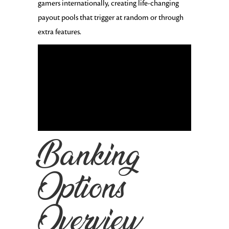
gamers internationally, creating life-changing
payout pools that trigger at random or through
extra features.
Banking
Options
Overview