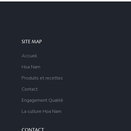
SITE MAP
Accueil
Hoa Nam
Produits et recettes
Contact
Engagement Qualité
La culture Hoa Nam
CONTACT