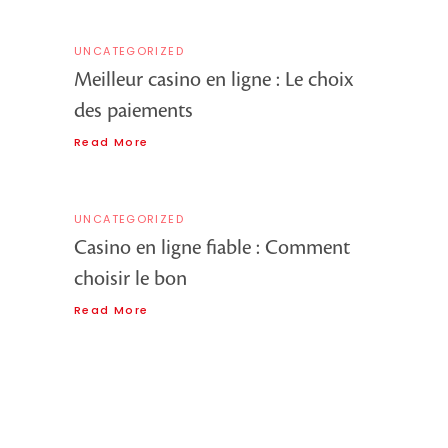
UNCATEGORIZED
Meilleur casino en ligne : Le choix
des paiements
Read More
UNCATEGORIZED
Casino en ligne fiable : Comment
choisir le bon
Read More