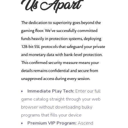
Us Apart
The dedication to superiority goes beyond the
gaming floor. We’ve successfully committed
funds heavily in protection systems, deploying
128-bit SSL protocols that safeguard your private
and monetary data with bank-level protection.
This confirmed security measure means your
details remains confidential and secure from
unapproved access during every session.
Immediate Play Tech:
Enter our full
game catalog straight through your web
browser without downloading bulky
programs that fills your device
Premium VIP Program:
Ascend