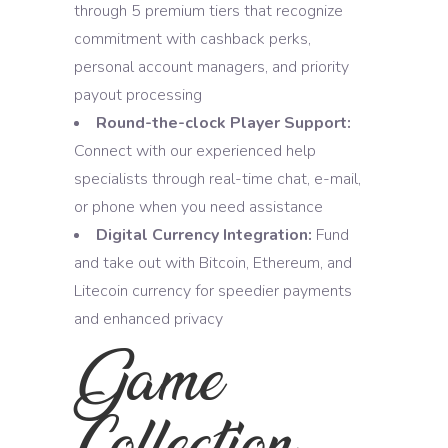
through 5 premium tiers that recognize
commitment with cashback perks,
personal account managers, and priority
payout processing
Round-the-clock Player Support:
Connect with our experienced help
specialists through real-time chat, e-mail,
or phone when you need assistance
Digital Currency Integration:
Fund
and take out with Bitcoin, Ethereum, and
Litecoin currency for speedier payments
and enhanced privacy
Game