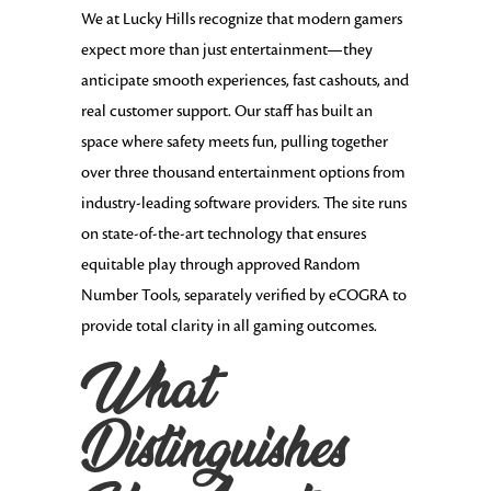
We at Lucky Hills recognize that modern gamers
expect more than just entertainment—they
anticipate smooth experiences, fast cashouts, and
real customer support. Our staff has built an
space where safety meets fun, pulling together
over three thousand entertainment options from
industry-leading software providers. The site runs
on state-of-the-art technology that ensures
equitable play through approved Random
Number Tools, separately verified by eCOGRA to
provide total clarity in all gaming outcomes.
What
Distinguishes