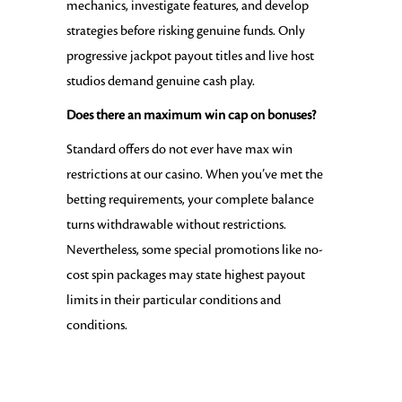
mechanics, investigate features, and develop
strategies before risking genuine funds. Only
progressive jackpot payout titles and live host
studios demand genuine cash play.
Does there an maximum win cap on bonuses?
Standard offers do not ever have max win
restrictions at our casino. When you’ve met the
betting requirements, your complete balance
turns withdrawable without restrictions.
Nevertheless, some special promotions like no-
cost spin packages may state highest payout
limits in their particular conditions and
conditions.