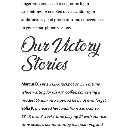
fingerprint and facial recognition login
capabilities for enabled devices, adding an
additional layer of protection and convenience
to your smartphone sessions.
Our Victory
Stories
Marcus D.
Hit a $127K jackpot on DF Fortune
while waiting for his AM coffee, converting a
modest $5 spin into a period he’ll not ever forget.
Sofia R.
Increased her funds from $50 USD to
$8.4K over 3 weeks’ time playing 21 with our real-
time dealers, demonstrating that planning and