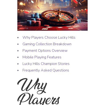
Why Players Choose Lucky Hills
Gaming Collection Breakdown
Payment Options Overview
Mobile Playing Features
Lucky Hills Champion Stories
Frequently Asked Questions
Why
Players