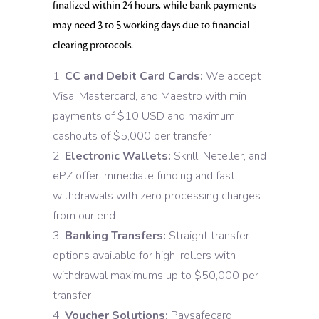
finalized within 24 hours, while bank payments
may need 3 to 5 working days due to financial
clearing protocols.
CC and Debit Card Cards:
We accept
Visa, Mastercard, and Maestro with min
payments of $10 USD and maximum
cashouts of $5,000 per transfer
Electronic Wallets:
Skrill, Neteller, and
ePZ offer immediate funding and fast
withdrawals with zero processing charges
from our end
Banking Transfers:
Straight transfer
options available for high-rollers with
withdrawal maximums up to $50,000 per
transfer
Voucher Solutions:
Paysafecard