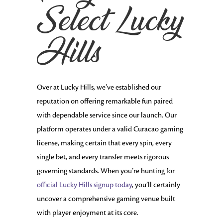
Select Lucky
Hills
Over at Lucky Hills, we’ve established our
reputation on offering remarkable fun paired
with dependable service since our launch. Our
platform operates under a valid Curacao gaming
license, making certain that every spin, every
single bet, and every transfer meets rigorous
governing standards. When you’re hunting for
official Lucky Hills signup today
, you’ll certainly
uncover a comprehensive gaming venue built
with player enjoyment at its core.