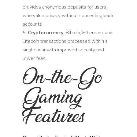
provides anonymous deposits for users
who value privacy without connecting bank
accounts
Cryptocurrency:
Bitcoin, Ethereum, and
Litecoin transactions processed within a
single hour with improved security and
lower fees
On-the-Go
Gaming
Features