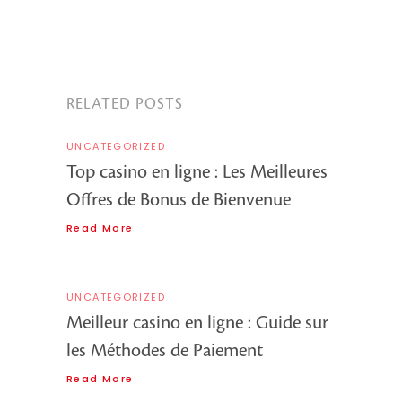
RELATED POSTS
UNCATEGORIZED
Top casino en ligne : Les Meilleures
Offres de Bonus de Bienvenue
Read More
UNCATEGORIZED
Meilleur casino en ligne : Guide sur
les Méthodes de Paiement
Read More