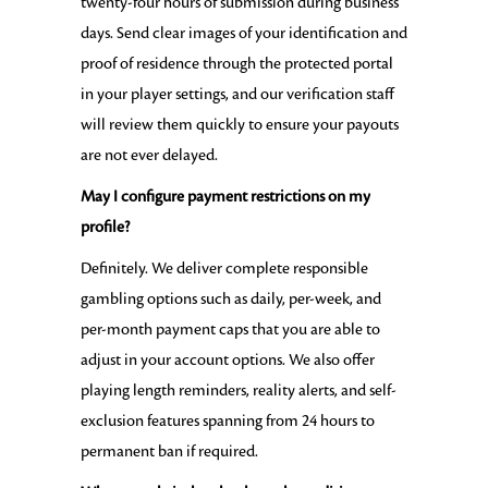
twenty-four hours of submission during business
days. Send clear images of your identification and
proof of residence through the protected portal
in your player settings, and our verification staff
will review them quickly to ensure your payouts
are not ever delayed.
May I configure payment restrictions on my
profile?
Definitely. We deliver complete responsible
gambling options such as daily, per-week, and
per-month payment caps that you are able to
adjust in your account options. We also offer
playing length reminders, reality alerts, and self-
exclusion features spanning from 24 hours to
permanent ban if required.