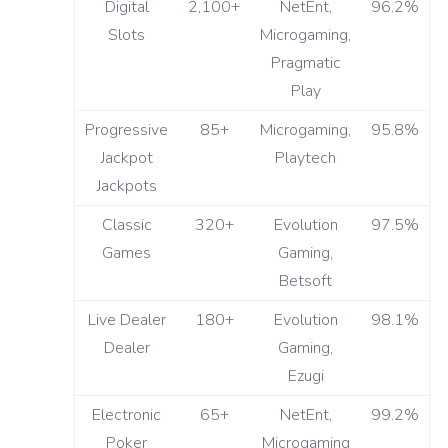
Digital
2,100+
NetEnt,
96.2%
Slots
Microgaming,
Pragmatic
Play
Progressive
85+
Microgaming,
95.8%
Jackpot
Playtech
Jackpots
Classic
320+
Evolution
97.5%
Games
Gaming,
Betsoft
Live Dealer
180+
Evolution
98.1%
Dealer
Gaming,
Ezugi
Electronic
65+
NetEnt,
99.2%
Poker
Microgaming