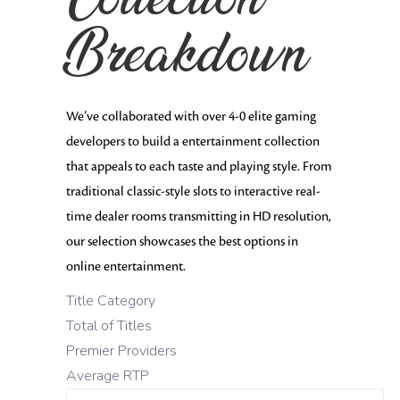
Collection
Breakdown
We’ve collaborated with over 4-0 elite gaming
developers to build a entertainment collection
that appeals to each taste and playing style. From
traditional classic-style slots to interactive real-
time dealer rooms transmitting in HD resolution,
our selection showcases the best options in
online entertainment.
Title Category
Total of Titles
Premier Providers
Average RTP