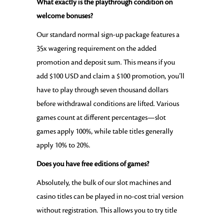
What exactly is the playthrough condition on
welcome bonuses?
Our standard normal sign-up package features a
35x wagering requirement on the added
promotion and deposit sum. This means if you
add $100 USD and claim a $100 promotion, you’ll
have to play through seven thousand dollars
before withdrawal conditions are lifted. Various
games count at different percentages—slot
games apply 100%, while table titles generally
apply 10% to 20%.
Does you have free editions of games?
Absolutely, the bulk of our slot machines and
casino titles can be played in no-cost trial version
without registration. This allows you to try title