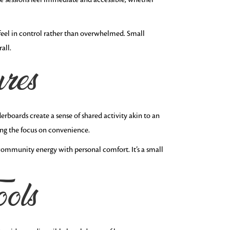
 sessions feel immediate and accessible, whether
 feel in control rather than overwhelmed. Small
all.
ures
rboards create a sense of shared activity akin to an
ing the focus on convenience.
community energy with personal comfort. It’s a small
ools