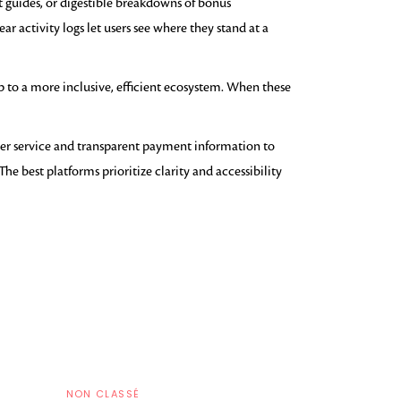
t guides, or digestible breakdowns of bonus
r activity logs let users see where they stand at a
p to a more inclusive, efficient ecosystem. When these
mer service and transparent payment information to
he best platforms prioritize clarity and accessibility
NON CLASSÉ