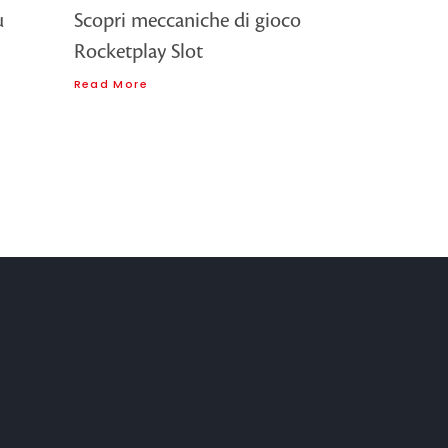
u
Scopri meccaniche di gioco
Rocketplay Slot
Read More