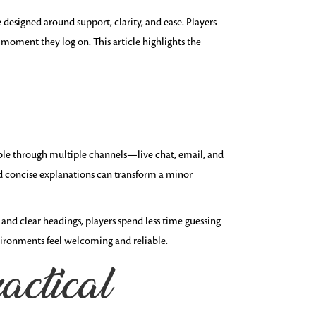
 designed around support, clarity, and ease. Players
moment they log on. This article highlights the
lable through multiple channels—live chat, email, and
d concise explanations can transform a minor
and clear headings, players spend less time guessing
ironments feel welcoming and reliable.
actical