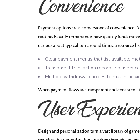
Convenience
Payment options are a cornerstone of convenience. A p
routine. Equally important is how quickly funds move: 
curious about typical turnaround times, a resource li
Clear payment menus that list available m
Transparent transaction records so users ca
Multiple withdrawal choices to match indivi
When payment flows are transparent and consistent, t
User Experien
Design and personalization turn a vast library of game