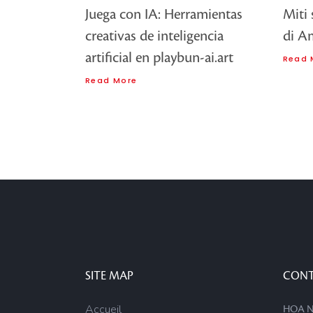
Juega con IA: Herramientas
Miti
creativas de inteligencia
di A
artificial en playbun-ai.art
Read 
Read More
SITE MAP
CON
Accueil
HOA N