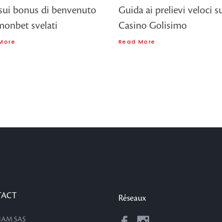
 sui bonus di benvenuto
Guida ai prelievi veloci s
monbet svelati
Casino Golisimo
More
Read More
TACT
Réseaux
AM SAS