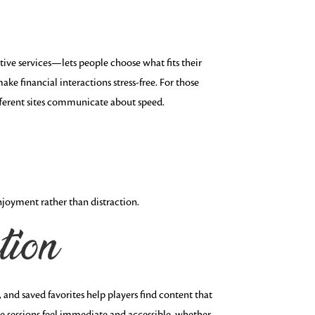
ive services—lets people choose what fits their
ke financial interactions stress-free. For those
fferent sites communicate about speed.
joyment rather than distraction.
tion
 and saved favorites help players find content that