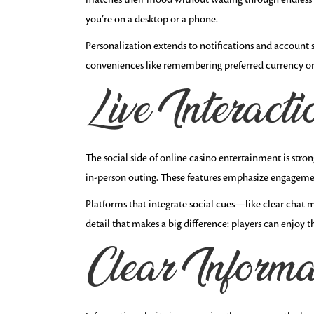
matches their mood without wading through endless l
you’re on a desktop or a phone.
Personalization extends to notifications and account s
conveniences like remembering preferred currency or s
Live Interact
The social side of online casino entertainment is stro
in-person outing. These features emphasize engagement
Platforms that integrate social cues—like clear chat
detail that makes a big difference: players can enjoy 
Clear Informa