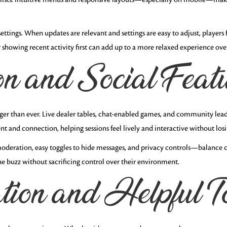
ists. Intuitive menus and responsive layouts—especially on mobile—make
ettings. When updates are relevant and settings are easy to adjust, players
howing recent activity first can add up to a more relaxed experience over
ion and Social Feat
nger than ever. Live dealer tables, chat-enabled games, and community leade
 and connection, helping sessions feel lively and interactive without los
 moderation, easy toggles to hide messages, and privacy controls—balance 
the buzz without sacrificing control over their environment.
tion and Helpful T