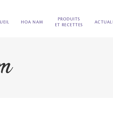
PRODUITS
UEIL
HOA NAM
ACTUAL
ET RECETTES
m