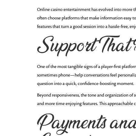
Online casino entertainment has evolved into more than
often choose platforms that make information easy to
features that turn a good session into a hassle-free, en
Support That 
One of the most tangible signs of a player-first platf
sometimes phone—help conversations feel personalize
question into a quick, confidence-boosting moment.
Beyond responsiveness, the tone and organization of s
and more time enjoying features. This approachable 
Payments and