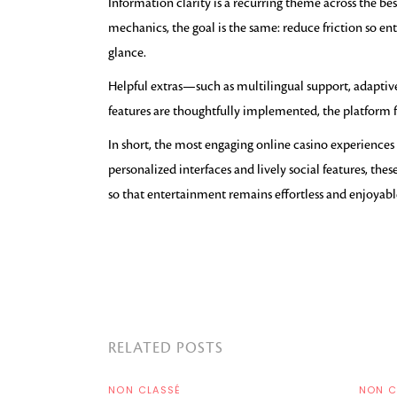
Information clarity is a recurring theme across the be
mechanics, the goal is the same: reduce friction so ent
glance.
Helpful extras—such as multilingual support, adaptive
features are thoughtfully implemented, the platform f
In short, the most engaging online casino experience
personalized interfaces and lively social features, the
so that entertainment remains effortless and enjoyabl
RELATED POSTS
NON CLASSÉ
NON C