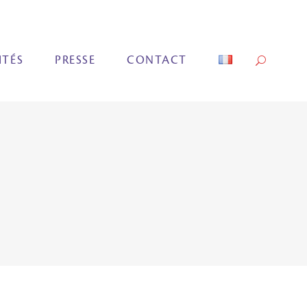
ITÉS
PRESSE
CONTACT