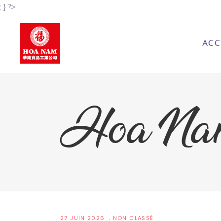
; } ?>
ACC
Hoa Na
27 JUIN 2026
NON CLASSÉ