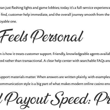
 just flashing lights and game lobbies; today it’s a full-service experience
 find, customer help immediate, and the overall journey smooth from the 
joyable one.
Feels Personal
orm is how it treats customer support. Friendly, knowledgeable agents avai
d rather than transactional. A clear help center with searchable FAQs an
upport materials matter. When answers are written plainly, with examples 
communication style is a big part of what makes modern online casino env
 Payout Speed: Pr