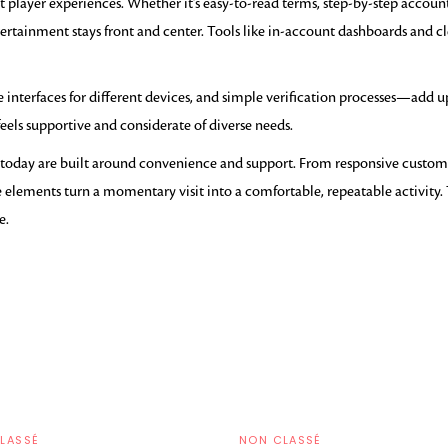
st player experiences. Whether it’s easy-to-read terms, step-by-step accoun
ertainment stays front and center. Tools like in-account dashboards and clea
 interfaces for different devices, and simple verification processes—add u
eels supportive and considerate of diverse needs.
s today are built around convenience and support. From responsive custo
se elements turn a momentary visit into a comfortable, repeatable activity. T
e.
LASSÉ
NON CLASSÉ