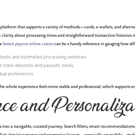
latform that supports a variety of methods—cards, e-wallets, and alternat
clarity about processing times and straightforward transaction histories ma
ke
fastest payout online casino
can be a handy reference in gauging how di
ethods and estimated processing windows
n track deposits and payouts easily
dual preferences
he whole experience feels more stable and professional, which supports en
ce and Personaliza
s into a navigable, curated journey. Search filters, smart recommendations,