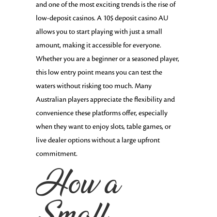
and one of the most exciting trends is the rise of
low-deposit casinos. A 10$ deposit casino AU
allows you to start playing with just a small
amount, making it accessible for everyone.
Whether you are a beginner or a seasoned player,
this low entry point means you can test the
waters without risking too much. Many
Australian players appreciate the flexibility and
convenience these platforms offer, especially
when they want to enjoy slots, table games, or
live dealer options without a large upfront
commitment.
How a
Small