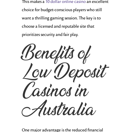
This makes a
10 dollar online casino
an excellent
choice for budget-conscious players who still
want a thrilling gaming session. The key is to
choose a licensed and reputable site that
prioritizes security and fair play.
Benefits of
Low Deposit
Casinos in
Australia
One major advantage is the reduced financial