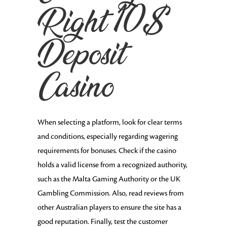
Right 10$
Deposit
Casino
When selecting a platform, look for clear terms
and conditions, especially regarding wagering
requirements for bonuses. Check if the casino
holds a valid license from a recognized authority,
such as the Malta Gaming Authority or the UK
Gambling Commission. Also, read reviews from
other Australian players to ensure the site has a
good reputation. Finally, test the customer