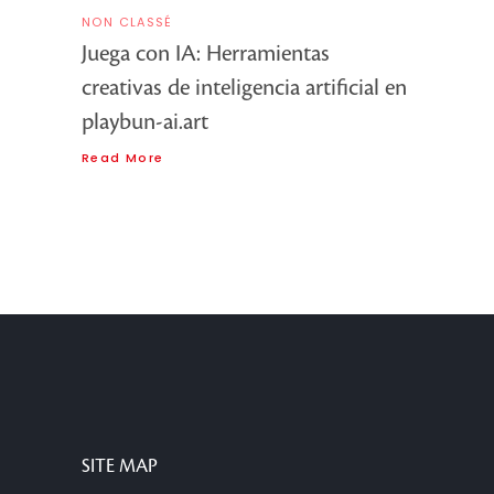
NON CLASSÉ
Juega con IA: Herramientas
creativas de inteligencia artificial en
playbun-ai.art
Read More
SITE MAP