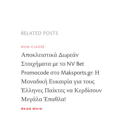
RELATED POSTS
NON CLASSÉ
Αποκλειστικά Δωρεάν
Στοιχήματα με το NV Bet
Promocode στο Maksports.gr: Η
Μοναδική Ευκαιρία για τους
Έλληνες Παίκτες να Κερδίσουν
Μεγάλα Έπαθλα!
Read More