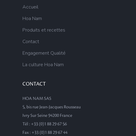
Accueil
Hoa Nam
Produits et recettes
Contact
Engagement Qualité
La culture Hoa Nam
CONTACT
HOA NAM SAS
5, bis rue Jean-Jacques Rousseau
Ivry Sur Seine 94200 France
Tél : +33 (0)1 88 29 67 56
Fax : +33 (0)1 88 29 67 44