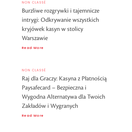
NON CLASSÉ
Burzliwe rozgrywki i tajemnicze
intrygi: Odkrywanie wszystkich
kryjówek kasyn w stolicy
Warszawie
Read More
NON CLASSÉ
Raj dla Graczy: Kasyna z Płatnością
Paysafecard – Bezpieczna i
Wygodna Alternatywa dla Twoich
Zakładów i Wygranych
Read More