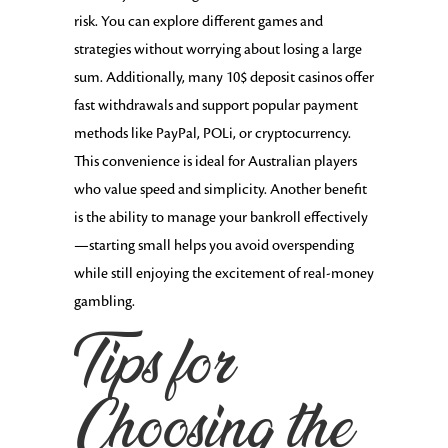
risk. You can explore different games and
strategies without worrying about losing a large
sum. Additionally, many 10$ deposit casinos offer
fast withdrawals and support popular payment
methods like PayPal, POLi, or cryptocurrency.
This convenience is ideal for Australian players
who value speed and simplicity. Another benefit
is the ability to manage your bankroll effectively
—starting small helps you avoid overspending
while still enjoying the excitement of real-money
gambling.
Tips for
Choosing the