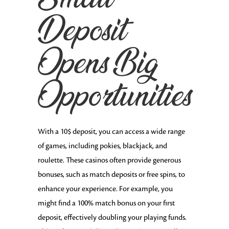
Deposit
Opens Big
Opportunities
With a 10$ deposit, you can access a wide range
of games, including pokies, blackjack, and
roulette. These casinos often provide generous
bonuses, such as match deposits or free spins, to
enhance your experience. For example, you
might find a 100% match bonus on your first
deposit, effectively doubling your playing funds.