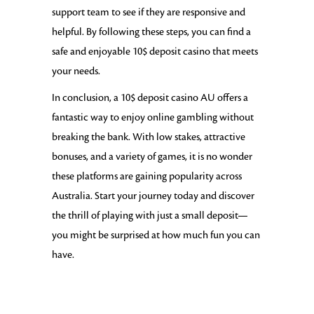
support team to see if they are responsive and
helpful. By following these steps, you can find a
safe and enjoyable 10$ deposit casino that meets
your needs.
In conclusion, a 10$ deposit casino AU offers a
fantastic way to enjoy online gambling without
breaking the bank. With low stakes, attractive
bonuses, and a variety of games, it is no wonder
these platforms are gaining popularity across
Australia. Start your journey today and discover
the thrill of playing with just a small deposit—
you might be surprised at how much fun you can
have.