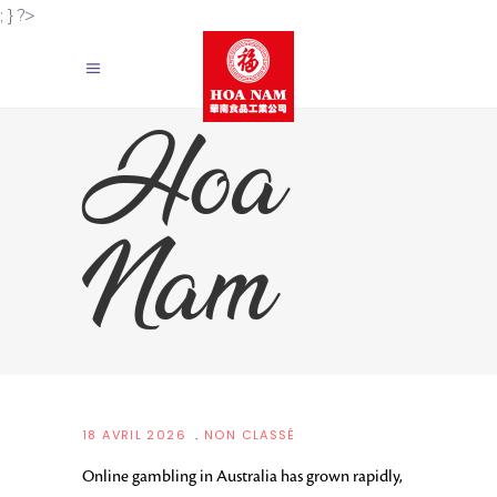
; } ?>
Hoa
Nam
18 AVRIL 2026
NON CLASSÉ
Online gambling in Australia has grown rapidly,