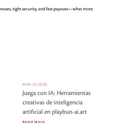
 bonuses, tight security, and fast payouts—what more
NON CLASSÉ
Juega con IA: Herramientas
creativas de inteligencia
artificial en playbun-ai.art
Read More