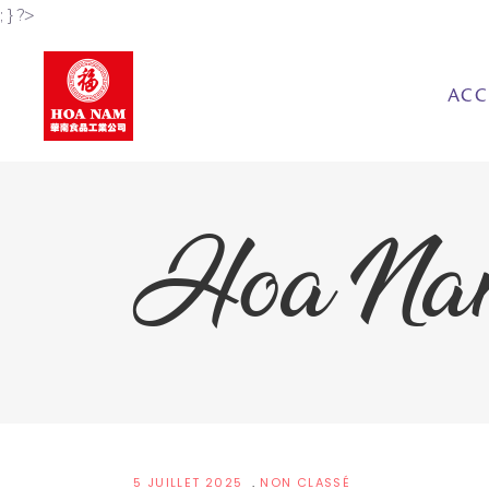
; } ?>
ACC
Hoa Na
5 JUILLET 2025
NON CLASSÉ