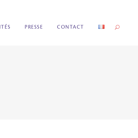
ITÉS
PRESSE
CONTACT