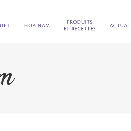
PRODUITS
UEIL
HOA NAM
ACTUAL
ET RECETTES
m