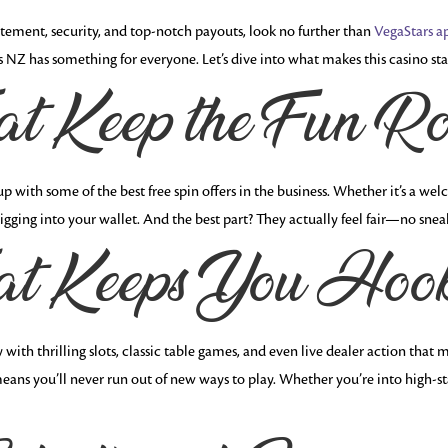
xcitement, security, and top-notch payouts, look no further than
VegaStars a
s NZ has something for everyone. Let’s dive into what makes this casino s
at Keep the Fun Ro
 with some of the best free spin offers in the business. Whether it’s a wel
digging into your wallet. And the best part? They actually feel fair—no sne
at Keeps You Hoo
with thrilling slots, classic table games, and even live dealer action that m
ans you’ll never run out of new ways to play. Whether you’re into high-stake