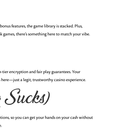
bonus features, the game library is stacked. Plus,
-risk games, there’s something here to match your vibe.
-tier encryption and fair play guarantees. Your
s here—just a legit, trustworthy casino experience.
 Sucks)
ptions, so you can get your hands on your cash without
e.