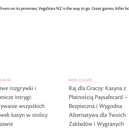
delivers on its promises, VegaStars NZ is the way to go. Great games, killer
LASSÉ
NON CLASSÉ
iwe rozgrywki i
Raj dla Graczy: Kasyna z
nicze intrygi:
Płatnością Paysafecard –
ywanie wszystkich
Bezpieczna i Wygodna
wek kasyn w stolicy
Alternatywa dla Twoich
zawie
Zakładów i Wygranych