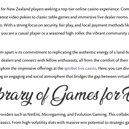
for New Zealand players seeking a top-tier online casino experience. Combi
latest video pokies to classic table games and immersive live dealer rooms.
. With a strong focus on security, fair play, and local payment methods li
r you are a casual player or a seasoned high-roller, the vibrant communit
form apart is its commitment to replicating the authentic energy of a land-
 dealers and connect with fellow enthusiasts, all from the comfort of their
plore the impressive offerings at the
spinbet live casino
. Here, you can div
ing an engaging and social atmosphere that bridges the gap between virtua
rary of Games for 
roviders such as NetEnt, Microgaming, and Evolution Gaming. This collabor
assics. From high-volatility slots with massive win potential to strategic g