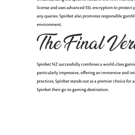
license and uses advanced SSL encryption to protect y
any queries. Spinbet also promotes responsible gambling
environment.
The Final Ver
Spinbet NZ successfully combines a world-class gaming 
particularly impressive, offering an immersive and in
practices, Spinbet stands out as a premier choice fo
Spinbet their go-to gaming destination.