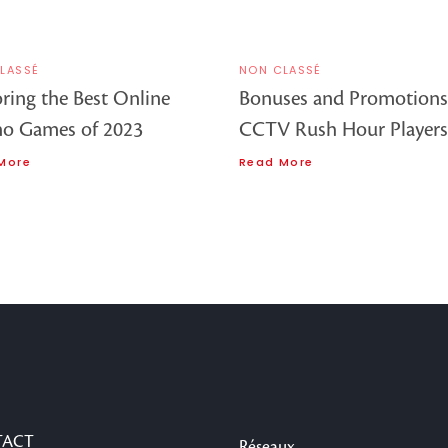
LASSÉ
NON CLASSÉ
ring the Best Online
Bonuses and Promotions
no Games of 2023
CCTV Rush Hour Players
More
Read More
TACT
Réseaux