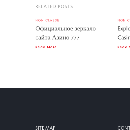
RELATED POSTS
NON CLASSÉ
NON C
Официальное зеркало
Explo
сайта Азино 777
Casi
Read More
Read 
SITE MAP
CON