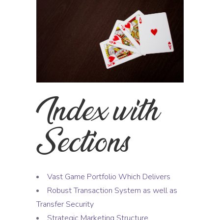
Index with
Sections
Vast Game Portfolio Which Delivers
Robust Transaction System as well as
Transfer Security
Strategic Marketing Structure