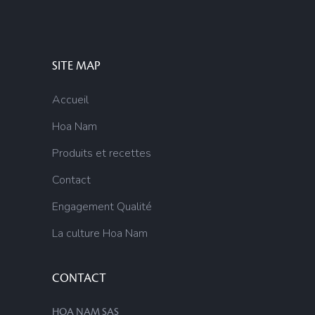
SITE MAP
Accueil
Hoa Nam
Produits et recettes
Contact
Engagement Qualité
La culture Hoa Nam
CONTACT
HOA NAM SAS