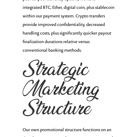
integrated BTC, Ether, digital coin, plus stablecoin
within our payment system. Crypto transfers
provide improved confidentiality, decreased
handling costs, plus significantly quicker payout
finalization durations relative versus
conventional banking methods.
Strategic
Marketing
Structure
Our own promotional structure functions on an