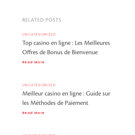
RELATED POSTS
UNCATEGORIZED
Top casino en ligne : Les Meilleures
Offres de Bonus de Bienvenue
Read More
UNCATEGORIZED
Meilleur casino en ligne : Guide sur
les Méthodes de Paiement
Read More