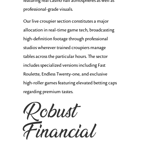
featuring real casino hall atmospheres as well as
professional-grade visuals.
Our live croupier section constitutes a major
allocation in real-time game tech, broadcasting
high-definition footage through professional
studios wherever trained croupiers manage
tables across the particular hours. The sector
includes specialized versions including Fast
Roulette, Endless Twenty-one, and exclusive
high-roller games featuring elevated betting caps
regarding premium tastes.
Robust
Financial