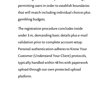
permitting users in order to establish boundaries
that will match including individual choices plus
gambling budgets.
The registration procedure concludes inside
under 3 m, demanding basic details plus e-mail
validation prior to complete account setup.
Personal authentication adheres to Know Your
Customer (Understand Your Client) protocols,
typically handled within 48 hrs with paperwork
upload through our own protected upload
platform.