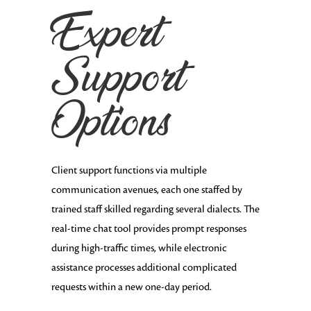
Expert
Support
Options
Client support functions via multiple
communication avenues, each one staffed by
trained staff skilled regarding several dialects. The
real-time chat tool provides prompt responses
during high-traffic times, while electronic
assistance processes additional complicated
requests within a new one-day period.