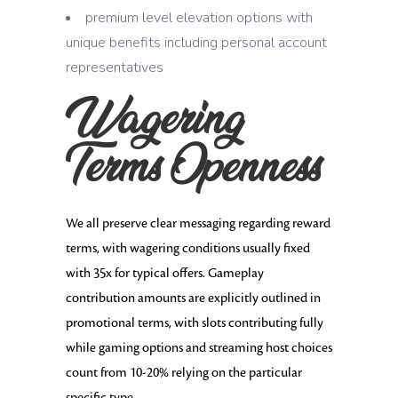
premium level elevation options with
unique benefits including personal account
representatives
Wagering
Terms Openness
We all preserve clear messaging regarding reward
terms, with wagering conditions usually fixed
with 35x for typical offers. Gameplay
contribution amounts are explicitly outlined in
promotional terms, with slots contributing fully
while gaming options and streaming host choices
count from 10-20% relying on the particular
specific type.