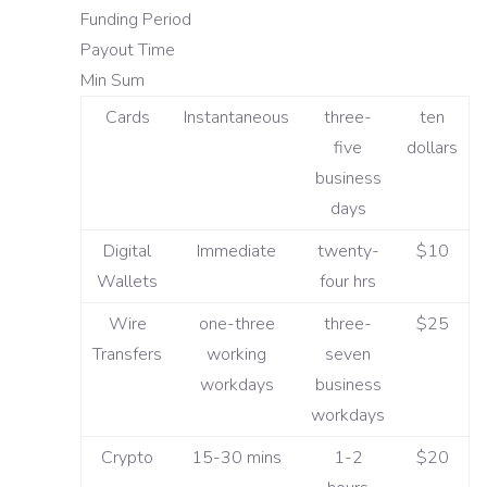
Funding Period
Payout Time
Min Sum
Cards
Instantaneous
three-
ten
five
dollars
business
days
Digital
Immediate
twenty-
$10
Wallets
four hrs
Wire
one-three
three-
$25
Transfers
working
seven
workdays
business
workdays
Crypto
15-30 mins
1-2
$20