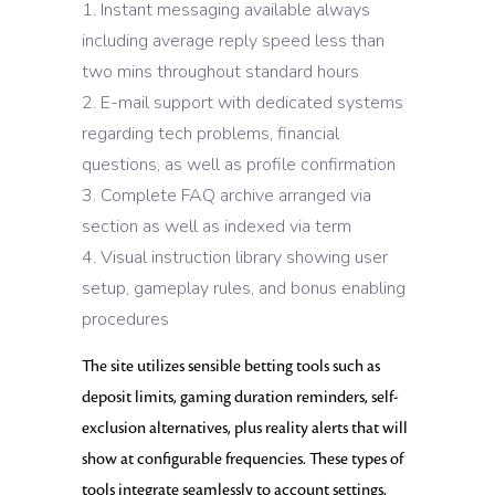
Instant messaging available always
including average reply speed less than
two mins throughout standard hours
E-mail support with dedicated systems
regarding tech problems, financial
questions, as well as profile confirmation
Complete FAQ archive arranged via
section as well as indexed via term
Visual instruction library showing user
setup, gameplay rules, and bonus enabling
procedures
The site utilizes sensible betting tools such as
deposit limits, gaming duration reminders, self-
exclusion alternatives, plus reality alerts that will
show at configurable frequencies. These types of
tools integrate seamlessly to account settings,