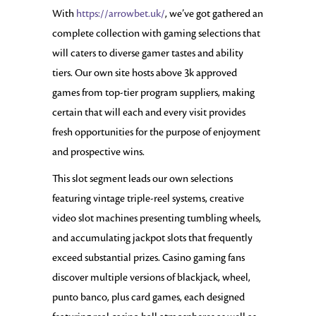
With
https://arrowbet.uk/
, we’ve got gathered an
complete collection with gaming selections that
will caters to diverse gamer tastes and ability
tiers. Our own site hosts above 3k approved
games from top-tier program suppliers, making
certain that will each and every visit provides
fresh opportunities for the purpose of enjoyment
and prospective wins.
This slot segment leads our own selections
featuring vintage triple-reel systems, creative
video slot machines presenting tumbling wheels,
and accumulating jackpot slots that frequently
exceed substantial prizes. Casino gaming fans
discover multiple versions of blackjack, wheel,
punto banco, plus card games, each designed