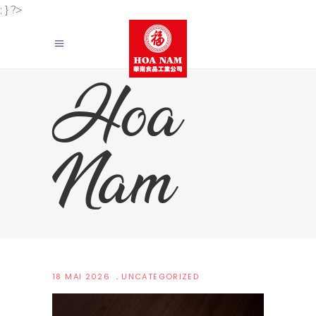
; } ?>
Hoa
Nam
18 MAI 2026
UNCATEGORIZED