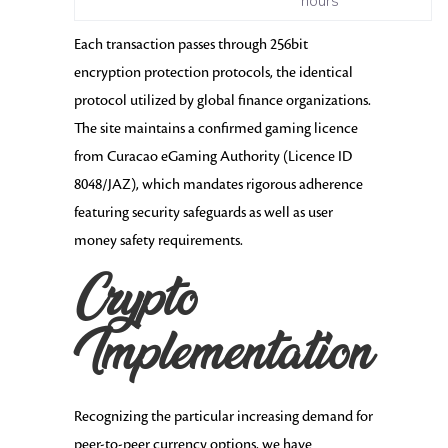
hours
Each transaction passes through 256bit
encryption protection protocols, the identical
protocol utilized by global finance organizations.
The site maintains a confirmed gaming licence
from Curacao eGaming Authority (Licence ID
8048/JAZ), which mandates rigorous adherence
featuring security safeguards as well as user
money safety requirements.
Crypto
Implementation
Recognizing the particular increasing demand for
peer-to-peer currency options, we have