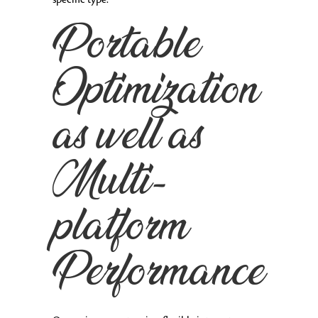
Portable
Optimization
as well as
Multi-
platform
Performance