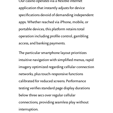
Our casino operates via a flexible internet
application that instantly adjusts for device
specifications devoid of demanding independent
apps. Whether reached via iPhone, mobile, or
portable devices, this platform retains total
operation including profile control, gambling
access, and banking payments.
The particular smartphone layout prioritizes
intuitive navigation with simplified menus, rapid
imagery optimized regarding cellular connection
networks, plus touch-responsive functions
calibrated for reduced screens. Performance
testing verifies standard page display durations
below three secs over regular cellular
connections, providing seamless play without
interruption.