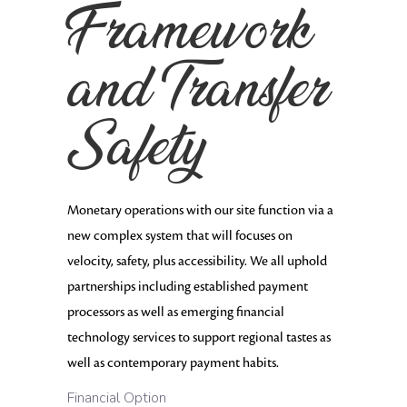
Framework
and Transfer
Safety
Monetary operations with our site function via a
new complex system that will focuses on
velocity, safety, plus accessibility. We all uphold
partnerships including established payment
processors as well as emerging financial
technology services to support regional tastes as
well as contemporary payment habits.
Financial Option