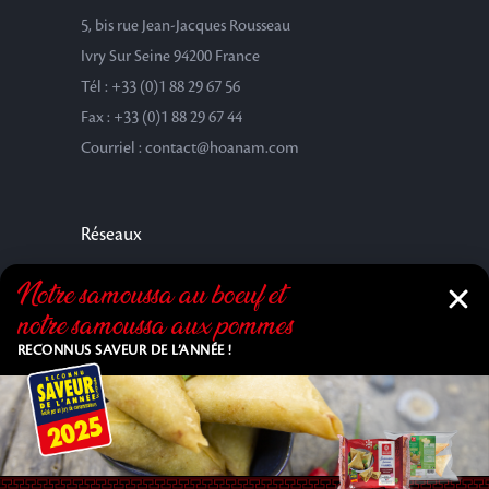
5, bis rue Jean-Jacques Rousseau
Ivry Sur Seine 94200 France
Tél : +33 (0)1 88 29 67 56
Fax : +33 (0)1 88 29 67 44
Courriel : contact@hoanam.com
Réseaux
Notre samoussa au bœuf et
notre samoussa aux pommes
RECONNUS SAVEUR DE L’ANNÉE !