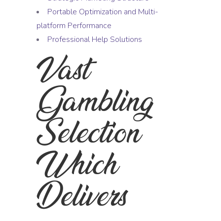
Portable Optimization and Multi-
platform Performance
Professional Help Solutions
Vast
Gambling
Selection
Which
Delivers