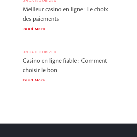
UNCATEGORIZED
Meilleur casino en ligne : Le choix
des paiements
Read More
UNCATEGORIZED
Casino en ligne fiable : Comment
choisir le bon
Read More