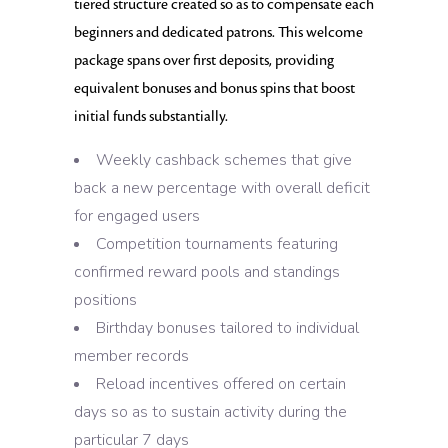
tiered structure created so as to compensate each
beginners and dedicated patrons. This welcome
package spans over first deposits, providing
equivalent bonuses and bonus spins that boost
initial funds substantially.
Weekly cashback schemes that give
back a new percentage with overall deficit
for engaged users
Competition tournaments featuring
confirmed reward pools and standings
positions
Birthday bonuses tailored to individual
member records
Reload incentives offered on certain
days so as to sustain activity during the
particular 7 days