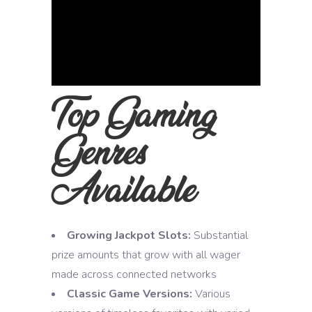
Top Gaming
Genres
Available
Growing Jackpot Slots:
Substantial
prize amounts that grow with all wager
made across connected networks
Classic Game Versions:
Various