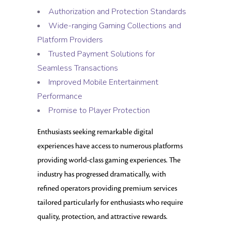
Authorization and Protection Standards
Wide-ranging Gaming Collections and
Platform Providers
Trusted Payment Solutions for
Seamless Transactions
Improved Mobile Entertainment
Performance
Promise to Player Protection
Enthusiasts seeking remarkable digital
experiences have access to numerous platforms
providing world-class gaming experiences. The
industry has progressed dramatically, with
refined operators providing premium services
tailored particularly for enthusiasts who require
quality, protection, and attractive rewards.