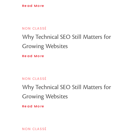
Read More
NON CLASSÉ
Why Technical SEO Still Matters for
Growing Websites
Read More
NON CLASSÉ
Why Technical SEO Still Matters for
Growing Websites
Read More
NON CLASSÉ