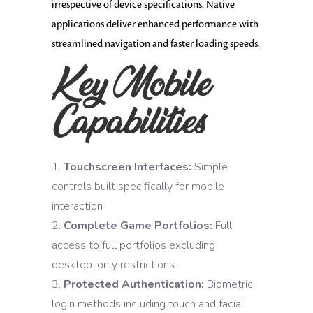
irrespective of device specifications. Native
applications deliver enhanced performance with
streamlined navigation and faster loading speeds.
Key Mobile
Capabilities
Touchscreen Interfaces:
Simple
controls built specifically for mobile
interaction
Complete Game Portfolios:
Full
access to full portfolios excluding
desktop-only restrictions
Protected Authentication:
Biometric
login methods including touch and facial