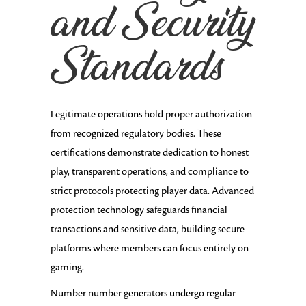
and Security
Standards
Legitimate operations hold proper authorization
from recognized regulatory bodies. These
certifications demonstrate dedication to honest
play, transparent operations, and compliance to
strict protocols protecting player data. Advanced
protection technology safeguards financial
transactions and sensitive data, building secure
platforms where members can focus entirely on
gaming.
Number number generators undergo regular