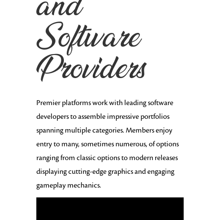
and
Software
Providers
Premier platforms work with leading software
developers to assemble impressive portfolios
spanning multiple categories. Members enjoy
entry to many, sometimes numerous, of options
ranging from classic options to modern releases
displaying cutting-edge graphics and engaging
gameplay mechanics.