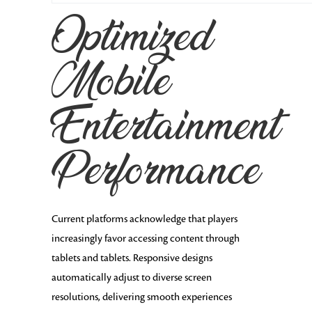
Optimized
Mobile
Entertainment
Performance
Current platforms acknowledge that players
increasingly favor accessing content through
tablets and tablets. Responsive designs
automatically adjust to diverse screen
resolutions, delivering smooth experiences