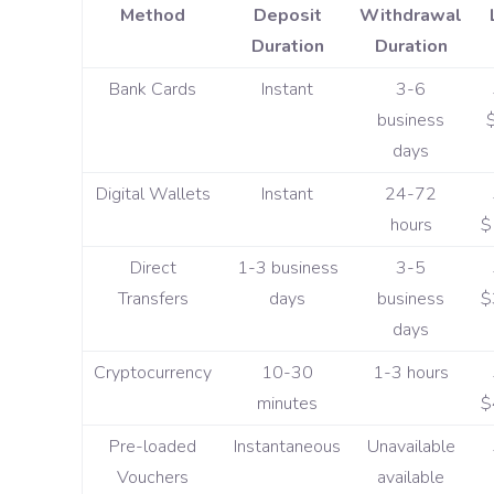
Method
Deposit
Withdrawal
Duration
Duration
Bank Cards
Instant
3-6
business
days
Digital Wallets
Instant
24-72
hours
$
Direct
1-3 business
3-5
Transfers
days
business
$
days
Cryptocurrency
10-30
1-3 hours
minutes
$
Pre-loaded
Instantaneous
Unavailable
Vouchers
available