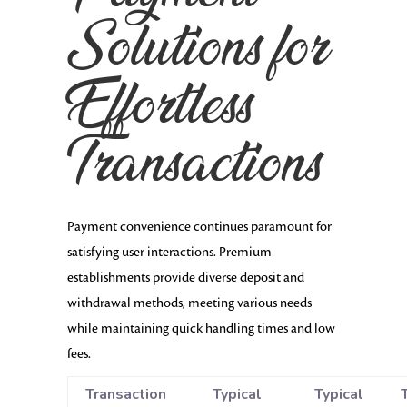
Solutions for
Effortless
Transactions
Payment convenience continues paramount for
satisfying user interactions. Premium
establishments provide diverse deposit and
withdrawal methods, meeting various needs
while maintaining quick handling times and low
fees.
Transaction
Typical
Typical