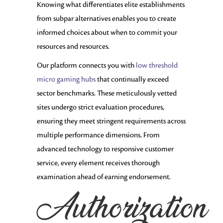
Knowing what differentiates elite establishments
from subpar alternatives enables you to create
informed choices about when to commit your
resources and resources.
Our platform connects you with
low threshold
micro gaming hubs
that continually exceed
sector benchmarks. These meticulously vetted
sites undergo strict evaluation procedures,
ensuring they meet stringent requirements across
multiple performance dimensions. From
advanced technology to responsive customer
service, every element receives thorough
examination ahead of earning endorsement.
Authorization