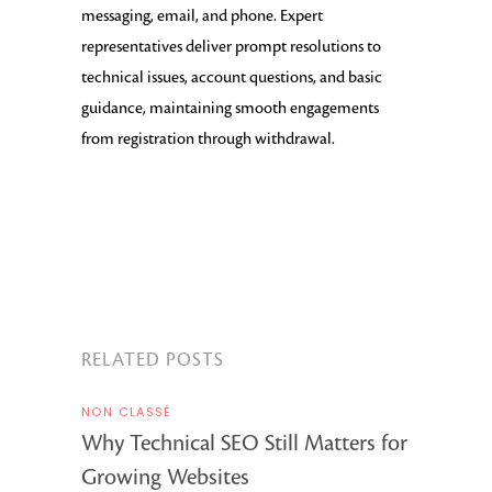
messaging, email, and phone. Expert
representatives deliver prompt resolutions to
technical issues, account questions, and basic
guidance, maintaining smooth engagements
from registration through withdrawal.
RELATED POSTS
NON CLASSÉ
Why Technical SEO Still Matters for
Growing Websites