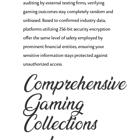
auditing by external testing firms, verifying
gaming outcomes stay completely random and
unbiased. Based to confirmed industry data,
platforms utilizing 256-bit security encryption
offer the same level of safety employed by
prominent financial entities, ensuring your
sensitive information stays protected against
unauthorized access.
Comprehensive
Gaming
Collections