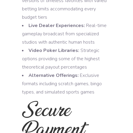
versions of timeless favorites with varied
betting limits accommodating every
budget tiers
Live Dealer Experiences:
Real-time
gameplay broadcast from specialized
studios with authentic human hosts
Video Poker Libraries:
Strategic
options providing some of the highest
theoretical payout percentages
Alternative Offerings:
Exclusive
formats including scratch games, bingo
types, and simulated sports games
Secure
Payment