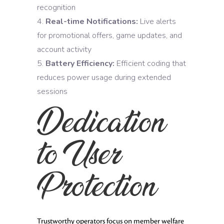
recognition
Real-time Notifications:
Live alerts
for promotional offers, game updates, and
account activity
Battery Efficiency:
Efficient coding that
reduces power usage during extended
sessions
Dedication
to User
Protection
Trustworthy operators focus on member welfare