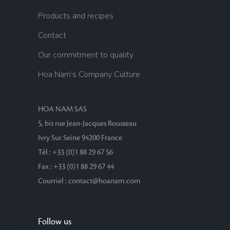
Products and recipes
Contact
Our commitment to quality
Hoa Nam’s Company Culture
HOA NAM SAS
5, bis rue Jean-Jacques Rousseau
Ivry Sur Seine 94200 France
Tél : +33 (0)1 88 29 67 56
Fax : +33 (0)1 88 29 67 44
Courriel : contact@hoanam.com
Follow us