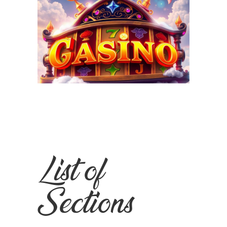
List of
Sections