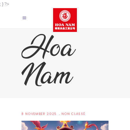
; } ?>
Hoa
Nam
8 NOVEMBER 2025
NON CLASSÉ