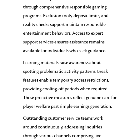
through comprehensive responsible gaming
programs. Exclusion tools, deposit limits, and
reality checks support maintain responsible
entertainment behaviors. Access to expert
support services ensures assistance remains
available for individuals who seek guidance.
Learning materials raise awareness about
spotting problematic activity patterns. Break
features enable temporary access restrictions,
providing cooling-off periods when required.
These proactive measures reflect genuine care for
player welfare past simple earnings generation.
Outstanding customer service teams work
around continuously, addressing inquiries
through various channels comprising live