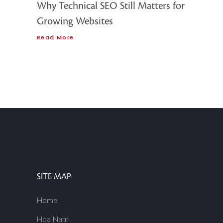
Why Technical SEO Still Matters for
Growing Websites
Read More
SITE MAP
Home
Hoa Nam