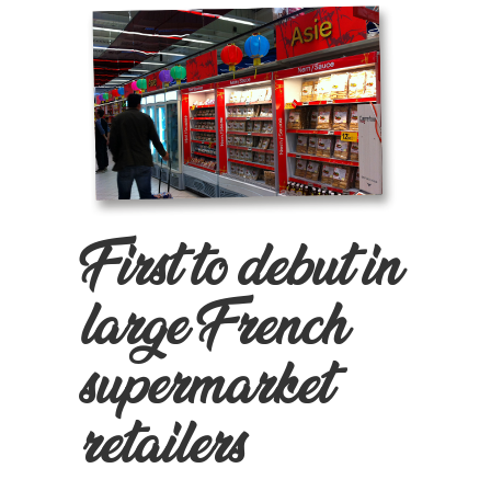
First to debut in
large French
supermarket
retailers