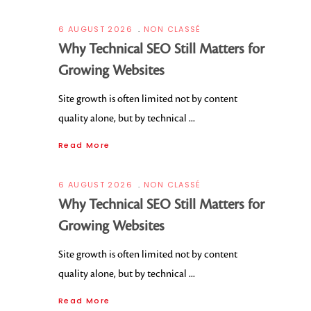
6 AUGUST 2026
NON CLASSÉ
Why Technical SEO Still Matters for
Growing Websites
Site growth is often limited not by content
quality alone, but by technical
Read More
6 AUGUST 2026
NON CLASSÉ
Why Technical SEO Still Matters for
Growing Websites
Site growth is often limited not by content
quality alone, but by technical
Read More