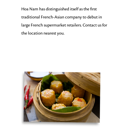
Hoa Nam has distinguished itself as the first
traditional French-Asian company to debut in
large French supermarket retailers. Contact us for
the location nearest you.