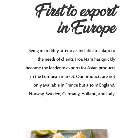
First to export
in Europe
Being incredibly attentive and able to adapt to
the needs of clients, Hoa Nam has quickly
become the leader in exports for Asian products
in the European market. Our products are not
only available in France but also in England,
Norway, Sweden, Germany, Holland, and Italy.