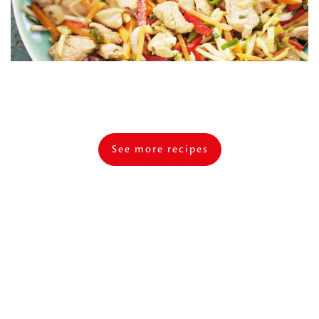
See more recipes