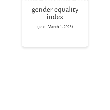
gender equality
index
(as of March 1, 2025)