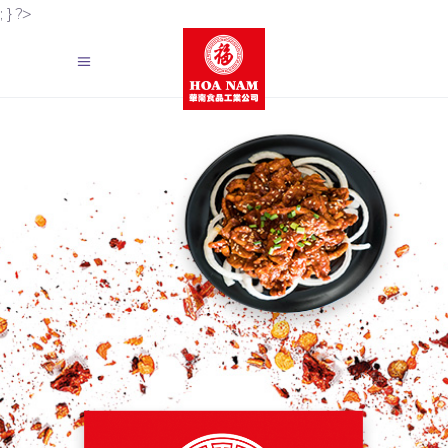
; } ?>