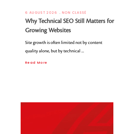
6 AUGUST 2026
NON CLASSÉ
Why Technical SEO Still Matters for
Growing Websites
Site growth is often limited not by content
quality alone, but by technical
Read More