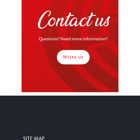
Contact us
Questions? Need more information?
Write us
SITE MAP