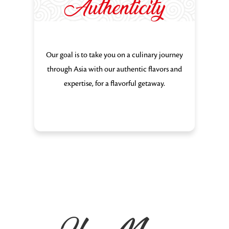
Authenticity
Our goal is to take you on a culinary journey
through Asia with our authentic flavors and
expertise, for a flavorful getaway.