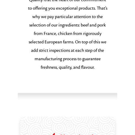
to offering you exceptional products. That’s
why we pay particular attention to the
selection of our ingredients: beef and pork
from France, chicken from rigorously
selected European farms. On top of this we
add strict inspections at each step of the
manufacturing process to guarantee
freshness, quality, and flavour.