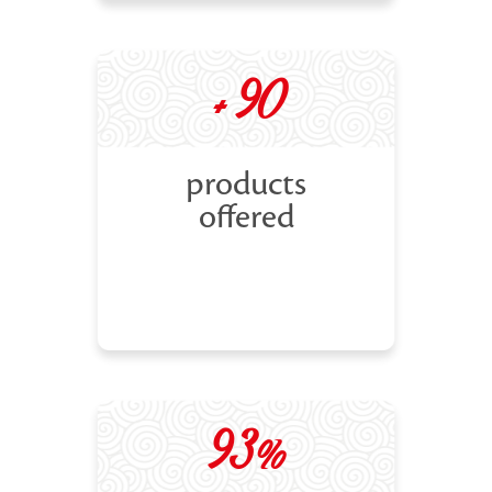
+ 90
products
offered
93%