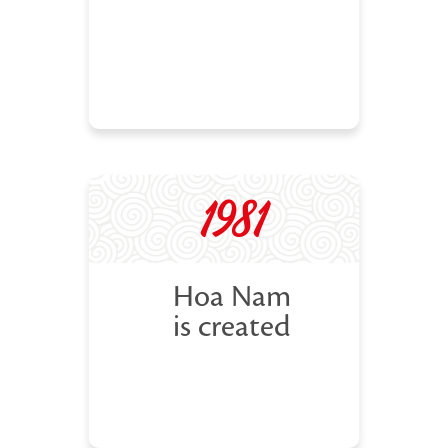
1981
Hoa Nam
is created