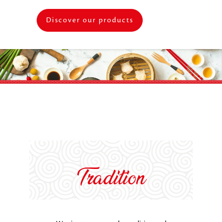
Discover our products
Tradition