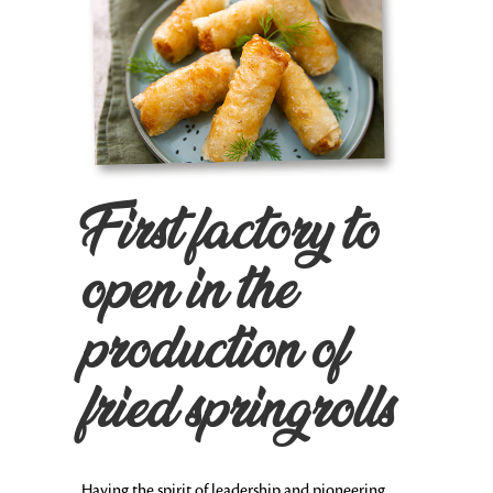
First factory to
open in the
production of
fried springrolls
Having the spirit of leadership and pioneering,