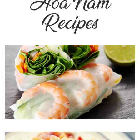
Hoa Nam
Recipes