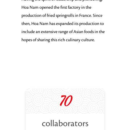
Hoa Nam opened the first factory in the
production of fried springrolls in France. Since
then, Hoa Nam has expanded its production to
include an extensive range of Asian foods in the
hopes of sharing this rich culinary culture.
70
collaborators