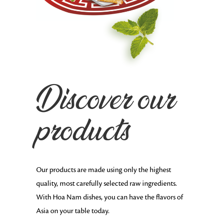
Discover our
products
Our products are made using only the highest
quality, most carefully selected raw ingredients.
With Hoa Nam dishes, you can have the flavors of
Asia on your table today.