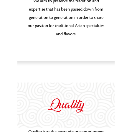
We aim to preserve the tradition and
expertise that has been passed down from
generation to generation in order to share
our passion for traditional Asian specialties
and flavors.
Quality
Quality is at the heart of our commitment