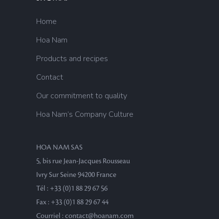
Home
Hoa Nam
Products and recipes
Contact
Our commitment to quality
Hoa Nam’s Company Culture
HOA NAM SAS
5, bis rue Jean-Jacques Rousseau
Ivry Sur Seine 94200 France
Tél : +33 (0)1 88 29 67 56
Fax : +33 (0)1 88 29 67 44
Courriel : contact@hoanam.com