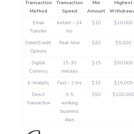
Transaction
Transaction
Min
Highest
Method
Speed
Amount
Withdraw
Email
Instant – 24
$10
$10,000
Transfer
hrs
Debit/Credit
Real-time
$20
$5,000
Options
Digital
15-30
$15
$50,000
Currency
minutes
E-Wallets
Fast – 2 hrs
$10
$15,000
Direct
3-5
$50
$100,00
Transaction
working
business
days