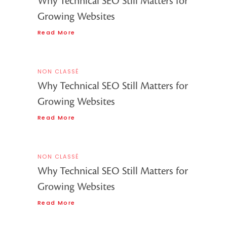
Why Technical SEO Still Matters for
Growing Websites
Read More
NON CLASSÉ
Why Technical SEO Still Matters for
Growing Websites
Read More
NON CLASSÉ
Why Technical SEO Still Matters for
Growing Websites
Read More