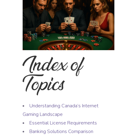
Index of
Topics
Understanding Canada’s Internet
Gaming Landscape
Essential License Requirements
Banking Solutions Comparison