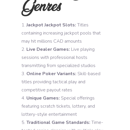
Genres
Jackpot Jackpot Slots:
Titles
containing increasing jackpot pools that
may hit millions CAD amounts
Live Dealer Games:
Live playing
sessions with professional hosts
transmitting from specialized studios
Online Poker Variants:
Skill-based
titles providing tactical play and
competitive payout rates
Unique Games:
Special offerings
featuring scratch tickets, lottery, and
lottery-style entertainment
Traditional Game Standards:
Time-