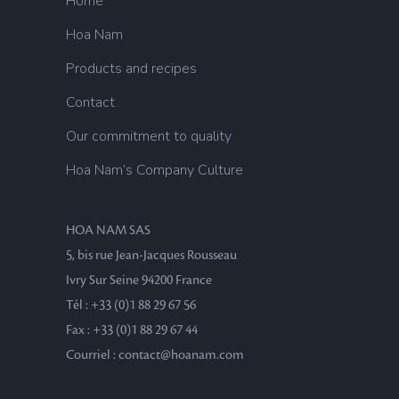
Home
Hoa Nam
Products and recipes
Contact
Our commitment to quality
Hoa Nam’s Company Culture
HOA NAM SAS
5, bis rue Jean-Jacques Rousseau
Ivry Sur Seine 94200 France
Tél : +33 (0)1 88 29 67 56
Fax : +33 (0)1 88 29 67 44
Courriel : contact@hoanam.com