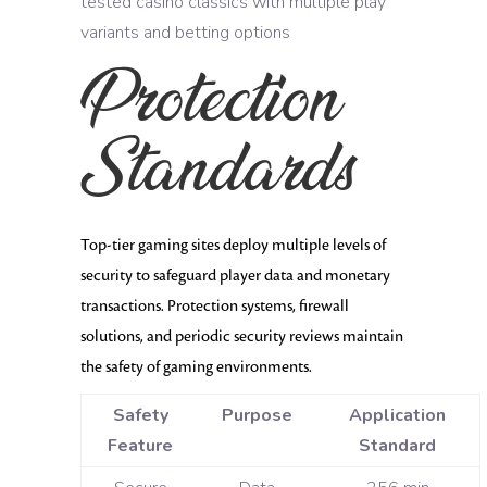
tested casino classics with multiple play
variants and betting options
Protection
Standards
Top-tier gaming sites deploy multiple levels of
security to safeguard player data and monetary
transactions. Protection systems, firewall
solutions, and periodic security reviews maintain
the safety of gaming environments.
Safety
Purpose
Application
Feature
Standard