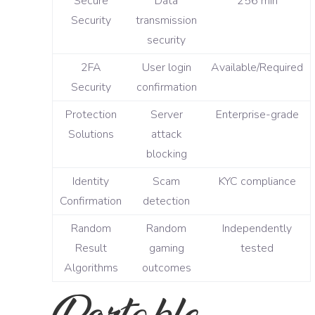
Secure
Data
256 min
Security
transmission
security
2FA
User login
Available/Required
Security
confirmation
Protection
Server
Enterprise-grade
Solutions
attack
blocking
Identity
Scam
KYC compliance
Confirmation
detection
Random
Random
Independently
Result
gaming
tested
Algorithms
outcomes