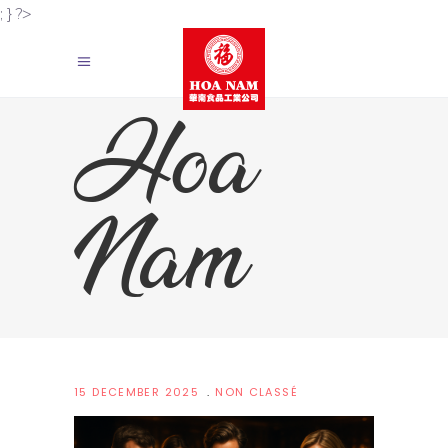
; } ?>
Hoa
Nam
15 DECEMBER 2025
NON CLASSÉ