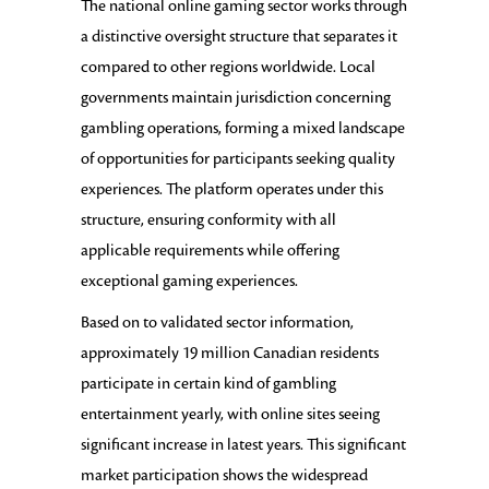
The national online gaming sector works through
a distinctive oversight structure that separates it
compared to other regions worldwide. Local
governments maintain jurisdiction concerning
gambling operations, forming a mixed landscape
of opportunities for participants seeking quality
experiences. The platform operates under this
structure, ensuring conformity with all
applicable requirements while offering
exceptional gaming experiences.
Based on to validated sector information,
approximately 19 million Canadian residents
participate in certain kind of gambling
entertainment yearly, with online sites seeing
significant increase in latest years. This significant
market participation shows the widespread