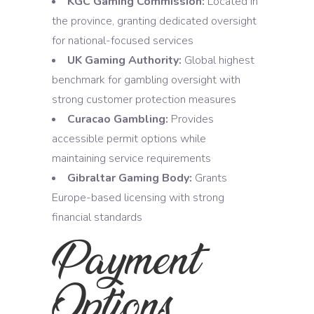
KGC Gaming Commission:
Located in
the province, granting dedicated oversight
for national-focused services
UK Gaming Authority:
Global highest
benchmark for gambling oversight with
strong customer protection measures
Curacao Gambling:
Provides
accessible permit options while
maintaining service requirements
Gibraltar Gaming Body:
Grants
Europe-based licensing with strong
financial standards
Payment
Options