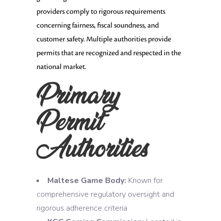
providers comply to rigorous requirements
concerning fairness, fiscal soundness, and
customer safety. Multiple authorities provide
permits that are recognized and respected in the
national market.
Primary
Permit
Authorities
Maltese Game Body:
Known for
comprehensive regulatory oversight and
rigorous adherence criteria