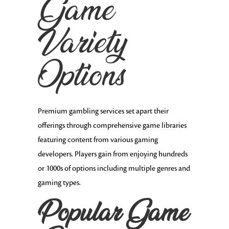
Game
Variety
Options
Premium gambling services set apart their
offerings through comprehensive game libraries
featuring content from various gaming
developers. Players gain from enjoying hundreds
or 1000s of options including multiple genres and
gaming types.
Popular Game