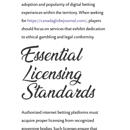
adoption and popularity of digital betting
experiences within the territory. When seeking
for
https://canadaglobejournal.com/
, players
should focus on services that exhibit dedication
to ethical gambling and legal conformity.
Essential
Licensing
Standards
Authorized internet betting platforms must
acquire proper licensing from recognized
governing bodies. Such licenses ensure that