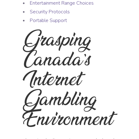
Entertainment Range Choices
Security Protocols
Portable Support
Grasping
Canada’s
Internet
Gambling
Environment