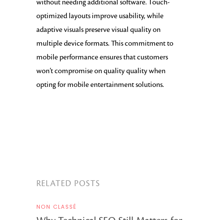
without needing additional software. Touch-
optimized layouts improve usability, while
adaptive visuals preserve visual quality on
multiple device formats. This commitment to
mobile performance ensures that customers
won’t compromise on quality quality when
opting for mobile entertainment solutions.
RELATED POSTS
NON CLASSÉ