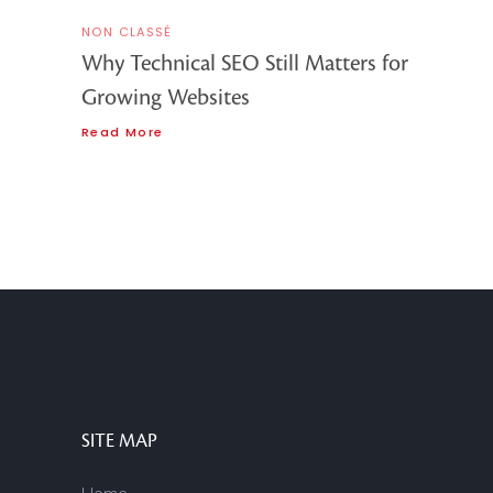
NON CLASSÉ
Why Technical SEO Still Matters for
Growing Websites
Read More
SITE MAP