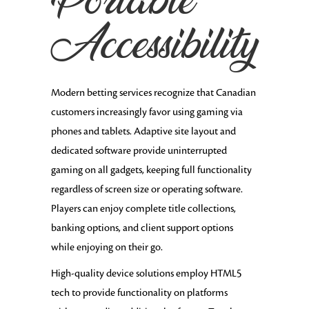
Portable
Accessibility
Modern betting services recognize that Canadian
customers increasingly favor using gaming via
phones and tablets. Adaptive site layout and
dedicated software provide uninterrupted
gaming on all gadgets, keeping full functionality
regardless of screen size or operating software.
Players can enjoy complete title collections,
banking options, and client support options
while enjoying on their go.
High-quality device solutions employ HTML5
tech to provide functionality on platforms