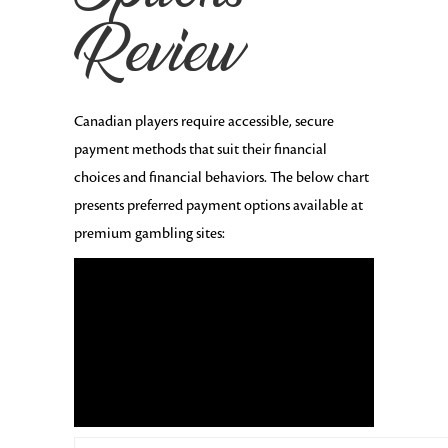
Review
Canadian players require accessible, secure
payment methods that suit their financial
choices and financial behaviors. The below chart
presents preferred payment options available at
premium gambling sites: