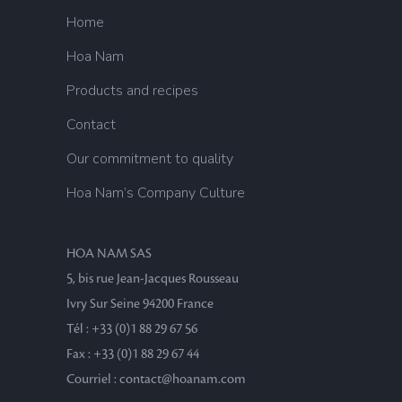
Home
Hoa Nam
Products and recipes
Contact
Our commitment to quality
Hoa Nam’s Company Culture
HOA NAM SAS
5, bis rue Jean-Jacques Rousseau
Ivry Sur Seine 94200 France
Tél : +33 (0)1 88 29 67 56
Fax : +33 (0)1 88 29 67 44
Courriel : contact@hoanam.com