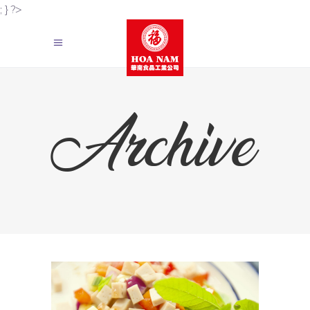
; } ?>
Archive