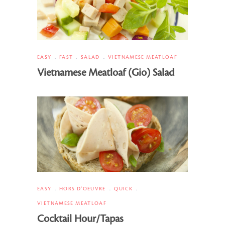
EASY
FAST
SALAD
VIETNAMESE MEATLOAF
Vietnamese Meatloaf (Gio) Salad
EASY
HORS D’OEUVRE
QUICK
VIETNAMESE MEATLOAF
Cocktail Hour/Tapas