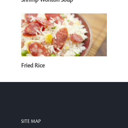
Shrimp Wonton Soup
Fried Rice
SITE MAP