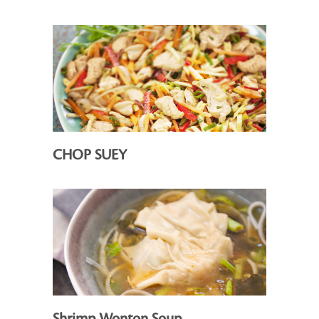
CHOP SUEY