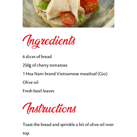
Ingredients
6 slices of bread
250g of cherry tomatoes
1 Hoa Nam brand Vietnamese meatloaf (Gio)
Olive oil
Fresh basil leaves
Instructions
Toast the bread and sprinkle a bit of olive oil over
top.