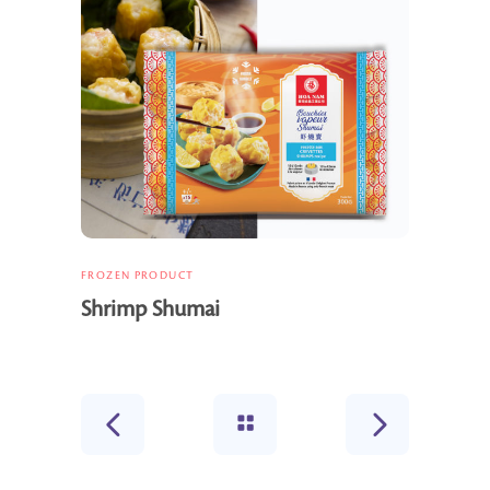
FROZEN PRODUCT
Shrimp Shumai