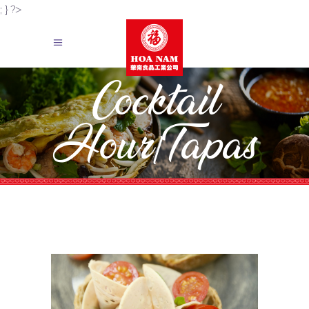
; } ?>
Cocktail
Hour/Tapas