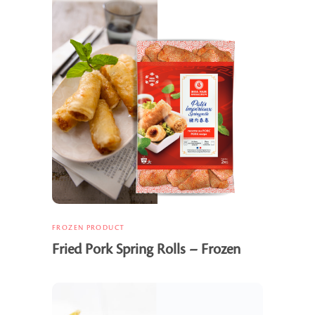
FROZEN PRODUCT
Fried Pork Spring Rolls – Frozen