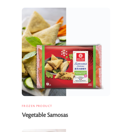
FROZEN PRODUCT
Vegetable Samosas