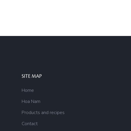
SITE MAP
Home
Hoa Nam
Products and recipes
Contact