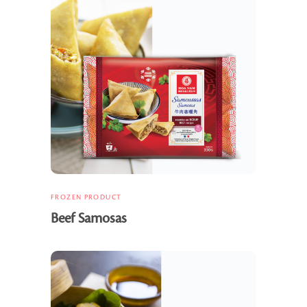
FROZEN PRODUCT
Beef Samosas