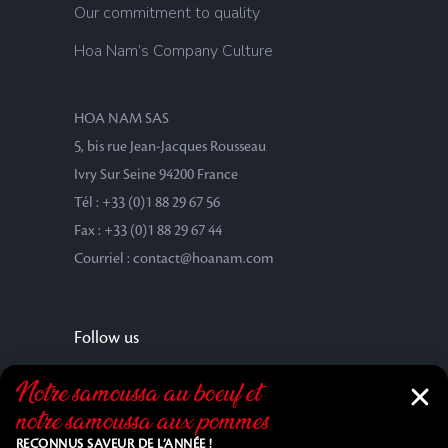
Our commitment to quality
Hoa Nam’s Company Culture
HOA NAM SAS
5, bis rue Jean-Jacques Rousseau
Ivry Sur Seine 94200 France
Tél : +33 (0)1 88 29 67 56
Fax : +33 (0)1 88 29 67 44
Courriel : contact@hoanam.com
Follow us
Notre samoussa au bœuf et
notre samoussa aux pommes
RECONNUS SAVEUR DE L’ANNÉE !