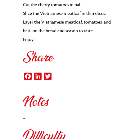
Cut the cherry tomatoes in half.
Slice the Vietnamese meatloaf in thin slices.
Layer the Vietnamese meatloaf, tomatoes, and
basil on the bread and season to taste.
Enjoy!
Share
Facebook
LinkedIn
Twitter
Notes
–
Difficulty