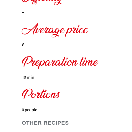
+
Average price
€
Preparation time
10 min
Portions
6 people
OTHER RECIPES