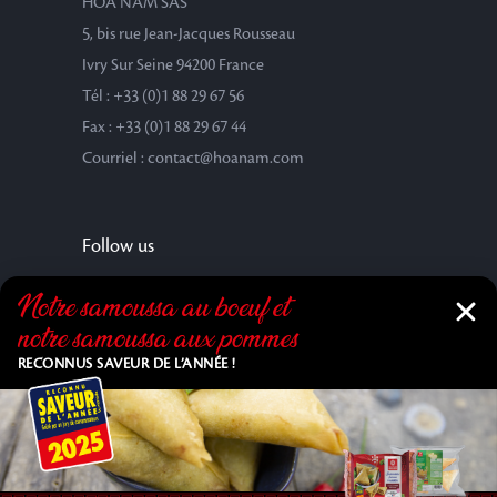
HOA NAM SAS
5, bis rue Jean-Jacques Rousseau
Ivry Sur Seine 94200 France
Tél : +33 (0)1 88 29 67 56
Fax : +33 (0)1 88 29 67 44
Courriel : contact@hoanam.com
Follow us
Notre samoussa au bœuf et
notre samoussa aux pommes
RECONNUS SAVEUR DE L’ANNÉE !