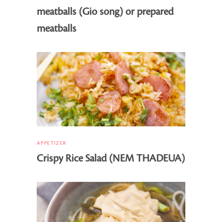
meatballs (Gio song) or prepared
meatballs
APPETIZER
Crispy Rice Salad (NEM THADEUA)