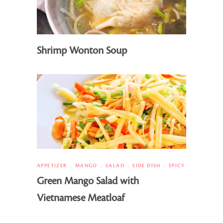
Shrimp Wonton Soup
APPETIZER
MANGO
SALAD
SIDE DISH
SPICY
Green Mango Salad with
Vietnamese Meatloaf