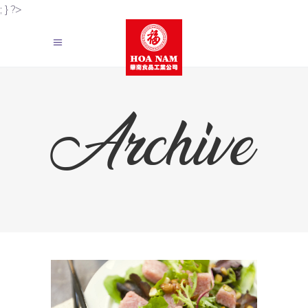
; } ?>
Archive