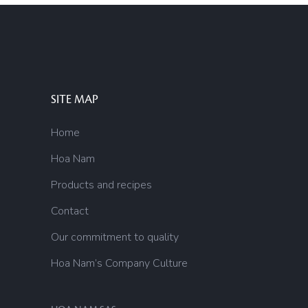
SITE MAP
Home
Hoa Nam
Products and recipes
Contact
Our commitment to quality
Hoa Nam’s Company Culture