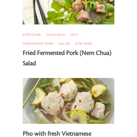
APPETIZER
COLD DISH
FAST
FERMENTED PORK
SALAD
SIDE DISH
Fried Fermented Pork (Nem Chua)
Salad
Pho with fresh Vietnamese