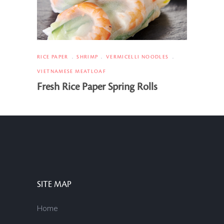
RICE PAPER
SHRIMP
VERMICELLI NOODLES
VIETNAMESE MEATLOAF
Fresh Rice Paper Spring Rolls
SITE MAP
Home