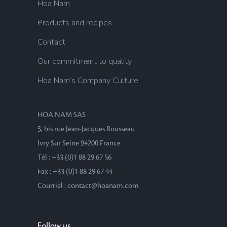
Hoa Nam
Products and recipes
Contact
Our commitment to quality
Hoa Nam’s Company Culture
HOA NAM SAS
5, bis rue Jean-Jacques Rousseau
Ivry Sur Seine 94200 France
Tél : +33 (0)1 88 29 67 56
Fax : +33 (0)1 88 29 67 44
Courriel : contact@hoanam.com
Follow us