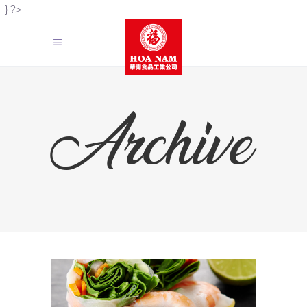
; } ?>
Archive