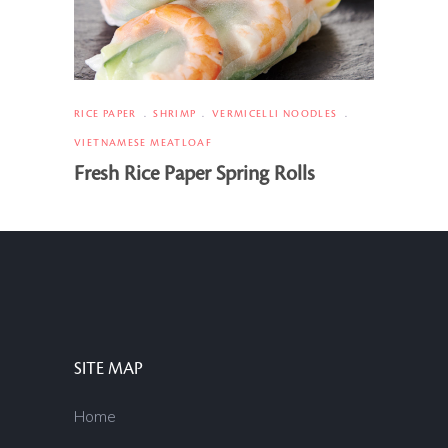
RICE PAPER
SHRIMP
VERMICELLI NOODLES
VIETNAMESE MEATLOAF
Fresh Rice Paper Spring Rolls
SITE MAP
Home