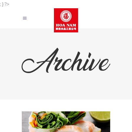
; } ?>
Archive