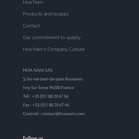
Hoa Nam
Products and recipes
Contact
Our commitment to quality
Hoa Nam’s Company Culture
HOA NAM SAS
5, bis rue Jean-Jacques Rousseau
Ivry Sur Seine 94200 France
Tél : +33 (0)1 88 29 67 56
Fax : +33 (0)1 88 29 67 44
Courriel : contact@hoanam.com
Follow us