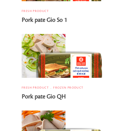
FRESH PRODUCT
Pork pate Gio So 1
FRESH PRODUCT
FROZEN PRODUCT
Pork pate Gio QH