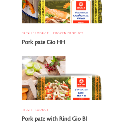
FRESH PRODUCT
FROZEN PRODUCT
Pork pate Gio HH
FRESH PRODUCT
Pork pate with Rind Gio BI