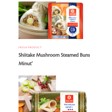
FRESH PRODUCT
Shiitake Mushroom Steamed Buns
Minut’