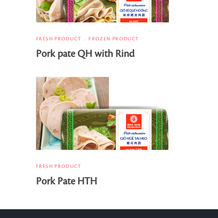
FRESH PRODUCT
FROZEN PRODUCT
Pork pate QH with Rind
FRESH PRODUCT
Pork Pate HTH