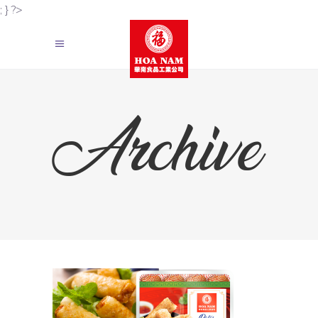
; } ?>
Archive