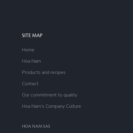
SITE MAP
Home
Hoa Nam
Products and recipes
Contact
Our commitment to quality
Hoa Nam’s Company Culture
HOA NAM SAS