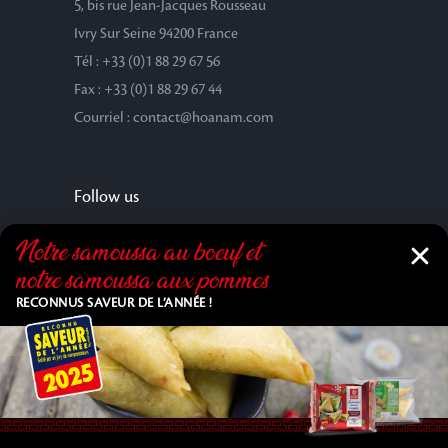
5, bis rue Jean-Jacques Rousseau
Ivry Sur Seine 94200 France
Tél : +33 (0)1 88 29 67 56
Fax : +33 (0)1 88 29 67 44
Courriel : contact@hoanam.com
Follow us
Notre samoussa au bœuf et
notre samoussa aux pommes
RECONNUS SAVEUR DE L’ANNÉE !