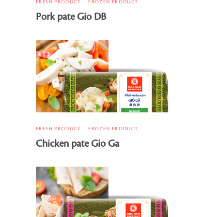
FRESH PRODUCT
FROZEN PRODUCT
Pork pate Gio DB
FRESH PRODUCT
FROZEN PRODUCT
Chicken pate Gio Ga