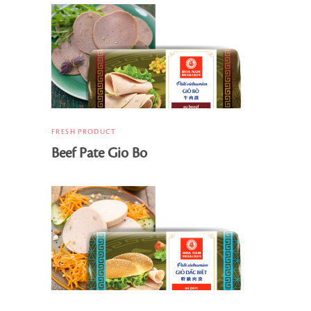
FRESH PRODUCT
Beef Pate Gio Bo