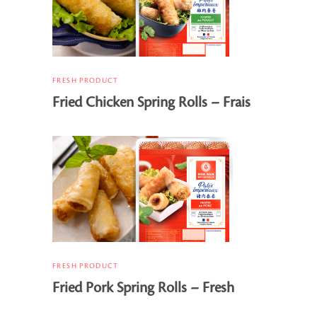
FRESH PRODUCT
Fried Chicken Spring Rolls – Frais
FRESH PRODUCT
Fried Pork Spring Rolls – Fresh