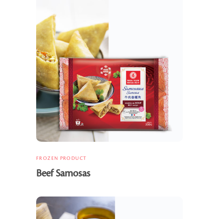
FROZEN PRODUCT
Beef Samosas