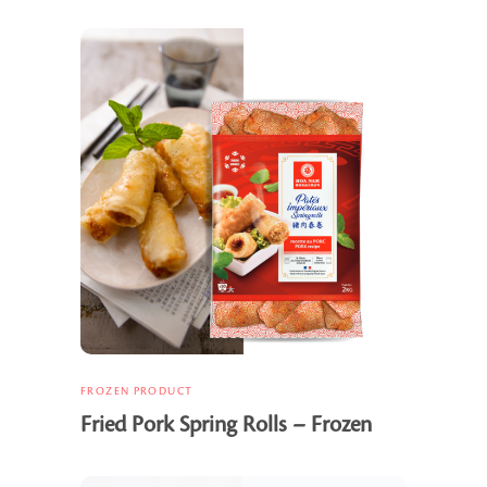
FROZEN PRODUCT
Fried Pork Spring Rolls – Frozen