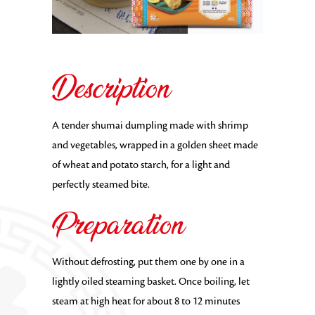
Description
A tender shumai dumpling made with shrimp
and vegetables, wrapped in a golden sheet made
of wheat and potato starch, for a light and
perfectly steamed bite.
Preparation
Without defrosting, put them one by one in a
lightly oiled steaming basket. Once boiling, let
steam at high heat for about 8 to 12 minutes