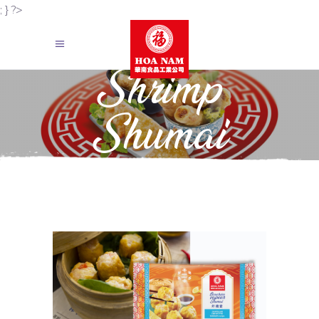
; } ?>
Shrimp
Shumai