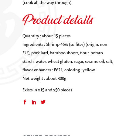
(cook all the way through)
Product details
Quantity : about 15 pieces
Ingredients : Shrimp 46% (sulfites) (origin: non
EU), pork lard, bamboo shoots, flour, potato
starch, water, wheat gluten, sugar, sesame oil, salt,
flavor enhancer : E621, coloring : yellow
Net weight : about 300g
Exists in x15 and x50 pieces