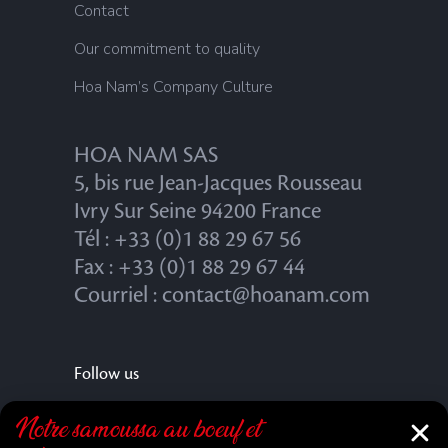
Contact
Our commitment to quality
Hoa Nam’s Company Culture
HOA NAM SAS
5, bis rue Jean-Jacques Rousseau
Ivry Sur Seine 94200 France
Tél : +33 (0)1 88 29 67 56
Fax : +33 (0)1 88 29 67 44
Courriel : contact@hoanam.com
Follow us
Notre samoussa au bœuf et