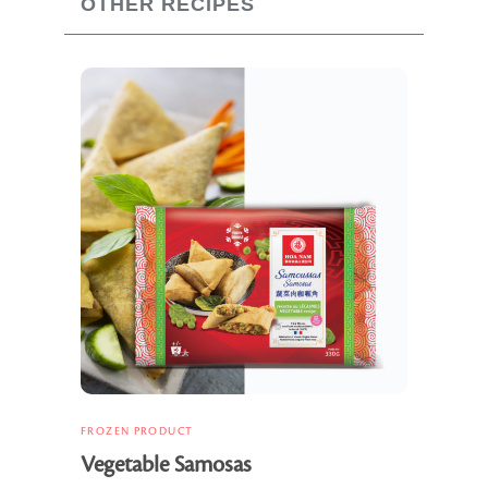
OTHER RECIPES
FROZEN PRODUCT
Vegetable Samosas