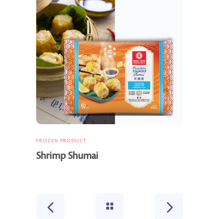
FROZEN PRODUCT
Shrimp Shumai