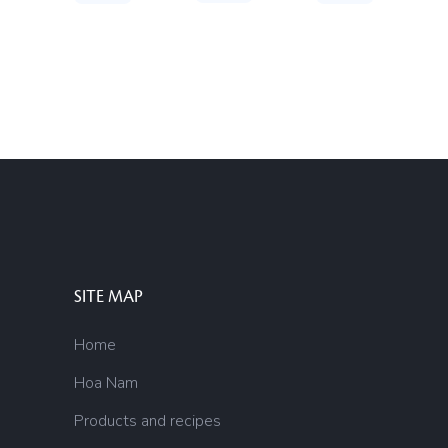
SITE MAP
Home
Hoa Nam
Products and recipes