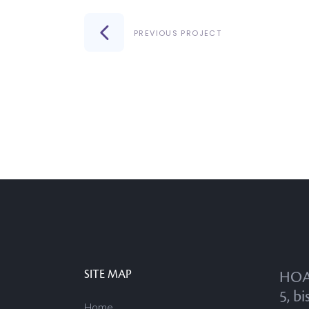
PREVIOUS PROJECT
SITE MAP
HOA
5, bi
Home