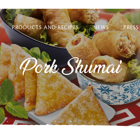
PRODUCTS AND RECIPES
NEWS
PRESS
Pork Shumai