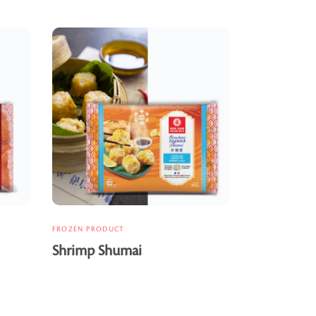
FROZEN PRODUCT
Shrimp Shumai