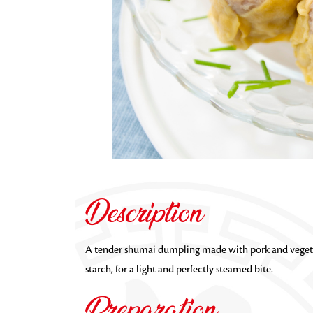
Description
A tender shumai dumpling made with pork and vegeta
starch, for a light and perfectly steamed bite.
Preparation