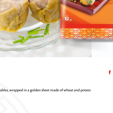
bles, wrapped in a golden sheet made of wheat and potato