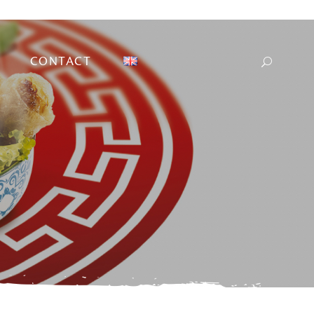
CONTACT