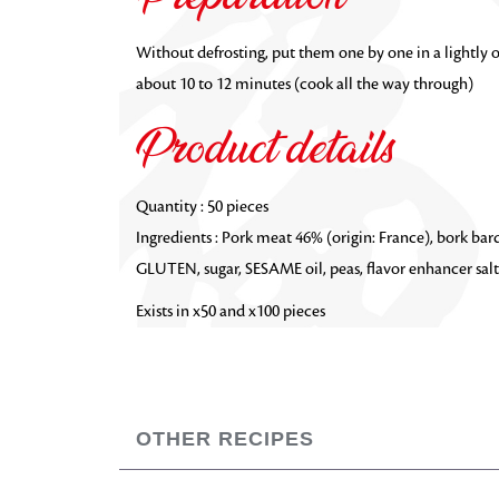
Without defrosting, put them one by one in a lightly o
about 10 to 12 minutes (cook all the way through)
Product details
Quantity : 50 pieces
Ingredients :
Pork meat 46% (origin: France), bork ba
GLUTEN, sugar, SESAME oil, peas, flavor enhancer salt:
Exists in x50 and x100 pieces
OTHER RECIPES