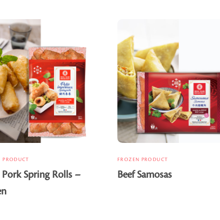
N PRODUCT
FROZEN PRODUCT
 Pork Spring Rolls –
Beef Samosas
en