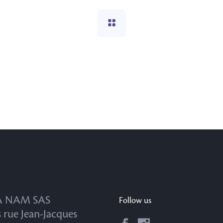
 NAM SAS
Follow us
s rue Jean-Jacques