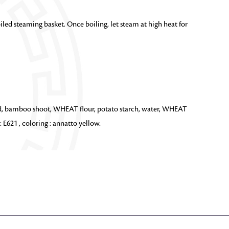
iled steaming basket. Once boiling, let steam at high heat for
rd, bamboo shoot, WHEAT flour, potato starch, water, WHEAT
 E621 , coloring : annatto yellow.