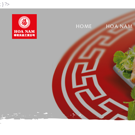
; } ?>
HOME
HOA NAM