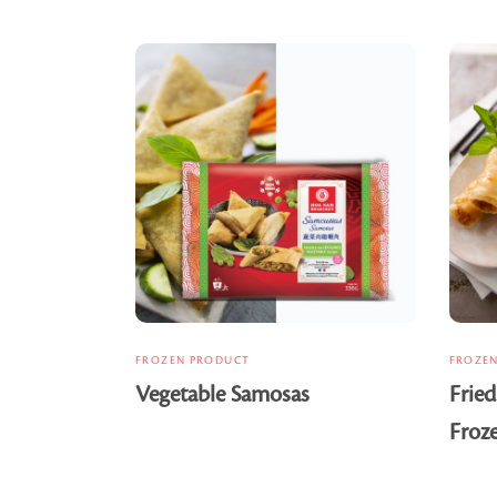
FROZEN PRODUCT
FROZE
Vegetable Samosas
Fried
Froz